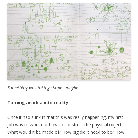
Something was taking shape…maybe
Turning an idea into reality
Once it had sunk in that this was really happening, my first
job was to work out how to construct the physical object.
What would it be made of? How big did it need to be? How