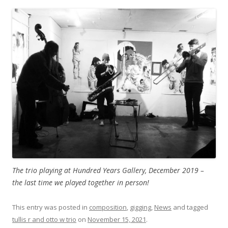
The trio playing at Hundred Years Gallery, December 2019 –
the last time we played together in person!
This entry was posted in
composition
,
gigging
,
News
and tagged
tullis r and otto w trio
on
November 15, 2021
.