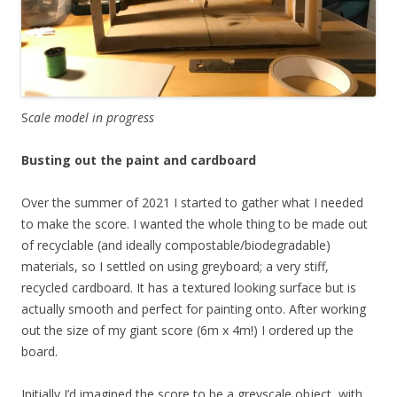
S
cale model in progress
Busting out the paint and cardboard
Over the summer of 2021 I started to gather what I needed
to make the score. I wanted the whole thing to be made out
of recyclable (and ideally compostable/biodegradable)
materials, so I settled on using greyboard; a very stiff,
recycled cardboard. It has a textured looking surface but is
actually smooth and perfect for painting onto. After working
out the size of my giant score (6m x 4m!) I ordered up the
board.
Initially I’d imagined the score to be a greyscale object, with