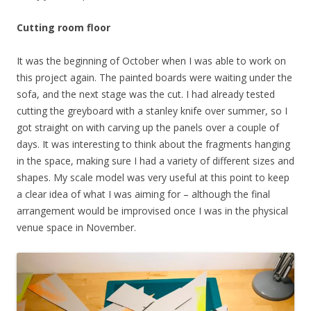
Cutting room floor
It was the beginning of October when I was able to work on
this project again. The painted boards were waiting under the
sofa, and the next stage was the cut. I had already tested
cutting the greyboard with a stanley knife over summer, so I
got straight on with carving up the panels over a couple of
days. It was interesting to think about the fragments hanging
in the space, making sure I had a variety of different sizes and
shapes. My scale model was very useful at this point to keep
a clear idea of what I was aiming for – although the final
arrangement would be improvised once I was in the physical
venue space in November.