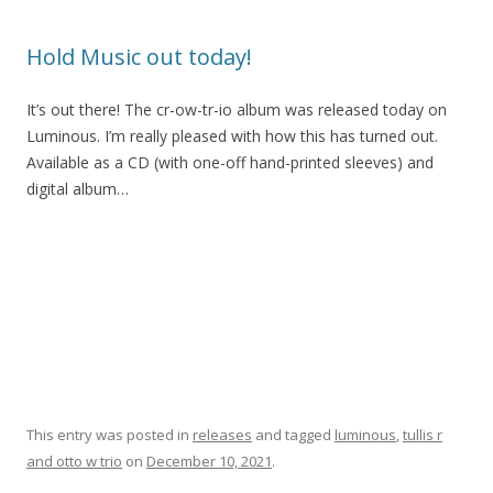
Hold Music out today!
It’s out there! The cr-ow-tr-io album was released today on
Luminous. I’m really pleased with how this has turned out.
Available as a CD (with one-off hand-printed sleeves) and
digital album…
This entry was posted in
releases
and tagged
luminous
,
tullis r
and otto w trio
on
December 10, 2021
.