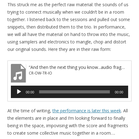
This struck me as the perfect raw material: the sounds of us
trying to connect musically when we couldn’t be in a room
together. I listened back to the sessions and pulled out some
snippets, then distributed them to the trio. In performance,
we will all have the material on hand to throw into the music,
using samplers and electronics to mangle, chop and distort
our original sounds. Here they are in their raw form:
“And then the next thing you know...audio fragments”
CR-OW-TR-IO
Audio
00:00
00:00
Player
At the time of writing,
the performance is later this week
. All
the elements are in place and I’m looking forward to finally
being in the space, impovising with the score and fragments
to create some collective music together in a room….