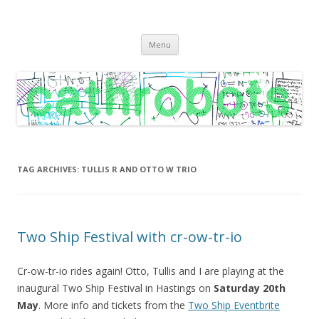
C A T H R O B O T S
Cath Roberts // improvised music and experiments with publishing
Skip
practices
Menu
to
content
TAG ARCHIVES:
TULLIS R AND OTTO W TRIO
Two Ship Festival with cr-ow-tr-io
Cr-ow-tr-io rides again! Otto, Tullis and I are playing at the
inaugural Two Ship Festival in Hastings on
Saturday 20th
May
. More info and tickets from the
Two Ship Eventbrite