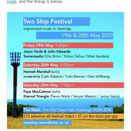
page
, and the lineup is below…