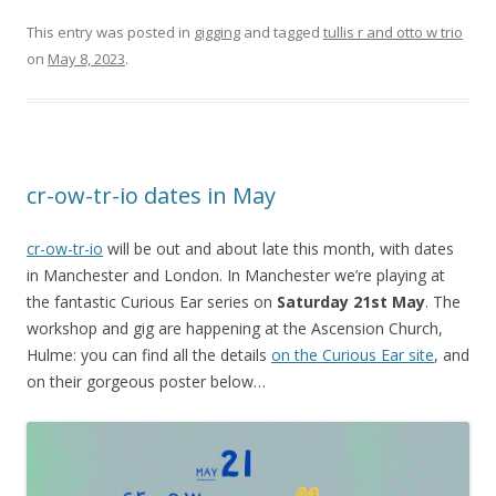
This entry was posted in
gigging
and tagged
tullis r and otto w trio
on
May 8, 2023
.
cr-ow-tr-io dates in May
cr-ow-tr-io
will be out and about late this month, with dates
in Manchester and London. In Manchester we’re playing at
the fantastic Curious Ear series on
Saturday 21st May
. The
workshop and gig are happening at the Ascension Church,
Hulme: you can find all the details
on the Curious Ear site
, and
on their gorgeous poster below…