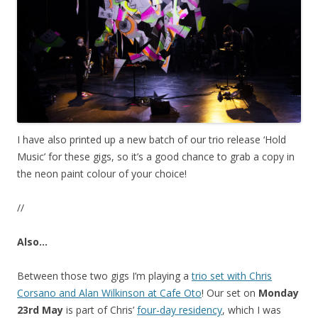
I have also printed up a new batch of our trio release ‘Hold
Music’ for these gigs, so it’s a good chance to grab a copy in
the neon paint colour of your choice!
//
Also…
Between those two gigs I’m playing a
trio set with Chris
Corsano and Alan Wilkinson at Cafe Oto
! Our set on
Monday
23rd May
is part of Chris’
four-day residency
, which I was