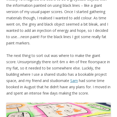
the information painted on using black lines – like a giant
version of my usual paper scores. Once I started gathering
materials though, I realised I wanted to add colour. As time
went on, the grey and black object seemed a bit bleak, and I
wanted to add an injection of energy and hope, so I decided
to use….neon paint! For the black lines I got some really fat
paint markers.
The next thing to sort out was where to make the giant
score. Unsurprisingly there isn’t 6m x 4m of free floorspace in
my flat, so it needed to be somewhere else. Luckily, the
building where I use a shared studio has a bookable project
space, and my friend and studiomate
Sam
had some time
booked in August that he didn’t have any plans for. I moved in
and spent an intense few days making the score.