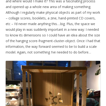
and where would I make it? This was a fascinating process
and opened up a whole new area of making something.
Although I regularly make physical objects as part of my work
– collage scores, booklets, a zine, hand-printed CD covers,
etc – I’d never made anything this….big. Plus, the space we
would play in was suddenly important in a new way: I needed
to know its dimensions so I could have an idea about the size
of the hanging score-fragment-cluster-object. Once I had that
information, the way forward seemed to be to build a scale
model. Again, not something I’ve needed to do before…