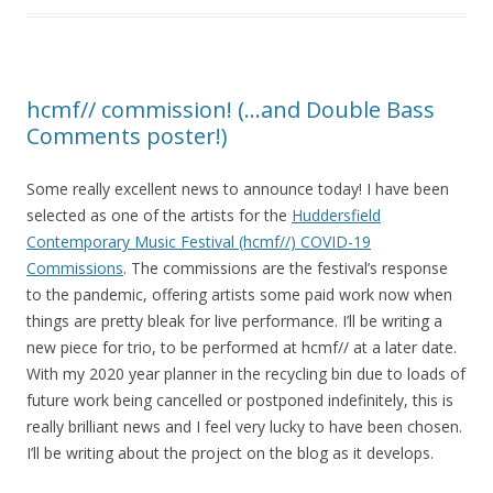
hcmf// commission! (…and Double Bass
Comments poster!)
Some really excellent news to announce today! I have been
selected as one of the artists for the
Huddersfield
Contemporary Music Festival (hcmf//) COVID-19
Commissions
. The commissions are the festival’s response
to the pandemic, offering artists some paid work now when
things are pretty bleak for live performance. I’ll be writing a
new piece for trio, to be performed at hcmf// at a later date.
With my 2020 year planner in the recycling bin due to loads of
future work being cancelled or postponed indefinitely, this is
really brilliant news and I feel very lucky to have been chosen.
I’ll be writing about the project on the blog as it develops.