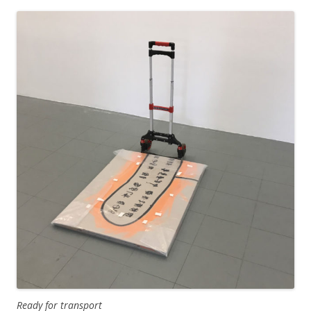
Ready for transport