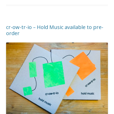
cr-ow-tr-io – Hold Music available to pre-
order