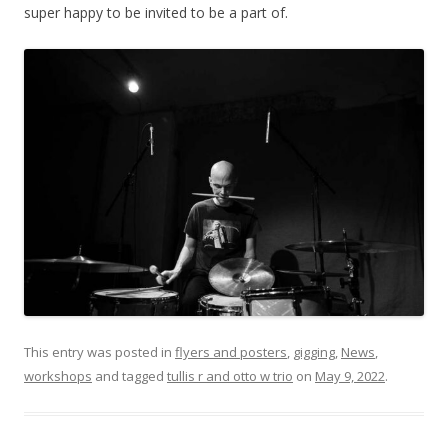
super happy to be invited to be a part of.
This entry was posted in
flyers and posters
,
gigging
,
News
,
workshops
and tagged
tullis r and otto w trio
on
May 9, 2022
.