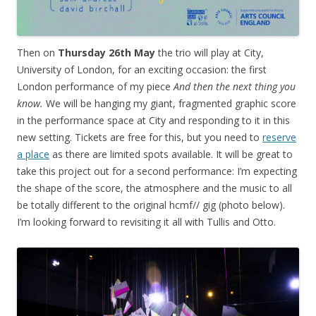
Then on
Thursday 26th May
the trio will play at City,
University of London, for an exciting occasion: the first
London performance of my piece
And then the next thing you
know.
We will be hanging my giant, fragmented graphic score
in the performance space at City and responding to it in this
new setting. Tickets are free for this, but you need to
reserve
a place
as there are limited spots available. It will be great to
take this project out for a second performance: I’m expecting
the shape of the score, the atmosphere and the music to all
be totally different to the original hcmf// gig (photo below).
I’m looking forward to revisiting it all with Tullis and Otto.