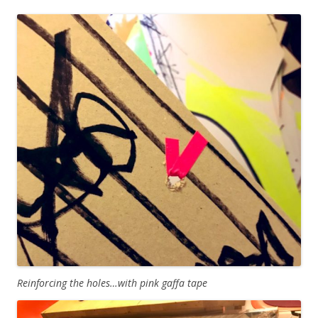
Reinforcing the holes…with pink gaffa tape