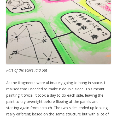
Part of the score laid out
As the fragments were ultimately going to hang in space, I
realised that I needed to make it double sided. This meant
painting it twice. It took a day to do each side, leaving the
paint to dry overnight before flipping all the panels and
starting again from scratch. The two sides ended up looking
really different; based on the same structure but with a lot of