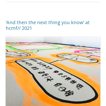
‘And then the next thing you know’ at
hcmf// 2021