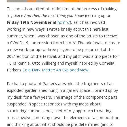
This post is an attempt to document the process of making
my piece
And then the next thing you know
(coming up on
Friday 19th November
at
hcmf//
), as it has involved
working in new ways. I wrote briefly about this here last
summer, when I was chosen as one of the artists to receive
a COVID-19 commission from hcmf//. The brief was to create
a new work for up to three players to be performed at the
2021 edition of the festival, and my pitch was a trio piece for
Tullis Rennie, Otto Willberg and myself inspired by Cornelia
Parker’s
Cold Dark Matter: An Exploded View
.
I’ve had a photo of Parker’s artwork – the fragments of an
exploded garden shed hung in a gallery space – pinned up by
my desk for a few years. The image of the component parts
suspended in space resonates with my ideas about
structuring compositions; a lot of my approach to writing
music involves breaking down the elements of a composition
and thinking about what should be pre-determined (and to