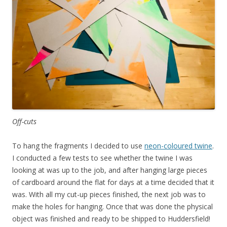
Off-cuts
To hang the fragments I decided to use
neon-coloured twine
.
I conducted a few tests to see whether the twine I was
looking at was up to the job, and after hanging large pieces
of cardboard around the flat for days at a time decided that it
was. With all my cut-up pieces finished, the next job was to
make the holes for hanging. Once that was done the physical
object was finished and ready to be shipped to Huddersfield!