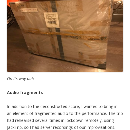
On its way out!
Audio fragments
In addition to the deconstructed score, I wanted to bring in
an element of fragmented audio to the performance. The trio
had rehearsed several times in lockdown remotely, using
JackTrip, so I had server recordings of our improvisations.