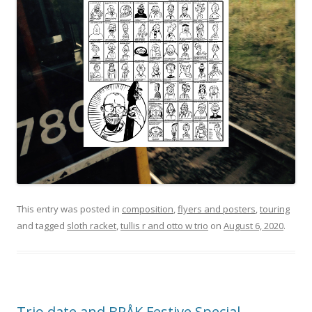
This entry was posted in
composition
,
flyers and posters
,
touring
and tagged
sloth racket
,
tullis r and otto w trio
on
August 6, 2020
.
Trio date and BRÅK Festive Special