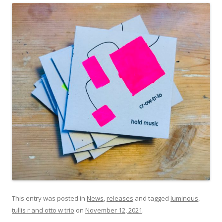
This entry was posted in
News
,
releases
and tagged
luminous
,
tullis r and otto w trio
on
November 12, 2021
.