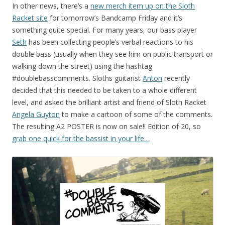
In other news, there’s a
new merch item up on the Sloth
Racket site
for tomorrow’s Bandcamp Friday and it’s
something quite special. For many years, our bass player
Seth
has been collecting people’s verbal reactions to his
double bass (usually when they see him on public transport or
walking down the street) using the hashtag
#doublebasscomments. Sloths guitarist
Anton
recently
decided that this needed to be taken to a whole different
level, and asked the brilliant artist and friend of Sloth Racket
Angela Guyton
to make a cartoon of some of the comments.
The resulting A2 POSTER is now on sale!! Edition of 20, so
grab one quick for the bassist in your life…