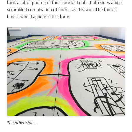
took a lot of photos of the score laid out – both sides and a
scrambled combination of both – as this would be the last
time it would appear in this form.
The other side…