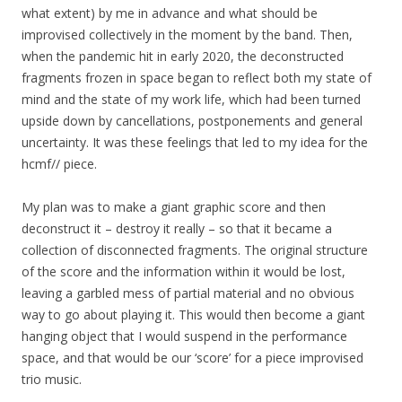
what extent) by me in advance and what should be
improvised collectively in the moment by the band. Then,
when the pandemic hit in early 2020, the deconstructed
fragments frozen in space began to reflect both my state of
mind and the state of my work life, which had been turned
upside down by cancellations, postponements and general
uncertainty. It was these feelings that led to my idea for the
hcmf// piece.
My plan was to make a giant graphic score and then
deconstruct it – destroy it really – so that it became a
collection of disconnected fragments. The original structure
of the score and the information within it would be lost,
leaving a garbled mess of partial material and no obvious
way to go about playing it. This would then become a giant
hanging object that I would suspend in the performance
space, and that would be our ‘score’ for a piece improvised
trio music.