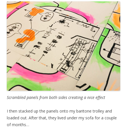
Scrambled panels from both sides creating a nice effect
I then stacked up the panels onto my baritone trolley and
loaded out. After that, they lived under my sofa for a couple
of months…