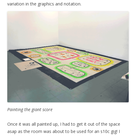
variation in the graphics and notation.
Painting the giant score
Once it was all painted up, I had to get it out of the space
asap as the room was about to be used for an s10c gig! I