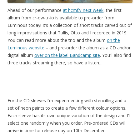
Ahead of our performance
at hcmf// next week
, the first
album from cr-ow-tr-io is available to pre-order from
Luminous today! It’s a collection of short tracks carved out of
long improvisations that Tullis, Otto and I recorded in 2019.
You can read more about the trio and the album
on the
Luminous website
– and pre-order the album as a CD and/or
digital album
over on the label Bandcamp site
. You’ll also find
three tracks streaming there, so have a listen…
For the CD sleeves I’m experimenting with stencilling and a
set of neon paints to create a few different colour options.
Each sleeve has its own unique variation of the design and I’ll
select one randomly when you order. Pre-ordered CDs will
arrive in time for release day on 10th December.