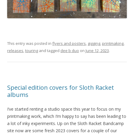
This entry was posted in
flyers and posters
,
gigging
,
printmaking
,
releases
,
touring
and tagged
dee b duo
on
June 12, 2023
.
Special edition covers for Sloth Racket
albums
I’ve started renting a studio space this year to focus on my
printmaking work, which I’m happy to say has been leading to
a lot of inky experiments. Up on the Sloth Racket Bandcamp
site now are some fresh 2023 covers for a couple of our