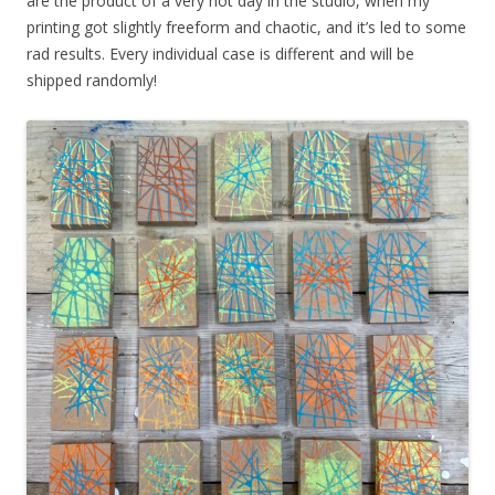
are the product of a very hot day in the studio, when my
printing got slightly freeform and chaotic, and it’s led to some
rad results. Every individual case is different and will be
shipped randomly!