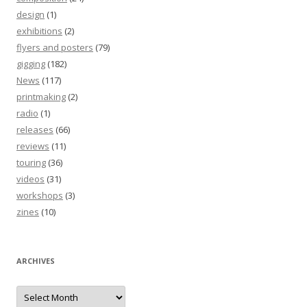
design
(1)
exhibitions
(2)
flyers and posters
(79)
gigging
(182)
News
(117)
printmaking
(2)
radio
(1)
releases
(66)
reviews
(11)
touring
(36)
videos
(31)
workshops
(3)
zines
(10)
ARCHIVES
Archives