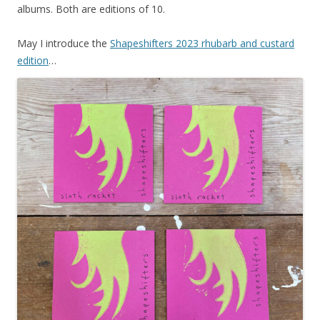
albums. Both are editions of 10.
May I introduce the
Shapeshifters 2023 rhubarb and custard
edition
…