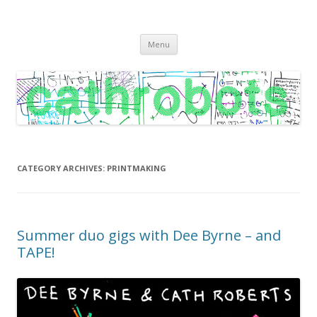
C A T H R O B O T S
Cath Roberts // improvised music and experiments with publishing
Skip
practices
Menu
to
content
CATEGORY ARCHIVES:
PRINTMAKING
Summer duo gigs with Dee Byrne – and
TAPE!