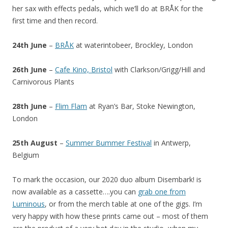
her sax with effects pedals, which we’ll do at BRÅK for the
first time and then record.
24th June
–
BRÅK
at waterintobeer, Brockley, London
26th June
–
Cafe Kino, Bristol
with Clarkson/Grigg/Hill and
Carnivorous Plants
28th June
–
Flim Flam
at Ryan’s Bar, Stoke Newington,
London
25th August
–
Summer Bummer Festival
in Antwerp,
Belgium
To mark the occasion, our 2020 duo album Disembark! is
now available as a cassette….you can
grab one from
Luminous
, or from the merch table at one of the gigs. I’m
very happy with how these prints came out – most of them