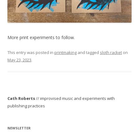
More print experiments to follow.
This entry was posted in
printmaking
and tagged
sloth racket
on
May 23, 2023
.
Cath Roberts
// improvised music and experiments with
publishing practices
NEWSLETTER