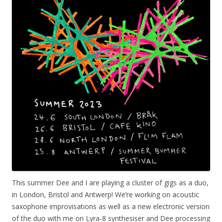
This summer Dee and I are playing a cluster of gigs as a duo,
in London, Bristol and Antwerp! We’re working on acoustic
saxophone improvisations as well as a new electronic version
of the duo with me on Lyra-8 synthesiser and Dee processing