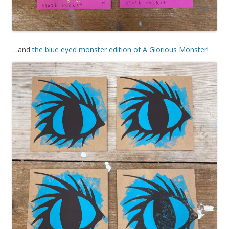
…and
the blue eyed monster edition of A Glorious Monster
!