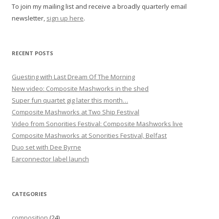
To join my mailing list and receive a broadly quarterly email
newsletter,
sign up here
.
RECENT POSTS
Guesting with Last Dream Of The Morning
New video: Composite Mashworks in the shed
Super fun quartet gig later this month…
Composite Mashworks at Two Ship Festival
Video from Sonorities Festival: Composite Mashworks live
Composite Mashworks at Sonorities Festival, Belfast
Duo set with Dee Byrne
Earconnector label launch
CATEGORIES
composition
(24)