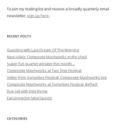
g
To join my mailing list and receive a broadly quarterly email
a
newsletter,
sign up here
.
t
i
o
RECENT POSTS
n
Guesting with Last Dream Of The Morning
New video: Composite Mashworks in the shed
Super fun quartet gig later this month…
Composite Mashworks at Two Ship Festival
Video from Sonorities Festival: Composite Mashworks live
Composite Mashworks at Sonorities Festival, Belfast
Duo set with Dee Byrne
Earconnector label launch
CATEGORIES