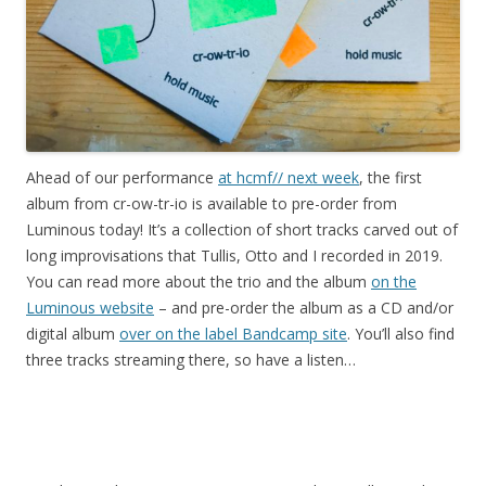
Ahead of our performance
at hcmf// next week
, the first
album from cr-ow-tr-io is available to pre-order from
Luminous today! It’s a collection of short tracks carved out of
long improvisations that Tullis, Otto and I recorded in 2019.
You can read more about the trio and the album
on the
Luminous website
– and pre-order the album as a CD and/or
digital album
over on the label Bandcamp site
. You’ll also find
three tracks streaming there, so have a listen…