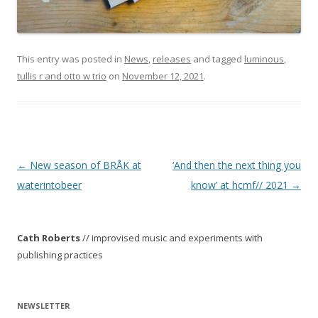
This entry was posted in
News
,
releases
and tagged
luminous
,
tullis r and otto w trio
on
November 12, 2021
.
P
←
New season of BRÅK at
‘And then the next thing you
o
waterintobeer
know’ at hcmf// 2021
→
s
t
Cath Roberts
// improvised music and experiments with
n
publishing practices
a
v
i
NEWSLETTER