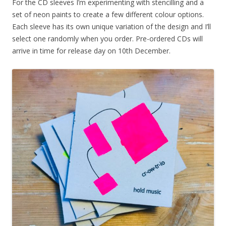
For the CD sleeves I’m experimenting with stencilling and a
set of neon paints to create a few different colour options.
Each sleeve has its own unique variation of the design and I’ll
select one randomly when you order. Pre-ordered CDs will
arrive in time for release day on 10th December.