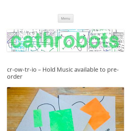
C A T H R O B O T S
Cath Roberts // improvised music and experiments with publishing
Skip
practices
Menu
to
content
cr-ow-tr-io – Hold Music available to pre-
order