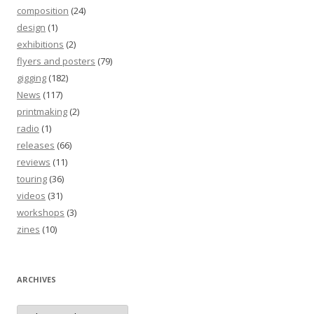
composition
(24)
design
(1)
exhibitions
(2)
flyers and posters
(79)
gigging
(182)
News
(117)
printmaking
(2)
radio
(1)
releases
(66)
reviews
(11)
touring
(36)
videos
(31)
workshops
(3)
zines
(10)
ARCHIVES
Archives