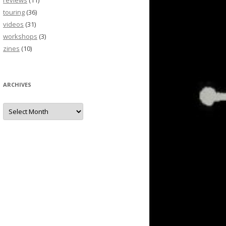
reviews
(11)
touring
(36)
videos
(31)
workshops
(3)
zines
(10)
ARCHIVES
Archives