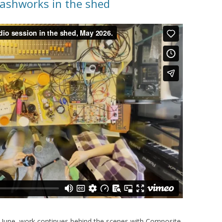
ashworks in the shed
in June, work continues behind the scenes with Composite