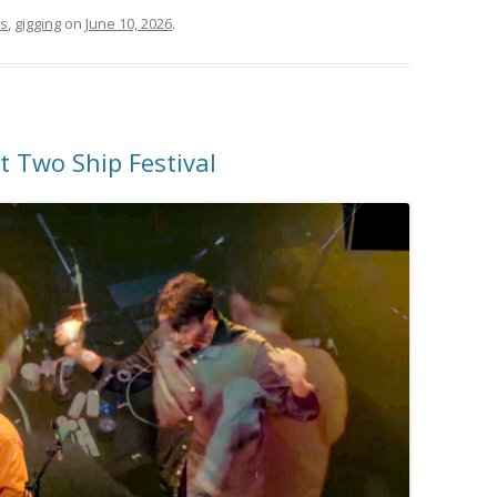
rs
,
gigging
on
June 10, 2026
.
 Two Ship Festival