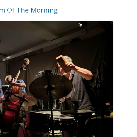
am Of The Morning