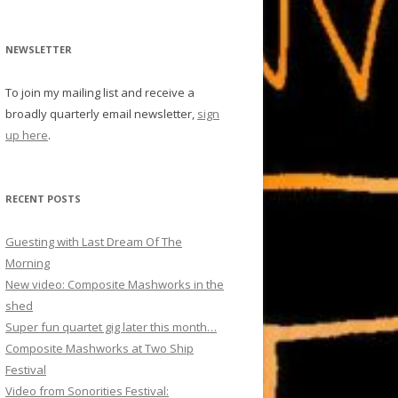
NEWSLETTER
To join my mailing list and receive a
broadly quarterly email newsletter,
sign
up here
.
RECENT POSTS
Guesting with Last Dream Of The
Morning
New video: Composite Mashworks in the
shed
Super fun quartet gig later this month…
Composite Mashworks at Two Ship
Festival
Video from Sonorities Festival: