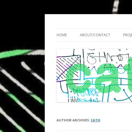
Cath Roberts // improvised music and expe
C A T H R O B O T S
HOME
ABOUT/CONTACT
PROJ
AUTHOR ARCHIVES:
CATH