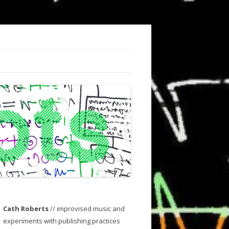
Cath Roberts
// improvised music and
experiments with publishing practices