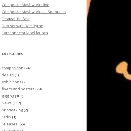
Composite Mashworks live
Composite Mashworks at Sonorities
Festival, Belfast
Duo set with Dee Byrne
Earconnector label launch
CATEGORIES
composition
(24)
design
(1)
exhibitions
(2)
flyers and posters
(79)
gigging
(182)
News
(117)
printmaking
(2)
radio
(1)
releases
(66)