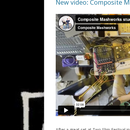
New video: Composite M
After a great set at Two Ship Festival 