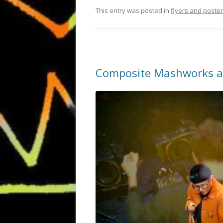
This entry was posted in
flyers and poste
Composite Mashworks at