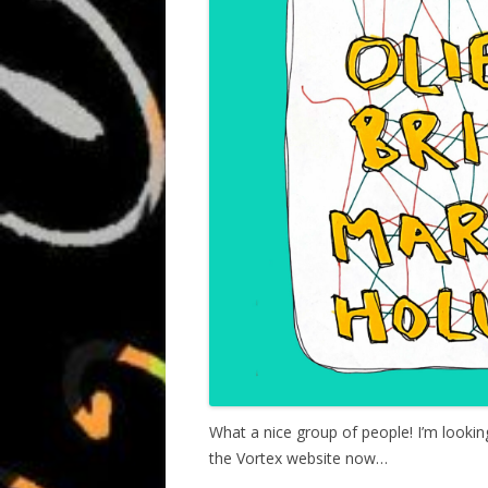
What a nice group of people! I’m lookin
the Vortex website now…