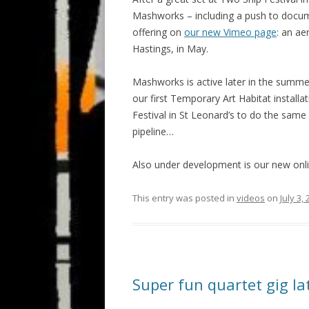
Mashworks – including a push to documen
offering on
our new Vimeo page
: an ae
Hastings, in May.
Mashworks is active later in the summ
our first Temporary Art Habitat installa
Festival in St Leonard’s to do the same
pipeline…
Also under development is our new on
This entry was posted in
videos
on
July 3,
Super fun quartet gig l