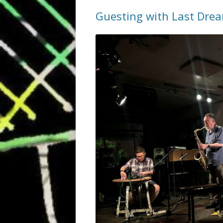
Guesting with Last Dre