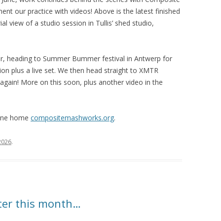
t our practice with videos! Above is the latest finished
rial view of a studio session in Tullis’ shed studio,
er, heading to Summer Bummer festival in Antwerp for
tion plus a live set. We then head straight to XMTR
 again! More on this soon, plus another video in the
line home
compositemashworks.org
.
 2026
.
ater this month…