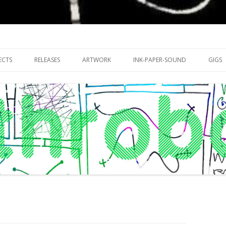
riments with publishing practices
Skip
to
ECTS
RELEASES
ARTWORK
INK-PAPER-SOUND
GIGS
content