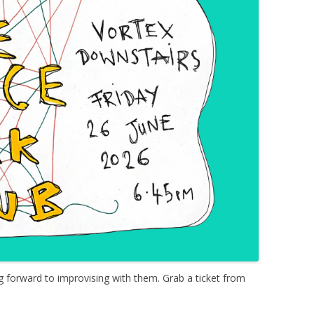
g forward to improvising with them. Grab a ticket from