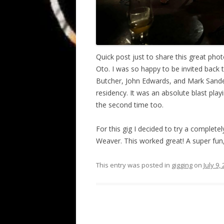
Quick post just to share this great phot
Oto. I was so happy to be invited back
Butcher, John Edwards, and Mark Sander
residency. It was an absolute blast play
the second time too.
For this gig I decided to try a complete
Weaver. This worked great! A super fun,
This entry was posted in
gigging
on
July 9,