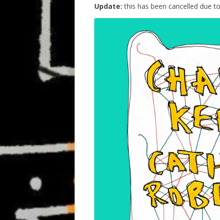
Update:
this has been cancelled due t