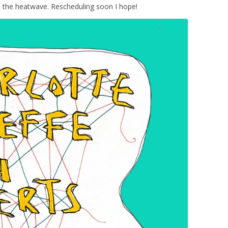
o the heatwave. Rescheduling soon I hope!