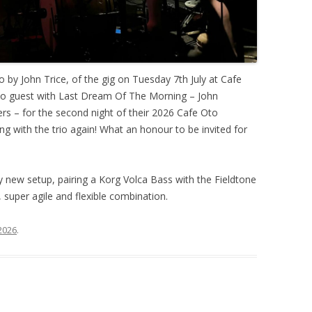
o by John Trice, of the gig on Tuesday 7th July at Cafe
 to guest with Last Dream Of The Morning – John
s – for the second night of their 2026 Cafe Oto
ing with the trio again! What an honour to be invited for
ly new setup, pairing a Korg Volca Bass with the Fieldtone
 super agile and flexible combination.
 2026
.