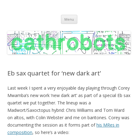
C A T H R O B O T S
Cath Roberts // improvised music and experiments with publishing
Skip
practices
Menu
to
content
Eb sax quartet for ‘new dark art’
Last week I spent a very enjoyable day playing through Corey
Mwamba’s new work ‘new dark art’ as part of a special Eb sax
quartet we put together. The lineup was a
Madwort/Saxoctopus hybrid: Chris Williams and Tom Ward
on altos, with Colin Webster and me on baritones. Corey was
documenting the session as it forms part of
his MRes in
composition
, so here’s a video: