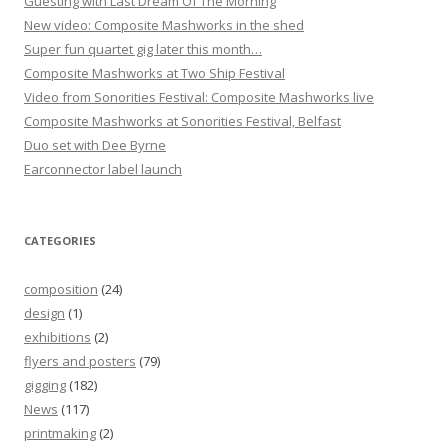
Guesting with Last Dream Of The Morning
New video: Composite Mashworks in the shed
Super fun quartet gig later this month…
Composite Mashworks at Two Ship Festival
Video from Sonorities Festival: Composite Mashworks live
Composite Mashworks at Sonorities Festival, Belfast
Duo set with Dee Byrne
Earconnector label launch
CATEGORIES
composition
(24)
design
(1)
exhibitions
(2)
flyers and posters
(79)
gigging
(182)
News
(117)
printmaking
(2)