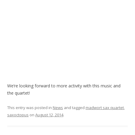
We’re looking forward to more activity with this music and
the quartet!
This entry was posted in
News
and tagged
madwort sax quartet
,
saxoctopus
on
August 12, 2014
.