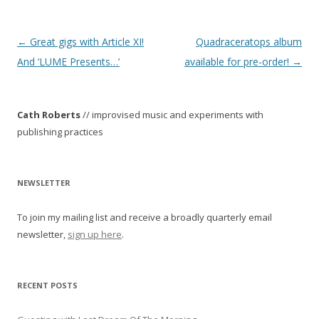
P
←
Great gigs with Article XI!
Quadraceratops album
o
And ‘LUME Presents…’
available for pre-order!
→
s
t
Cath Roberts
// improvised music and experiments with
n
publishing practices
a
v
i
NEWSLETTER
g
To join my mailing list and receive a broadly quarterly email
a
newsletter,
sign up here
.
t
i
o
RECENT POSTS
n