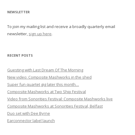
v
i
NEWSLETTER
g
To join my mailing list and receive a broadly quarterly email
a
newsletter,
sign up here
.
t
i
o
RECENT POSTS
n
Guesting with Last Dream Of The Morning
New video: Composite Mashworks in the shed
Super fun quartet gig later this month…
Composite Mashworks at Two Ship Festival
Video from Sonorities Festival: Composite Mashworks live
Composite Mashworks at Sonorities Festival, Belfast
Duo set with Dee Byrne
Earconnector label launch