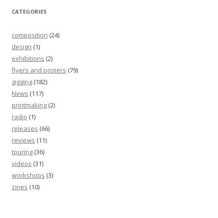
CATEGORIES
composition
(24)
design
(1)
exhibitions
(2)
flyers and posters
(79)
gigging
(182)
News
(117)
printmaking
(2)
radio
(1)
releases
(66)
reviews
(11)
touring
(36)
videos
(31)
workshops
(3)
zines
(10)