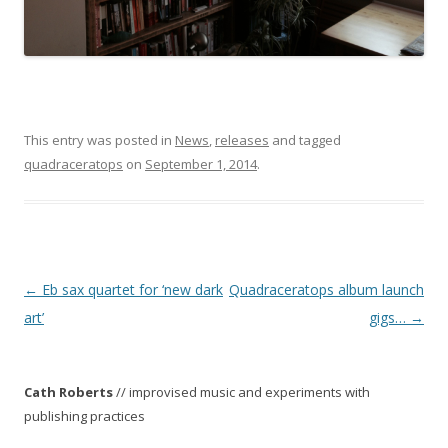
This entry was posted in
News
,
releases
and tagged
quadraceratops
on
September 1, 2014
.
P
←
Eb sax quartet for ‘new dark
Quadraceratops album launch
o
art’
gigs…
→
s
t
Cath Roberts
// improvised music and experiments with
n
publishing practices
a