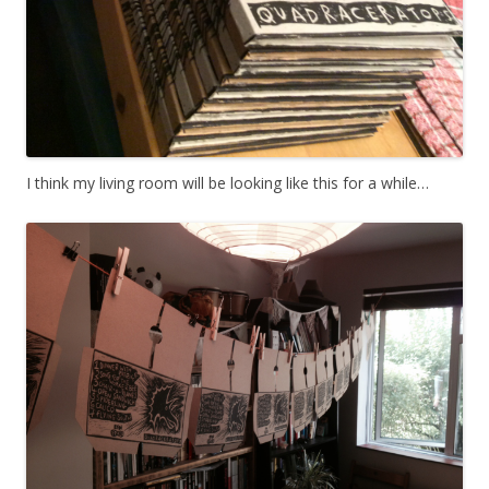
I think my living room will be looking like this for a while…