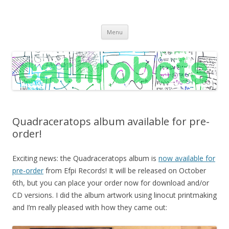
C A T H R O B O T S
Cath Roberts // improvised music and experiments with publishing
Skip
practices
Menu
to
content
Quadraceratops album available for pre-
order!
Exciting news: the Quadraceratops album is
now available for
pre-order
from Efpi Records! It will be released on October
6th, but you can place your order now for download and/or
CD versions. I did the album artwork using linocut printmaking
and I’m really pleased with how they came out: