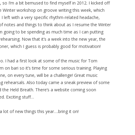
so I’m a bit bemused to find myself in 2012. I kicked off
ive Winter workshop on groove writing this week, which
, I left with a very specific rhythm-related headache,
of notes and things to think about as I resume the Winter
’m going to be spending as much time as I can putting
rehearsing. Now that it’s a week into the new year, the
sooner, which I guess is probably good for motivation!
o. I had a first look at some of the music for Tom
 on bari so it’s time for some serious training. Playing
ne, on every tune, will be a challenge! Great music
ing rehearsals. Also today came a sneak preview of some
and the Held Breath. There’s a website coming soon
d. Exciting stuff…
 a lot of new things this year….bring it on!