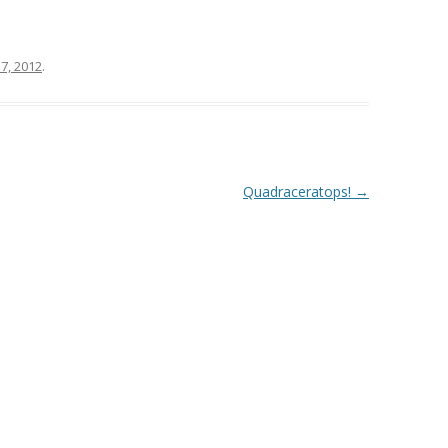
7, 2012
.
Quadraceratops!
→