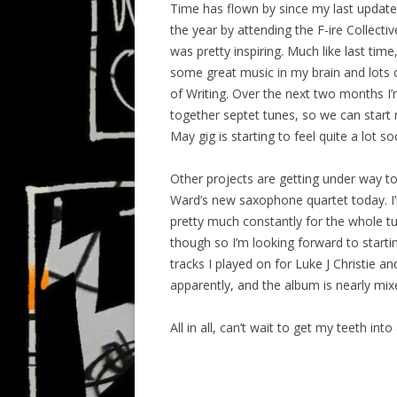
Time has flown by since my last update, 
the year by attending the F-ire Collect
was pretty inspiring. Much like last time
some great music in my brain and lots 
of Writing. Over the next two months I
together septet tunes, so we can start 
May gig is starting to feel quite a lot 
Other projects are getting under way to
Ward’s new saxophone quartet today. I’m
pretty much constantly for the whole tu
though so I’m looking forward to start
tracks I played on for Luke J Christie 
apparently, and the album is nearly mixe
All in all, can’t wait to get my teeth into