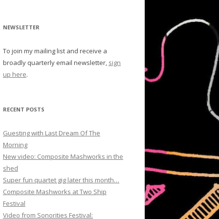
NEWSLETTER
To join my mailing list and receive a
broadly quarterly email newsletter,
sign
up here
.
RECENT POSTS
Guesting with Last Dream Of The
Morning
New video: Composite Mashworks in the
shed
Super fun quartet gig later this month…
Composite Mashworks at Two Ship
Festival
Video from Sonorities Festival: