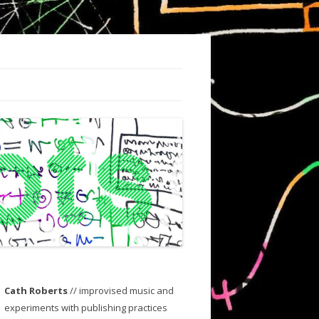
Cath Roberts
// improvised music and
experiments with publishing practices