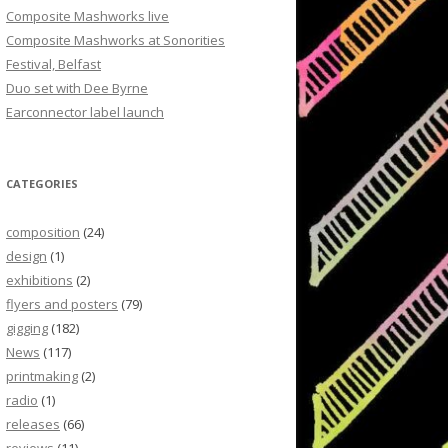
Composite Mashworks live
Composite Mashworks at Sonorities
Festival, Belfast
Duo set with Dee Byrne
Earconnector label launch
CATEGORIES
composition
(24)
design
(1)
exhibitions
(2)
flyers and posters
(79)
gigging
(182)
News
(117)
printmaking
(2)
radio
(1)
releases
(66)