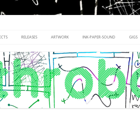
riments with publishing practices
Skip
to
ECTS
RELEASES
ARTWORK
INK-PAPER-SOUND
GIGS
content