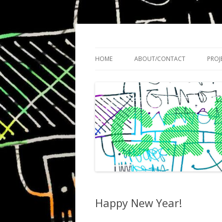
Cath Roberts // improvised music and expe
C A T H R O B O T S
HOME
ABOUT/CONTACT
PROJ
Happy New Year!