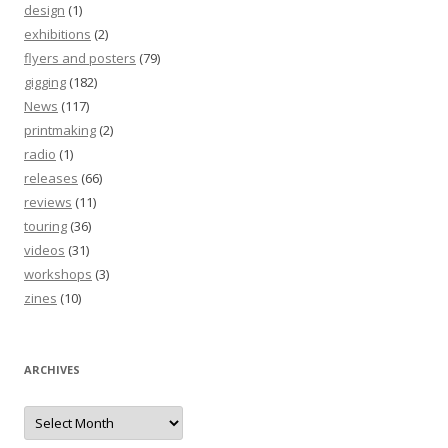
design
(1)
exhibitions
(2)
flyers and posters
(79)
gigging
(182)
News
(117)
printmaking
(2)
radio
(1)
releases
(66)
reviews
(11)
touring
(36)
videos
(31)
workshops
(3)
zines
(10)
ARCHIVES
Archives