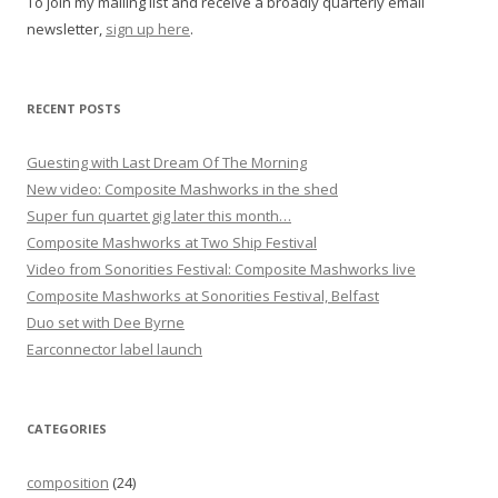
To join my mailing list and receive a broadly quarterly email
a
newsletter,
sign up here
.
t
i
o
RECENT POSTS
n
Guesting with Last Dream Of The Morning
New video: Composite Mashworks in the shed
Super fun quartet gig later this month…
Composite Mashworks at Two Ship Festival
Video from Sonorities Festival: Composite Mashworks live
Composite Mashworks at Sonorities Festival, Belfast
Duo set with Dee Byrne
Earconnector label launch
CATEGORIES
composition
(24)