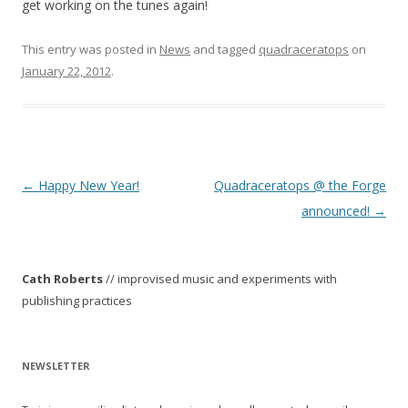
get working on the tunes again!
This entry was posted in
News
and tagged
quadraceratops
on
January 22, 2012
.
P
←
Happy New Year!
Quadraceratops @ the Forge
o
announced!
→
s
t
Cath Roberts
// improvised music and experiments with
n
publishing practices
a
v
i
NEWSLETTER
g