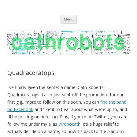
C A T H R O B O T S
Cath Roberts // improvised music and experiments with publishing
Skip
practices
Menu
to
content
Quadraceratops!
I’ve finally given the septet a name: Cath Roberts’
Quadraceratops. I also just sent off the promo info for our
first gig…more to follow on this soon. You can
find the band
on Facebook
and ‘like’ it to hear about what we’re up to, and
I’ll be posting on here too. Plus, if you’re on Twitter, you can
follow me under my alias
@robocath
. It’s a huge relief to
actually decide on a name, so now it’s back to the piano to