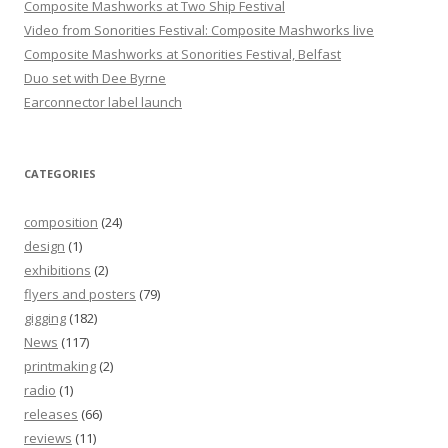
Composite Mashworks at Two Ship Festival
Video from Sonorities Festival: Composite Mashworks live
Composite Mashworks at Sonorities Festival, Belfast
Duo set with Dee Byrne
Earconnector label launch
CATEGORIES
composition
(24)
design
(1)
exhibitions
(2)
flyers and posters
(79)
gigging
(182)
News
(117)
printmaking
(2)
radio
(1)
releases
(66)
reviews
(11)