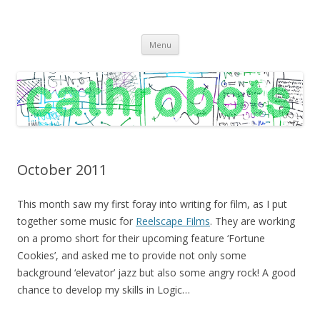
C A T H R O B O T S
Cath Roberts // improvised music and experiments with publishing
Skip
practices
Menu
to
content
October 2011
This month saw my first foray into writing for film, as I put
together some music for
Reelscape Films
. They are working
on a promo short for their upcoming feature ‘Fortune
Cookies’, and asked me to provide not only some
background ‘elevator’ jazz but also some angry rock! A good
chance to develop my skills in Logic…