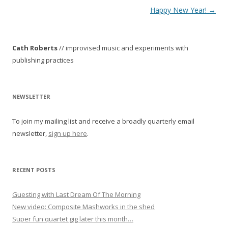
P
Happy New Year!
→
o
s
Cath Roberts
// improvised music and experiments with
t
publishing practices
n
a
v
NEWSLETTER
i
To join my mailing list and receive a broadly quarterly email
g
newsletter,
sign up here
.
a
t
i
RECENT POSTS
o
Guesting with Last Dream Of The Morning
n
New video: Composite Mashworks in the shed
Super fun quartet gig later this month…