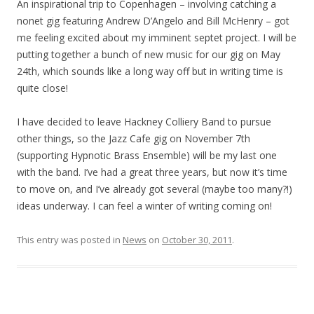
An inspirational trip to Copenhagen – involving catching a
nonet gig featuring Andrew D’Angelo and Bill McHenry – got
me feeling excited about my imminent septet project. I will be
putting together a bunch of new music for our gig on May
24th, which sounds like a long way off but in writing time is
quite close!
I have decided to leave Hackney Colliery Band to pursue
other things, so the Jazz Cafe gig on November 7th
(supporting Hypnotic Brass Ensemble) will be my last one
with the band. I’ve had a great three years, but now it’s time
to move on, and I’ve already got several (maybe too many?!)
ideas underway. I can feel a winter of writing coming on!
This entry was posted in
News
on
October 30, 2011
.