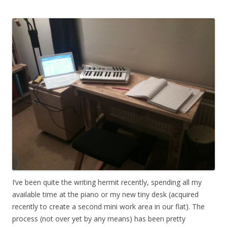
I’ve been quite the writing hermit recently, spending all my
available time at the piano or my new tiny desk (acquired
recently to create a second mini work area in our flat). The
process (not over yet by any means) has been pretty