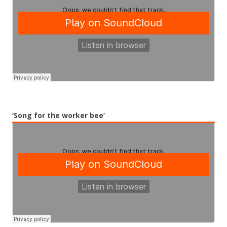
‘Song for the worker bee’