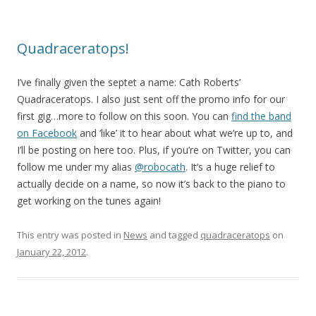
Quadraceratops!
I’ve finally given the septet a name: Cath Roberts’
Quadraceratops. I also just sent off the promo info for our
first gig…more to follow on this soon. You can
find the band
on Facebook
and ‘like’ it to hear about what we’re up to, and
I’ll be posting on here too. Plus, if you’re on Twitter, you can
follow me under my alias
@robocath
. It’s a huge relief to
actually decide on a name, so now it’s back to the piano to
get working on the tunes again!
This entry was posted in
News
and tagged
quadraceratops
on
January 22, 2012
.