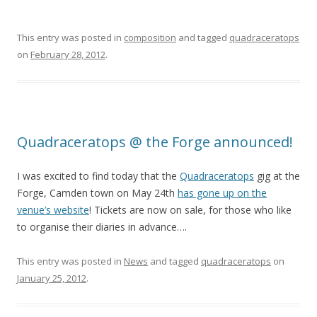
This entry was posted in
composition
and tagged
quadraceratops
on
February 28, 2012
.
Quadraceratops @ the Forge announced!
I was excited to find today that the
Quadraceratops
gig at the
Forge, Camden town on May 24th
has gone up on the
venue’s website
! Tickets are now on sale, for those who like
to organise their diaries in advance….
This entry was posted in
News
and tagged
quadraceratops
on
January 25, 2012
.