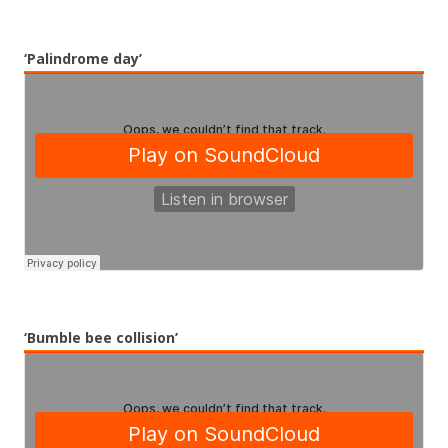
‘Palindrome day’
‘Bumble bee collision’