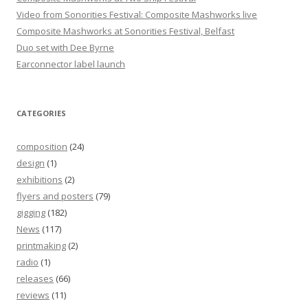
Video from Sonorities Festival: Composite Mashworks live
Composite Mashworks at Sonorities Festival, Belfast
Duo set with Dee Byrne
Earconnector label launch
CATEGORIES
composition
(24)
design
(1)
exhibitions
(2)
flyers and posters
(79)
gigging
(182)
News
(117)
printmaking
(2)
radio
(1)
releases
(66)
reviews
(11)