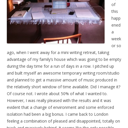
of
this
happ
ened
a
week
or so
ago, when I went away for a mini writing retreat, taking
advantage of my family’s house which was going to be empty
during the day time for a run of days in a row. I pitched up
and built myself an awesome temporary writing room/studio
and planned to get a massive amount of music produced in
the relatively short window of time available. Did I manage it?
Of course not. I wrote about 50% of what I wanted to.
However, I was really pleased with the results and it was
evident that a change of environment and some enforced
isolation had been a big bonus. I came back to London
feeling a combination of pleased and disappointed, totally on
track and massively behind. It seems like the only possible