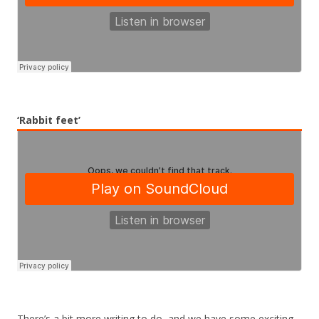
‘Rabbit feet’
There’s a bit more writing to do, and we have some exciting