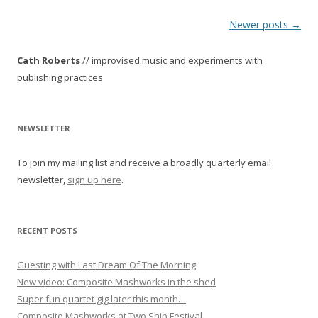
P
Newer posts
→
o
Cath Roberts
// improvised music and experiments with
s
publishing practices
t
n
a
NEWSLETTER
v
To join my mailing list and receive a broadly quarterly email
i
newsletter,
sign up here
.
g
a
t
RECENT POSTS
i
o
Guesting with Last Dream Of The Morning
New video: Composite Mashworks in the shed
n
Super fun quartet gig later this month…
Composite Mashworks at Two Ship Festival