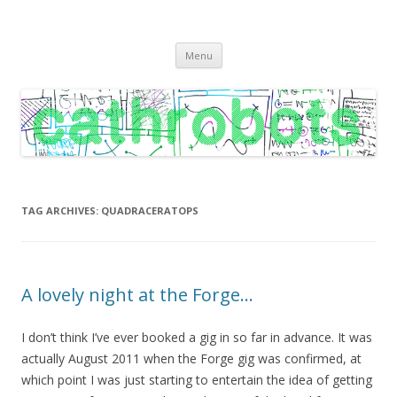
C A T H R O B O T S
Cath Roberts // improvised music and experiments with publishing
Skip
practices
Menu
to
content
TAG ARCHIVES:
QUADRACERATOPS
A lovely night at the Forge…
I don’t think I’ve ever booked a gig in so far in advance. It was
actually August 2011 when the Forge gig was confirmed, at
which point I was just starting to entertain the idea of getting