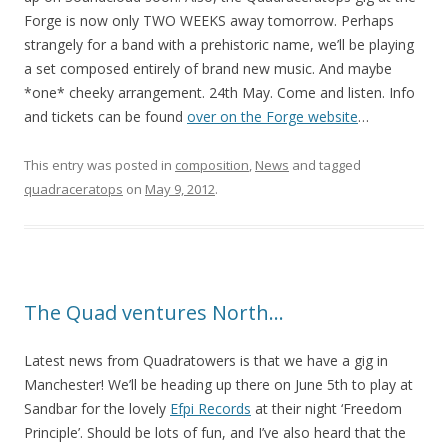
Forge is now only TWO WEEKS away tomorrow. Perhaps
strangely for a band with a prehistoric name, we’ll be playing
a set composed entirely of brand new music. And maybe
*one* cheeky arrangement. 24th May. Come and listen. Info
and tickets can be found
over on the Forge website
…
This entry was posted in
composition
,
News
and tagged
quadraceratops
on
May 9, 2012
.
The Quad ventures North…
Latest news from Quadratowers is that we have a gig in
Manchester! We’ll be heading up there on June 5th to play at
Sandbar for the lovely
Efpi Records
at their night ‘Freedom
Principle’. Should be lots of fun, and I’ve also heard that the