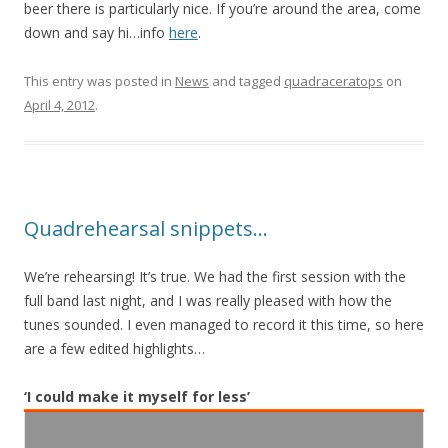
beer there is particularly nice. If you’re around the area, come
down and say hi…info
here
.
This entry was posted in
News
and tagged
quadraceratops
on
April 4, 2012
.
Quadrehearsal snippets…
We’re rehearsing! It’s true. We had the first session with the
full band last night, and I was really pleased with how the
tunes sounded. I even managed to record it this time, so here
are a few edited highlights…
‘I could make it myself for less’