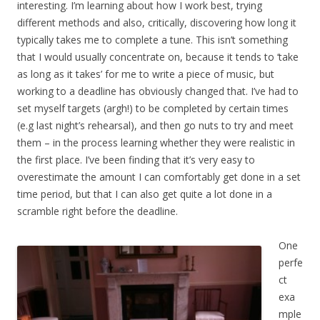
interesting. I’m learning about how I work best, trying
different methods and also, critically, discovering how long it
typically takes me to complete a tune. This isn’t something
that I would usually concentrate on, because it tends to ‘take
as long as it takes’ for me to write a piece of music, but
working to a deadline has obviously changed that. I’ve had to
set myself targets (argh!) to be completed by certain times
(e.g last night’s rehearsal), and then go nuts to try and meet
them – in the process learning whether they were realistic in
the first place. I’ve been finding that it’s very easy to
overestimate the amount I can comfortably get done in a set
time period, but that I can also get quite a lot done in a
scramble right before the deadline.
One
perfe
ct
exa
mple