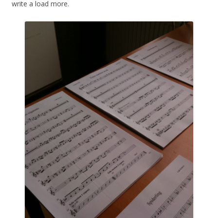
write a load more.