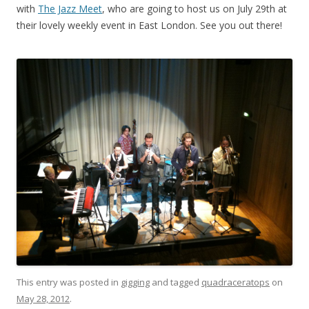
with
The Jazz Meet
, who are going to host us on July 29th at
their lovely weekly event in East London. See you out there!
This entry was posted in
gigging
and tagged
quadraceratops
on
May 28, 2012
.