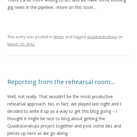
gig news in the pipeline…more on this soon…
This entry was posted in
News
and tagged
quadraceratops
on
March 20, 2012
.
Reporting from the rehearsal room…
Well, not really. That wouldn’t be the most productive
rehearsal approach. No, in fact, we played last night and I
decided to write it up as a way to get this blog going – I
thought it might be nice to blog about getting the
Quadraceratops project together and post some bits and
pieces up here as we go along.