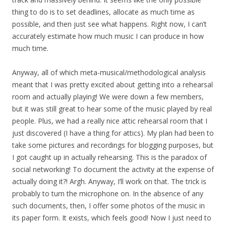
thing to do is to set deadlines, allocate as much time as
possible, and then just see what happens. Right now, I can’t
accurately estimate how much music I can produce in how
much time.
Anyway, all of which meta-musical/methodological analysis
meant that I was pretty excited about getting into a rehearsal
room and actually playing! We were down a few members,
but it was still great to hear some of the music played by real
people. Plus, we had a really nice attic rehearsal room that I
just discovered (I have a thing for attics). My plan had been to
take some pictures and recordings for blogging purposes, but
I got caught up in actually rehearsing. This is the paradox of
social networking! To document the activity at the expense of
actually doing it?! Argh. Anyway, I’ll work on that. The trick is
probably to turn the microphone on. In the absence of any
such documents, then, I offer some photos of the music in
its paper form. It exists, which feels good! Now I just need to