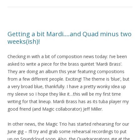
Getting a bit Mardi….and Quad minus two
weeks(ish)!
Checking in with a bit of composition news today: I’ve been
asked to write a piece for the brass quintet ‘Mardi Brass’.
They are doing an album this year featuring compositions
from a few different people. Exciting! The theme is ‘blue’, but
a very broad blue, thankfully. I have a pretty wonky idea up
my sleeve so I hope they like it…this will be my first time
writing for that lineup. Mardi Brass has as its tuba player my
good friend (and Magic collaborator) Jeff Miller.
In other news, the Magic Trio has started rehearsing for our
June gig – I’ll try and grab some rehearsal recordings to put
up on Soundcloud soon. Also, the Quadraceratops gig at the