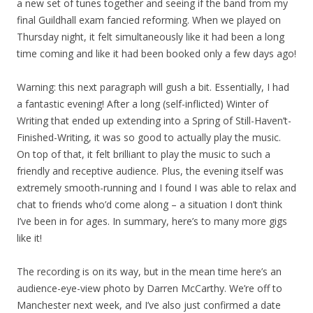
a new set of tunes together and seeing if the band from my
final Guildhall exam fancied reforming. When we played on
Thursday night, it felt simultaneously like it had been a long
time coming and like it had been booked only a few days ago!
Warning: this next paragraph will gush a bit. Essentially, I had
a fantastic evening! After a long (self-inflicted) Winter of
Writing that ended up extending into a Spring of Still-Haven’t-
Finished-Writing, it was so good to actually play the music.
On top of that, it felt brilliant to play the music to such a
friendly and receptive audience. Plus, the evening itself was
extremely smooth-running and I found I was able to relax and
chat to friends who’d come along – a situation I don’t think
I’ve been in for ages. In summary, here’s to many more gigs
like it!
The recording is on its way, but in the mean time here’s an
audience-eye-view photo by Darren McCarthy. We’re off to
Manchester next week, and I’ve also just confirmed a date