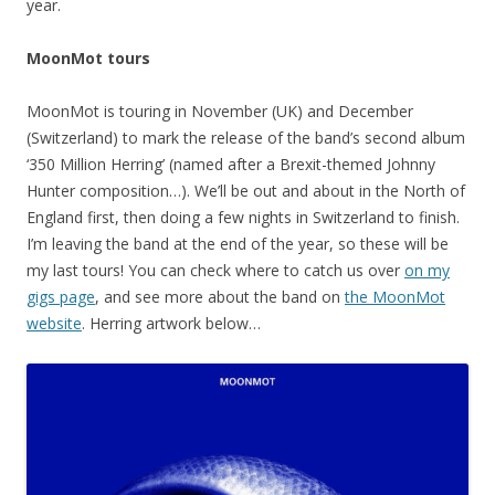
year.
MoonMot tours
MoonMot is touring in November (UK) and December
(Switzerland) to mark the release of the band’s second album
‘350 Million Herring’ (named after a Brexit-themed Johnny
Hunter composition…). We’ll be out and about in the North of
England first, then doing a few nights in Switzerland to finish.
I’m leaving the band at the end of the year, so these will be
my last tours! You can check where to catch us over
on my
gigs page
, and see more about the band on
the MoonMot
website
. Herring artwork below…