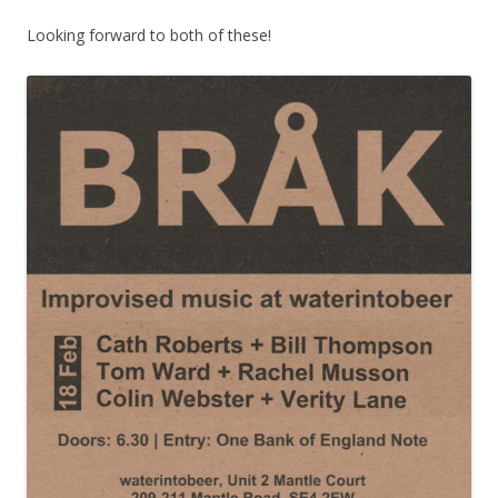
Looking forward to both of these!