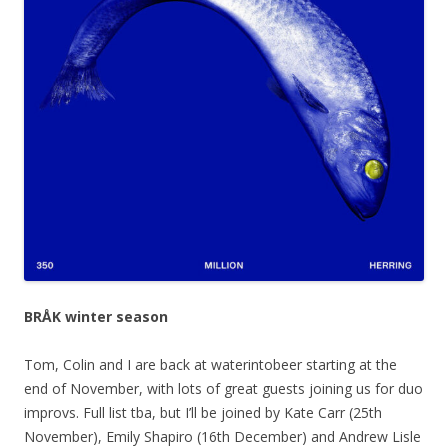
BRÅK winter season
Tom, Colin and I are back at waterintobeer starting at the
end of November, with lots of great guests joining us for duo
improvs. Full list tba, but I’ll be joined by Kate Carr (25th
November), Emily Shapiro (16th December) and Andrew Lisle