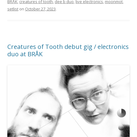
BRÅK
,
creatures of tooth
,
dee b duo
,
live electronics
,
moonmot
,
setlist
on
October 27, 2023
.
Creatures of Tooth debut gig / electronics
duo at BRÅK