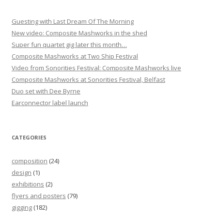
Guesting with Last Dream Of The Morning
New video: Composite Mashworks in the shed
Super fun quartet gig later this month…
Composite Mashworks at Two Ship Festival
Video from Sonorities Festival: Composite Mashworks live
Composite Mashworks at Sonorities Festival, Belfast
Duo set with Dee Byrne
Earconnector label launch
CATEGORIES
composition
(24)
design
(1)
exhibitions
(2)
flyers and posters
(79)
gigging
(182)