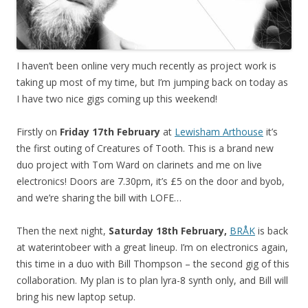
I haven’t been online very much recently as project work is
taking up most of my time, but I’m jumping back on today as
I have two nice gigs coming up this weekend!
Firstly on
Friday 17th February
at
Lewisham Arthouse
it’s
the first outing of Creatures of Tooth. This is a brand new
duo project with Tom Ward on clarinets and me on live
electronics! Doors are 7.30pm, it’s £5 on the door and byob,
and we’re sharing the bill with LOFE…
Then the next night,
Saturday 18th February,
BRÅK
is back
at waterintobeer with a great lineup. I’m on electronics again,
this time in a duo with Bill Thompson – the second gig of this
collaboration. My plan is to plan lyra-8 synth only, and Bill will
bring his new laptop setup.