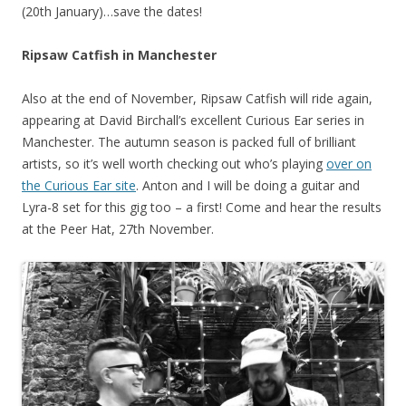
(20th January)…save the dates!
Ripsaw Catfish in Manchester
Also at the end of November, Ripsaw Catfish will ride again,
appearing at David Birchall’s excellent Curious Ear series in
Manchester. The autumn season is packed full of brilliant
artists, so it’s well worth checking out who’s playing
over on
the Curious Ear site
. Anton and I will be doing a guitar and
Lyra-8 set for this gig too – a first! Come and hear the results
at the Peer Hat, 27th November.