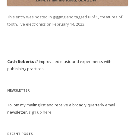
This entry was posted in
gigging
and tagged
BRÅK
,
creatures of
tooth
,
live electronics
on
February 14, 2023
.
Cath Roberts
// improvised music and experiments with
publishing practices
NEWSLETTER
To join my mailing list and receive a broadly quarterly email
newsletter,
sign up here
.
RECENT POSTS