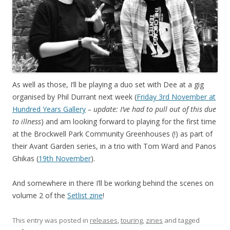
As well as those, I’ll be playing a duo set with Dee at a gig
organised by Phil Durrant next week (
Friday 3rd November at
Hundred Years Gallery
– update: I’ve had to pull out of this due
to illness
) and am looking forward to playing for the first time
at the Brockwell Park Community Greenhouses (!) as part of
their Avant Garden series, in a trio with Tom Ward and Panos
Ghikas (
19th November
).
And somewhere in there I’ll be working behind the scenes on
volume 2 of the
Setlist zine
!
This entry was posted in
releases
,
touring
,
zines
and tagged