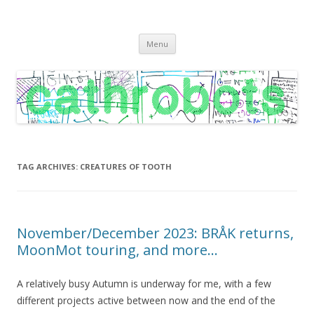
C A T H R O B O T S
Cath Roberts // improvised music and experiments with publishing
Skip
practices
Menu
to
content
TAG ARCHIVES:
CREATURES OF TOOTH
November/December 2023: BRÅK returns,
MoonMot touring, and more…
A relatively busy Autumn is underway for me, with a few
different projects active between now and the end of the