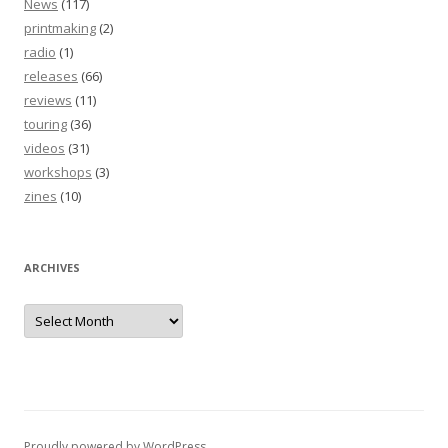
News
(117)
printmaking
(2)
radio
(1)
releases
(66)
reviews
(11)
touring
(36)
videos
(31)
workshops
(3)
zines
(10)
ARCHIVES
Archives
Proudly powered by WordPress