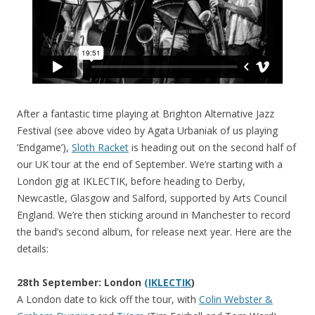
After a fantastic time playing at Brighton Alternative Jazz
Festival (see above video by Agata Urbaniak of us playing
‘Endgame’),
Sloth Racket
is heading out on the second half of
our UK tour at the end of September. We’re starting with a
London gig at IKLECTIK, before heading to Derby,
Newcastle, Glasgow and Salford, supported by Arts Council
England. We’re then sticking around in Manchester to record
the band’s second album, for release next year. Here are the
details:
28th September: London
(IKLECTIK
)
A London date to kick off the tour, with
Colin Webster &