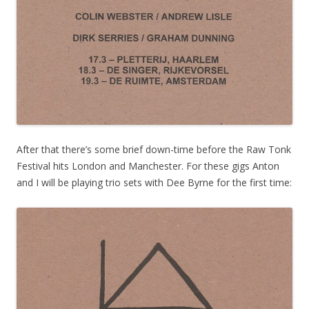
After that there’s some brief down-time before the Raw Tonk
Festival hits London and Manchester. For these gigs Anton
and I will be playing trio sets with Dee Byrne for the first time: