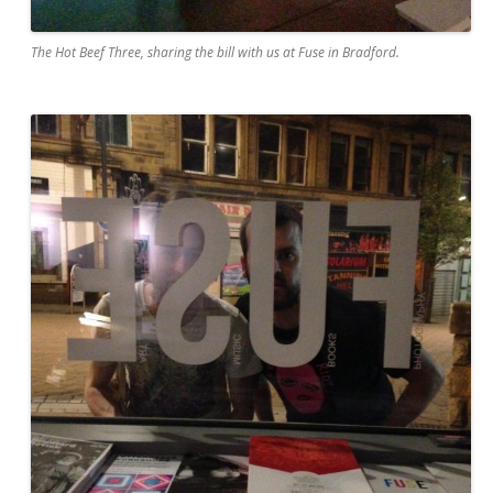
The Hot Beef Three, sharing the bill with us at Fuse in Bradford.