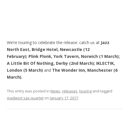
We’re touring to celebrate the release: catch us at
Jazz
North East, Bridge Hotel, Newcastle (12
February)
;
Plink Plonk, York Tavern, Norwich (1 March);
A Little Bit Of Nothing, Derby (2nd March); IKLECTIK,
London (5 March)
and
The Wonder Inn, Manchester (6
March).
This entry was posted in
News
,
releases
,
touring
and tagged
madwort sax quartet
on
January 17, 2017
.