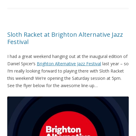
Sloth Racket at Brighton Alternative Jazz
Festival
I had a great weekend hanging out at the inaugural edition of
Daniel Spicer’s
Brighton Alternative Jazz Festival
last year – so
I’m really looking forward to playing there with Sloth Racket
this weekend! We’re opening the Saturday session at 5pm.
See the flyer below for the awesome line-up…