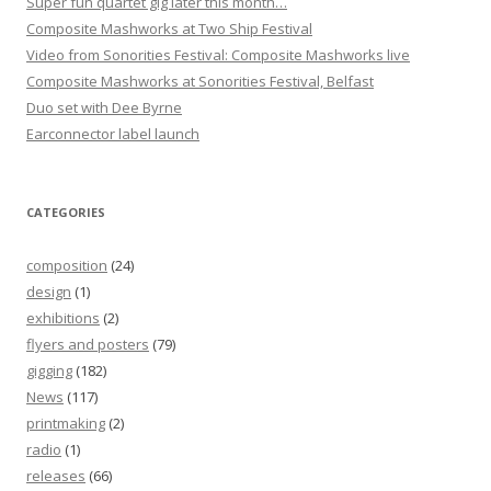
Super fun quartet gig later this month…
Composite Mashworks at Two Ship Festival
Video from Sonorities Festival: Composite Mashworks live
Composite Mashworks at Sonorities Festival, Belfast
Duo set with Dee Byrne
Earconnector label launch
CATEGORIES
composition
(24)
design
(1)
exhibitions
(2)
flyers and posters
(79)
gigging
(182)
News
(117)
printmaking
(2)
radio
(1)
releases
(66)