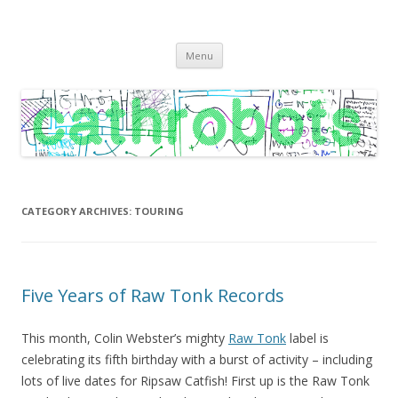
C A T H R O B O T S
Cath Roberts // improvised music and experiments with publishing
Skip
practices
Menu
to
content
CATEGORY ARCHIVES:
TOURING
Five Years of Raw Tonk Records
This month, Colin Webster’s mighty
Raw Tonk
label is
celebrating its fifth birthday with a burst of activity – including
lots of live dates for Ripsaw Catfish! First up is the Raw Tonk