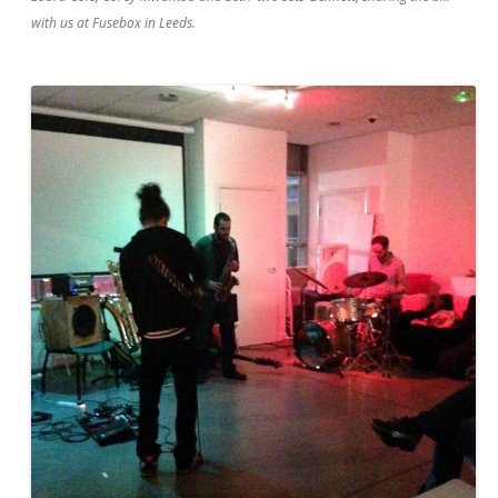
with us at Fusebox in Leeds.