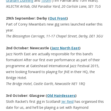
Graham Dunning
and
Ti/om
(Tim Fairhall and Tom Ward).
IKLECTIK Artlab, Old Paradise Yard, 20 Carlisle Lane, SE1 7LG
29th September: Derby (
Out Front
)
Part of Corey Mwamba’s new gig series launched earlier this
year.
The Blessington Carriage, 11-17 Chapel Street, Derby, DE1 3GU
2nd October: Newcastle (
Jazz North East
)
Jazz North East are actually responsible for this band’s
formation! After our first ever performance as part of their
programme at Gateshead International Jazz Festival 2015,
we’re looking forward to playing for JNE in their HQ, the
Bridge Hotel.
The Bridge Hotel, Castle Garth, Newcastle NE1 1RQ
3rd October: Glasgow (
Old Hairdessers
)
Sloth Racket’s first gig in Scotland!
Jer Reid
has organised this
date for us, and he’ll be playing a set with Raymond