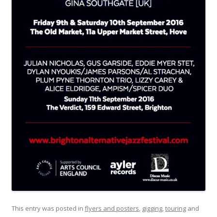
This entry was posted in
flyers and posters
,
gigging
,
touring
and