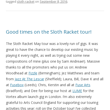
tagged
sloth racket
on
September 8, 2016
.
Good times on the Sloth Racket tour!
The Sloth Racket May tour was a lovely run of gigs. It was
great to have the chance to develop our existing music by
playing it every night, as well as trying out some new
compositions of mine (plus one by Sam Andreae!). Massive
thanks to all the promoters who put us on: Andrew
Woodhead at
Fizzle
(Birmingham); Jez Matthews and team
from
Jazz At The Lescar
(Sheffield); Laura, Bill, Dave K and all
at
Fusebox
(Leeds); Chris, Kerstin and all at
Fuse Arts
(Bradford); and Dee for being our host at
LUME
for the
Vortex album launch gig in London. I’m also extremely
grateful to Arts Council England for supporting our touring
activities this year: roll on the October tour! I’ve collected