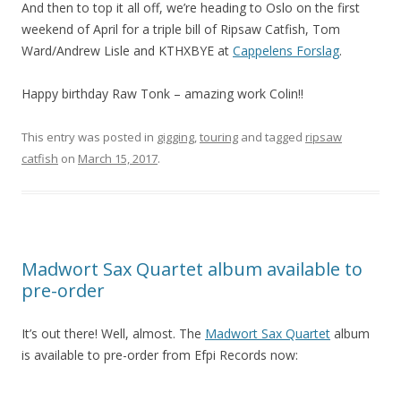
And then to top it all off, we’re heading to Oslo on the first
weekend of April for a triple bill of Ripsaw Catfish, Tom
Ward/Andrew Lisle and KTHXBYE at
Cappelens Forslag
.
Happy birthday Raw Tonk – amazing work Colin!!
This entry was posted in
gigging
,
touring
and tagged
ripsaw
catfish
on
March 15, 2017
.
Madwort Sax Quartet album available to
pre-order
It’s out there! Well, almost. The
Madwort Sax Quartet
album
is available to pre-order from Efpi Records now: