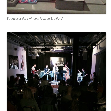
Backwards Fuse window faces in Bradford.