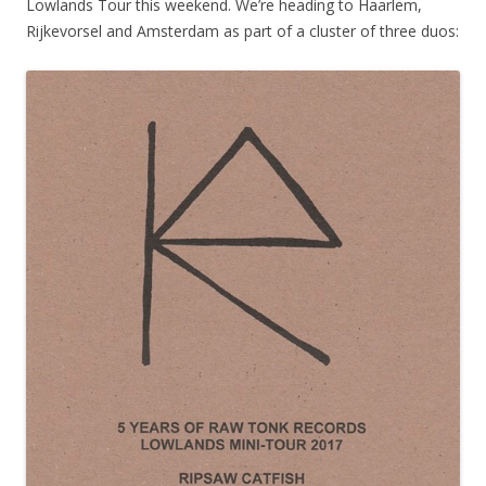
Lowlands Tour this weekend. We’re heading to Haarlem,
Rijkevorsel and Amsterdam as part of a cluster of three duos: