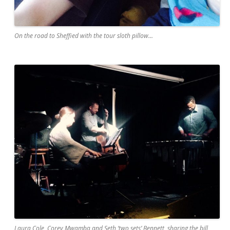
On the road to Sheffied with the tour sloth pillow…
Laura Cole, Corey Mwamba and Seth ‘two sets’ Bennett, sharing the bill