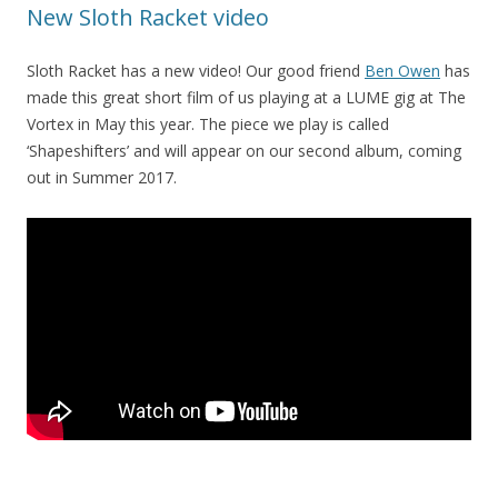
New Sloth Racket video
Sloth Racket has a new video! Our good friend
Ben Owen
has
made this great short film of us playing at a LUME gig at The
Vortex in May this year. The piece we play is called
‘Shapeshifters’ and will appear on our second album, coming
out in Summer 2017.