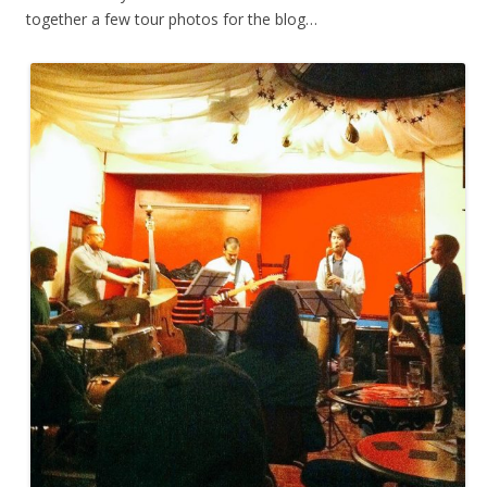
together a few tour photos for the blog…