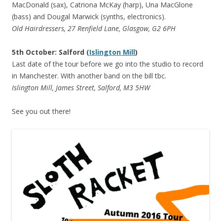
MacDonald (sax), Catriona McKay (harp), Una MacGlone
(bass) and Dougal Marwick (synths, electronics).
Old Hairdressers, 27 Renfield Lane, Glasgow, G2 6PH
5th October: Salford (
Islington Mill
)
Last date of the tour before we go into the studio to record
in Manchester. With another band on the bill tbc.
Islington Mill, James Street, Salford, M3 5HW
See you out there!