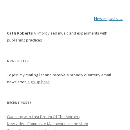
P
Newer posts
→
o
Cath Roberts
// improvised music and experiments with
s
publishing practices
t
n
a
NEWSLETTER
v
To join my mailing list and receive a broadly quarterly email
i
newsletter,
sign up here
.
g
a
t
RECENT POSTS
i
o
Guesting with Last Dream Of The Morning
New video: Composite Mashworks in the shed
n