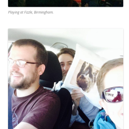
Playing at Fizzle, Birmingham.