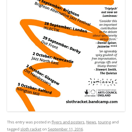
This entry was posted in
flyers and posters
,
News
,
touring
and
tagged
sloth racket
on
September 11, 2016
.