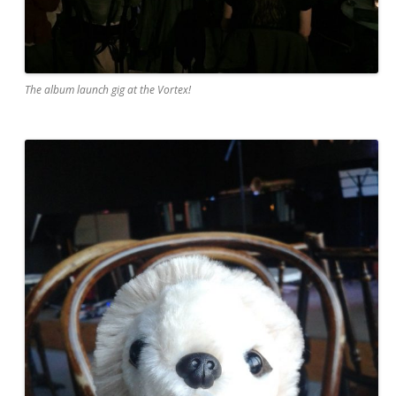
The album launch gig at the Vortex!