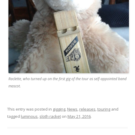
Raclette, who turned up on the first gig of the tour as self-appointed band
mascot.
This entry was posted in
gigging
,
News
,
releases
,
touring
and
tagged
luminous
,
sloth racket
on
May 21, 2016
.