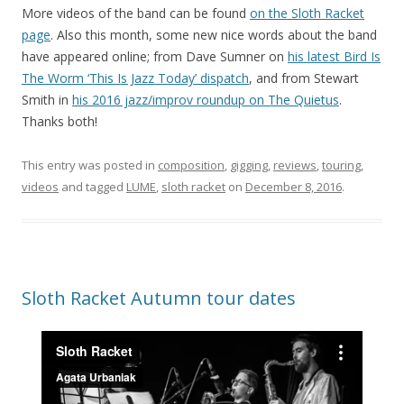
More videos of the band can be found
on the Sloth Racket
page
. Also this month, some new nice words about the band
have appeared online; from Dave Sumner on
his latest Bird Is
The Worm ‘This Is Jazz Today’ dispatch
, and from Stewart
Smith in
his 2016 jazz/improv roundup on The Quietus
.
Thanks both!
This entry was posted in
composition
,
gigging
,
reviews
,
touring
,
videos
and tagged
LUME
,
sloth racket
on
December 8, 2016
.
Sloth Racket Autumn tour dates