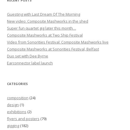
RECENT POSTS
n
Guesting with Last Dream Of The Morning
New video: Composite Mashworks in the shed
Super fun quartet gig later this month…
Composite Mashworks at Two Ship Festival
Video from Sonorities Festival: Composite Mashworks live
Composite Mashworks at Sonorities Festival, Belfast
Duo set with Dee Byrne
Earconnector label launch
CATEGORIES
composition
(24)
design
(1)
exhibitions
(2)
flyers and posters
(79)
gigging
(182)