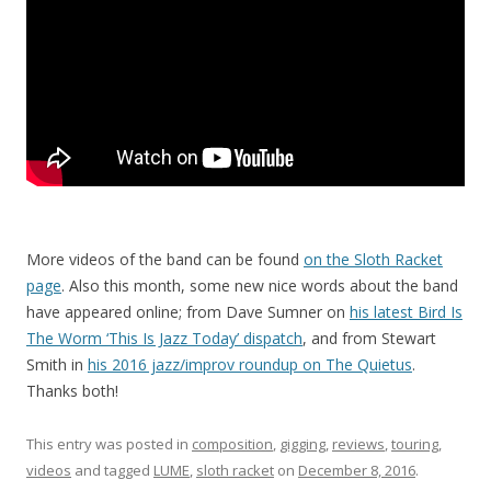
More videos of the band can be found
on the Sloth Racket
page
. Also this month, some new nice words about the band
have appeared online; from Dave Sumner on
his latest Bird Is
The Worm ‘This Is Jazz Today’ dispatch
, and from Stewart
Smith in
his 2016 jazz/improv roundup on The Quietus
.
Thanks both!
This entry was posted in
composition
,
gigging
,
reviews
,
touring
,
videos
and tagged
LUME
,
sloth racket
on
December 8, 2016
.