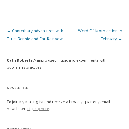
P
←
Canterbury adventures with
Word Of Moth action in
o
Tullis Rennie and Far Rainbow
February
→
s
t
Cath Roberts
// improvised music and experiments with
n
publishing practices
a
v
i
NEWSLETTER
g
To join my mailing list and receive a broadly quarterly email
a
newsletter,
sign up here
.
t
i
o