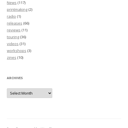
News
(117)
printmaking
(2)
radio
(1)
releases
(66)
reviews
(11)
touring
(36)
videos
(31)
workshops
(3)
zines
(10)
ARCHIVES
Archives