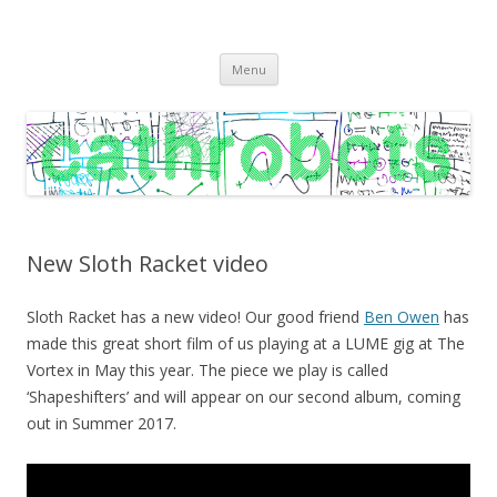
C A T H R O B O T S
Cath Roberts // improvised music and experiments with publishing
Skip
practices
Menu
to
content
New Sloth Racket video
Sloth Racket has a new video! Our good friend
Ben Owen
has
made this great short film of us playing at a LUME gig at The
Vortex in May this year. The piece we play is called
‘Shapeshifters’ and will appear on our second album, coming
out in Summer 2017.