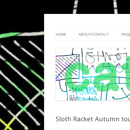
Cath Roberts // improvised music and expe
C A T H R O B O T S
HOME
ABOUT/CONTACT
PROJ
Sloth Racket Autumn to