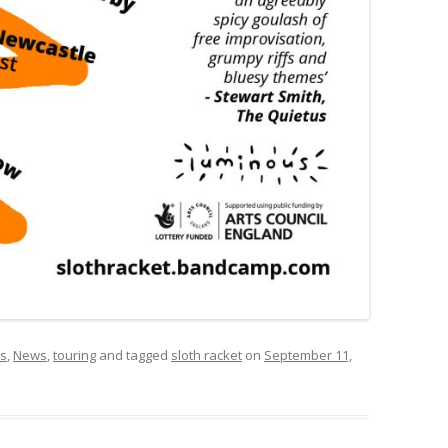
rs
,
News
,
touring
and tagged
sloth racket
on
September 11,