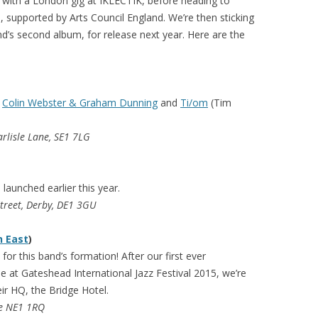
g with a London gig at IKLECTIK, before heading to
 supported by Arts Council England. We’re then sticking
d’s second album, for release next year. Here are the
h
Colin Webster & Graham Dunning
and
Ti/om
(Tim
arlisle Lane, SE1 7LG
aunched earlier this year.
Street, Derby, DE1 3GU
h East
)
for this band’s formation! After our first ever
 at Gateshead International Jazz Festival 2015, we’re
eir HQ, the Bridge Hotel.
le NE1 1RQ