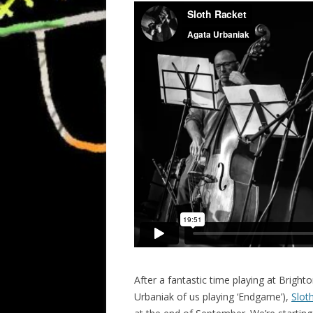
After a fantastic time playing at Bright
Urbaniak of us playing ‘Endgame’),
Slot