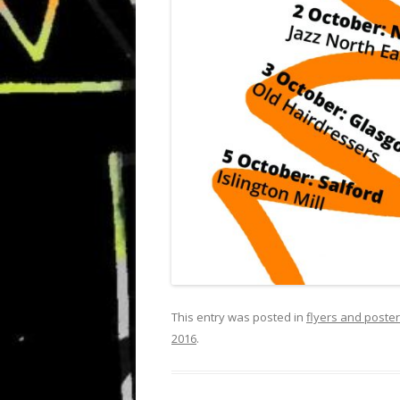
This entry was posted in
flyers and poste
2016
.