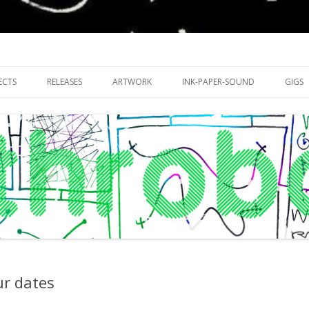
riments with publishing practices
Skip
to
ECTS
RELEASES
ARTWORK
INK-PAPER-SOUND
GIGS
content
ur dates