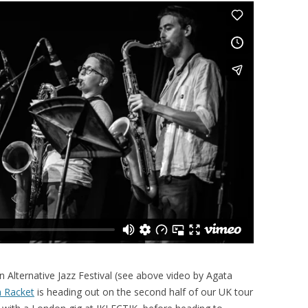
on Alternative Jazz Festival (see above video by Agata
h Racket
is heading out on the second half of our UK tour