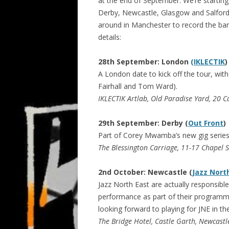
at the end of September. We’re startin
Derby, Newcastle, Glasgow and Salford,
around in Manchester to record the ban
details:
28th September: London
(IKLECTIK
)
A London date to kick off the tour, wit
Fairhall and Tom Ward).
IKLECTIK Artlab, Old Paradise Yard, 20 C
29th September: Derby (
Out Front
)
Part of Corey Mwamba’s new gig series l
The Blessington Carriage, 11-17 Chapel 
2nd October: Newcastle (
Jazz Nort
Jazz North East are actually responsible 
performance as part of their programme
looking forward to playing for JNE in th
The Bridge Hotel, Castle Garth, Newcast