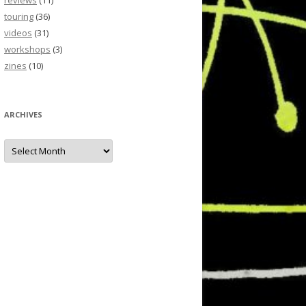
reviews
(11)
touring
(36)
videos
(31)
workshops
(3)
zines
(10)
ARCHIVES
Archives