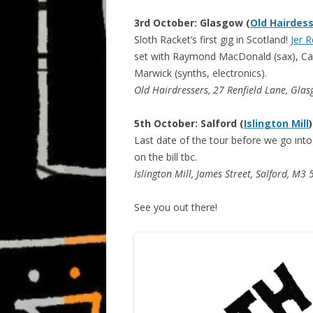
3rd October: Glasgow (
Old Hairdes
Sloth Racket’s first gig in Scotland!
Jer R
set with Raymond MacDonald (sax), Ca
Marwick (synths, electronics).
Old Hairdressers, 27 Renfield Lane, Gla
5th October: Salford (
Islington Mill
)
Last date of the tour before we go int
on the bill tbc.
Islington Mill, James Street, Salford, M3
See you out there!