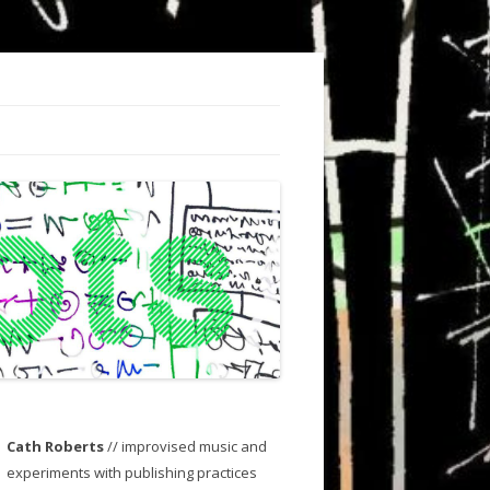
Cath Roberts
// improvised music and
experiments with publishing practices