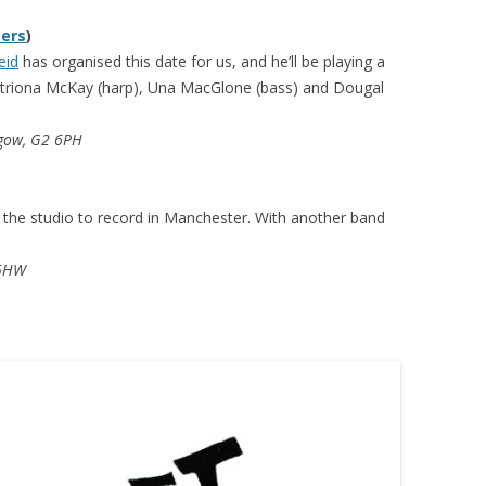
sers
)
eid
has organised this date for us, and he’ll be playing a
triona McKay (harp), Una MacGlone (bass) and Dougal
sgow, G2 6PH
o the studio to record in Manchester. With another band
 5HW