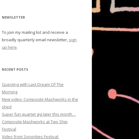
NEWSLETTER
To join my mailing list and receive a
broadly quarterly email newsletter,
sign
up here
.
RECENT POSTS
Guesting with Last Dream Of The
Morning
New video: Composite Mashworks in the
shed
Super fun quartet gig later this month…
Composite Mashworks at Two Ship
Festival
Video from Sonorities Festival: