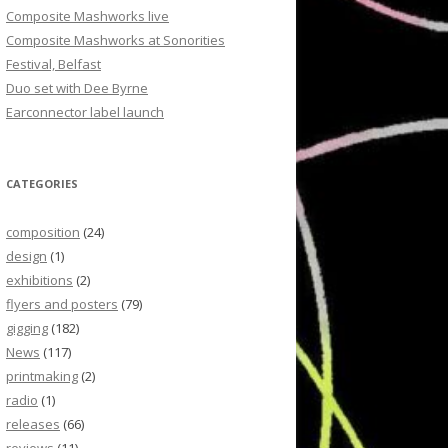
Composite Mashworks live
Composite Mashworks at Sonorities
Festival, Belfast
Duo set with Dee Byrne
Earconnector label launch
CATEGORIES
composition
(24)
design
(1)
exhibitions
(2)
flyers and posters
(79)
gigging
(182)
News
(117)
printmaking
(2)
radio
(1)
releases
(66)