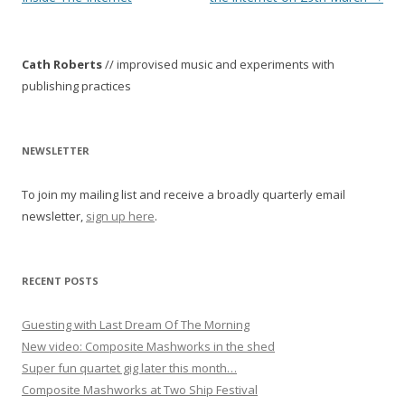
s
t
Cath Roberts
// improvised music and experiments with
n
publishing practices
a
v
i
NEWSLETTER
g
To join my mailing list and receive a broadly quarterly email
a
newsletter,
sign up here
.
t
i
o
RECENT POSTS
n
Guesting with Last Dream Of The Morning
New video: Composite Mashworks in the shed
Super fun quartet gig later this month…
Composite Mashworks at Two Ship Festival