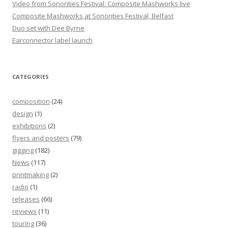
Video from Sonorities Festival: Composite Mashworks live
Composite Mashworks at Sonorities Festival, Belfast
Duo set with Dee Byrne
Earconnector label launch
CATEGORIES
composition
(24)
design
(1)
exhibitions
(2)
flyers and posters
(79)
gigging
(182)
News
(117)
printmaking
(2)
radio
(1)
releases
(66)
reviews
(11)
touring
(36)