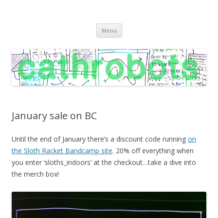
C A T H R O B O T S
Cath Roberts // improvised music and experiments with publishing
Skip
practices
Menu
to
content
January sale on BC
Until the end of January there’s a discount code running
on
the Sloth Racket Bandcamp site
. 20% off everything when
you enter ‘sloths_indoors’ at the checkout…take a dive into
the merch box!