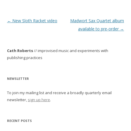
P
←
New Sloth Racket video
Madwort Sax Quartet album
o
available to pre-order
→
s
t
Cath Roberts
// improvised music and experiments with
n
publishing practices
a
v
i
NEWSLETTER
g
To join my mailing list and receive a broadly quarterly email
a
newsletter,
sign up here
.
t
i
o
RECENT POSTS
n