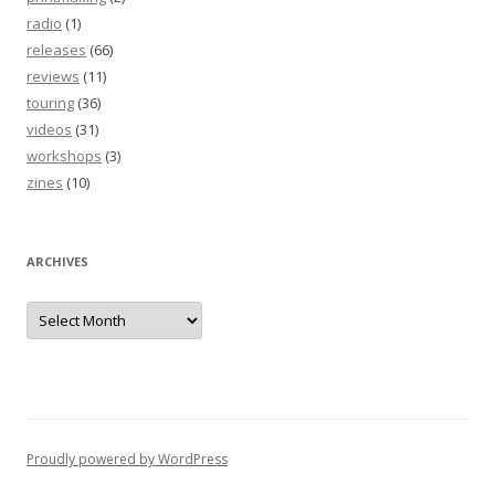
radio
(1)
releases
(66)
reviews
(11)
touring
(36)
videos
(31)
workshops
(3)
zines
(10)
ARCHIVES
Archives
Proudly powered by WordPress