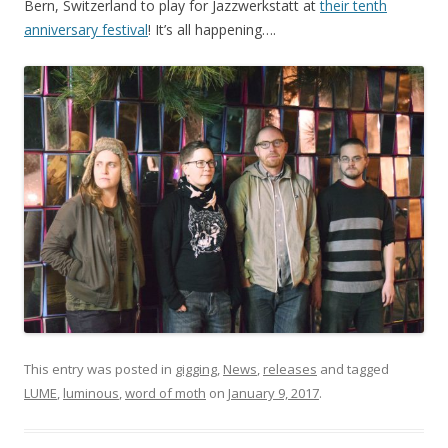
Bern, Switzerland to play for Jazzwerkstatt at
their tenth
anniversary festival
! It’s all happening….
This entry was posted in
gigging
,
News
,
releases
and tagged
LUME
,
luminous
,
word of moth
on
January 9, 2017
.