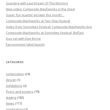
Guesting with Last Dream Of The Morning
New video: Composite Mashworks in the shed
Super fun quartet gig later this month…
Composite Mashworks at Two Ship Festival
Video from Sonorities Festival: Composite Mashworks live
Composite Mashworks at Sonorities Festival, Belfast
Duo set with Dee Byrne
Earconnector label launch
CATEGORIES
composition
(24)
design
(1)
exhibitions
(2)
flyers and posters
(79)
gigging
(182)
News
(117)
printmaking
(2)