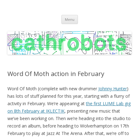
C A T H R O B O T S
Cath Roberts // improvised music and experiments with publishing
Skip
practices
Menu
to
content
Word Of Moth action in February
Word Of Moth (complete with new drummer
Johnny Hunter
)
has lots of stuff planned for this year, starting with a flurry of
activity in February. We’re appearing at
the first LUME Lab gig
on 8th February at IKLECTIK
, presenting new music that
we’ve been working on. Then we’re heading into the studio to
record an album, before heading to Wolverhampton on 17th
February to play at Jazz At The Arena. After that, we’re off to