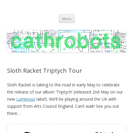
C A T H R O B O T S
Cath Roberts // improvised music and experiments with publishing
Skip
practices
Menu
to
content
Sloth Racket Triptych Tour
Sloth Racket is taking to the road in early May to celebrate
the release of our album ‘Triptych’ (released 2nd May on our
new
Luminous
label). We’ll be playing around the UK with
support from Arts Council England. Can’t wait! See you out
there…