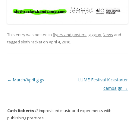
This entry was posted in
flyers and posters
,
gigging
,
News
and
tagged
sloth racket
on
April 4, 2016
.
P
←
March/April gigs
LUME Festival Kickstarter
o
campaign
→
s
t
Cath Roberts
// improvised music and experiments with
n
publishing practices
a
v