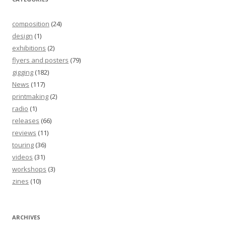
composition
(24)
design
(1)
exhibitions
(2)
flyers and posters
(79)
gigging
(182)
News
(117)
printmaking
(2)
radio
(1)
releases
(66)
reviews
(11)
touring
(36)
videos
(31)
workshops
(3)
zines
(10)
ARCHIVES