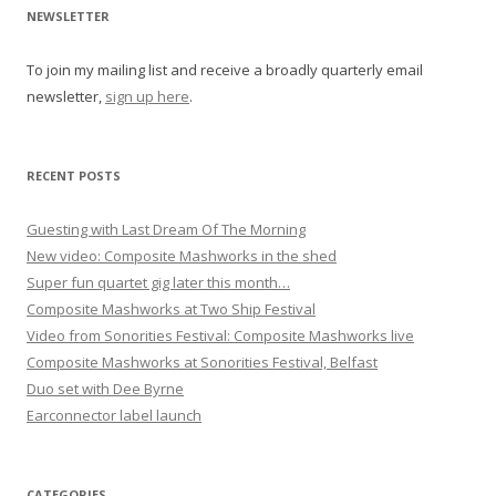
i
NEWSLETTER
g
To join my mailing list and receive a broadly quarterly email
a
newsletter,
sign up here
.
t
i
o
RECENT POSTS
n
Guesting with Last Dream Of The Morning
New video: Composite Mashworks in the shed
Super fun quartet gig later this month…
Composite Mashworks at Two Ship Festival
Video from Sonorities Festival: Composite Mashworks live
Composite Mashworks at Sonorities Festival, Belfast
Duo set with Dee Byrne
Earconnector label launch
CATEGORIES