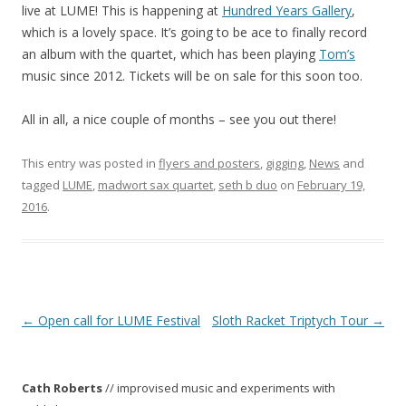
live at LUME! This is happening at
Hundred Years Gallery
,
which is a lovely space. It’s going to be ace to finally record
an album with the quartet, which has been playing
Tom’s
music since 2012. Tickets will be on sale for this soon too.
All in all, a nice couple of months – see you out there!
This entry was posted in
flyers and posters
,
gigging
,
News
and
tagged
LUME
,
madwort sax quartet
,
seth b duo
on
February 19,
2016
.
P
←
Open call for LUME Festival
Sloth Racket Triptych Tour
→
o
s
Cath Roberts
// improvised music and experiments with
t