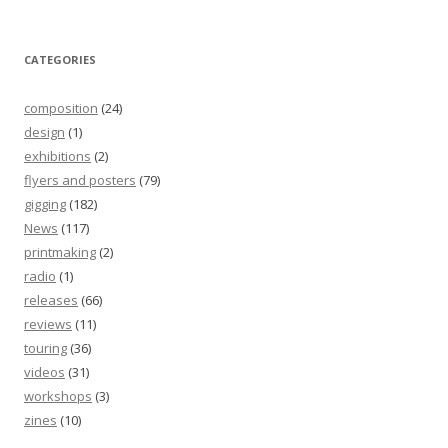
CATEGORIES
composition
(24)
design
(1)
exhibitions
(2)
flyers and posters
(79)
gigging
(182)
News
(117)
printmaking
(2)
radio
(1)
releases
(66)
reviews
(11)
touring
(36)
videos
(31)
workshops
(3)
zines
(10)