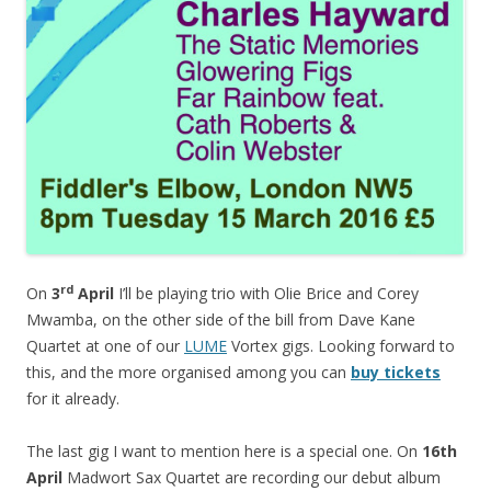
rd
On
3
April
I’ll be playing trio with Olie Brice and Corey
Mwamba, on the other side of the bill from Dave Kane
Quartet at one of our
LUME
Vortex gigs. Looking forward to
this, and the more organised among you can
buy tickets
for it already.
The last gig I want to mention here is a special one. On
16th
April
Madwort Sax Quartet are recording our debut album