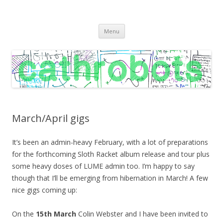
C A T H R O B O T S
Cath Roberts // improvised music and experiments with publishing
Skip
practices
Menu
to
content
March/April gigs
It’s been an admin-heavy February, with a lot of preparations
for the forthcoming Sloth Racket album release and tour plus
some heavy doses of LUME admin too. I’m happy to say
though that I’ll be emerging from hibernation in March! A few
nice gigs coming up:
On the
15th March
Colin Webster and I have been invited to