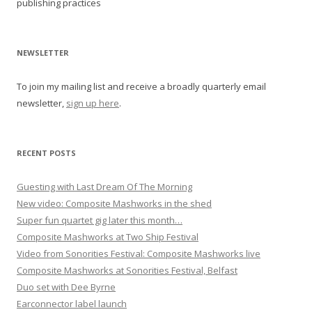
publishing practices
n
a
v
NEWSLETTER
i
To join my mailing list and receive a broadly quarterly email
g
newsletter,
sign up here
.
a
t
i
RECENT POSTS
o
Guesting with Last Dream Of The Morning
n
New video: Composite Mashworks in the shed
Super fun quartet gig later this month…
Composite Mashworks at Two Ship Festival
Video from Sonorities Festival: Composite Mashworks live
Composite Mashworks at Sonorities Festival, Belfast
Duo set with Dee Byrne
Earconnector label launch