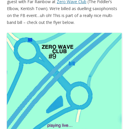
guest with Far Rainbow at
Zero Wave Club
(The Fiddler’s
Elbow, Kentish Town). We’re billed as duelling saxophonists
on the FB event…uh oh! This is part of a really nice multi-
band bill – check out the flyer below.