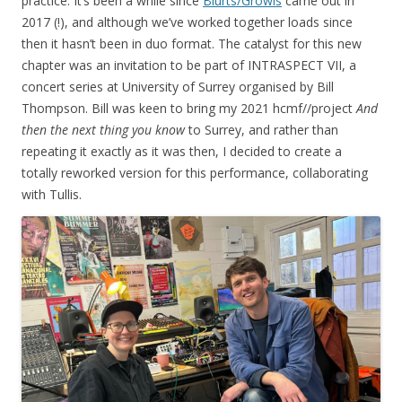
practice. It’s been a while since
Blurts/Growls
came out in
2017 (!), and although we’ve worked together loads since
then it hasn’t been in duo format. The catalyst for this new
chapter was an invitation to be part of INTRASPECT VII, a
concert series at University of Surrey organised by Bill
Thompson. Bill was keen to bring my 2021 hcmf//project
And
then the next thing you know
to Surrey, and rather than
repeating it exactly as it was then, I decided to create a
totally reworked version for this performance, collaborating
with Tullis.