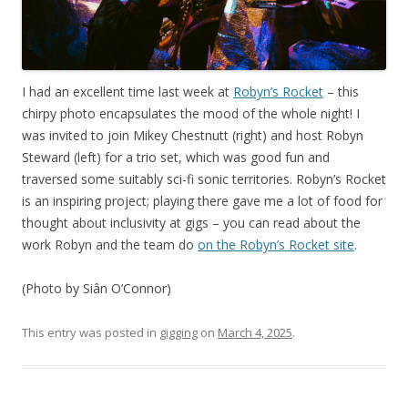
I had an excellent time last week at
Robyn’s Rocket
– this
chirpy photo encapsulates the mood of the whole night! I
was invited to join Mikey Chestnutt (right) and host Robyn
Steward (left) for a trio set, which was good fun and
traversed some suitably sci-fi sonic territories. Robyn’s Rocket
is an inspiring project; playing there gave me a lot of food for
thought about inclusivity at gigs – you can read about the
work Robyn and the team do
on the Robyn’s Rocket site
.
(Photo by Siân O’Connor)
This entry was posted in
gigging
on
March 4, 2025
.