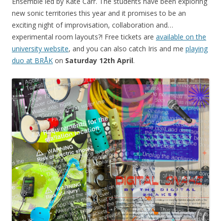
Ensemble led by Kate Carr. The students have been exploring
new sonic territories this year and it promises to be an
exciting night of improvisation, collaboration and…
experimental room layouts?! Free tickets are
available on the
university website
, and you can also catch Iris and me
playing
duo at BRÅK
on
Saturday 12th April
.