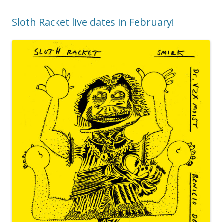
Sloth Racket live dates in February!