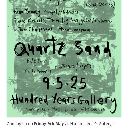
Coming up on
Friday 9th May
at Hundred Year’s Gallery is