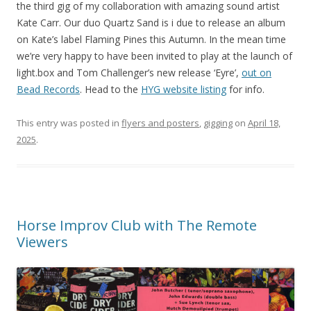
the third gig of my collaboration with amazing sound artist
Kate Carr. Our duo Quartz Sand is i due to release an album
on Kate’s label Flaming Pines this Autumn. In the mean time
we’re very happy to have been invited to play at the launch of
light.box and Tom Challenger’s new release ‘Eyre’,
out on
Bead Records
. Head to the
HYG website listing
for info.
This entry was posted in
flyers and posters
,
gigging
on
April 18,
2025
.
Horse Improv Club with The Remote
Viewers