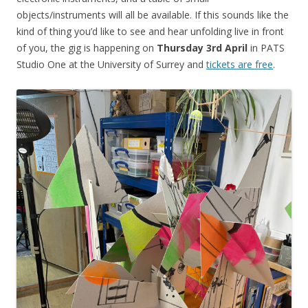
objects/instruments will all be available. If this sounds like the
kind of thing you’d like to see and hear unfolding live in front
of you, the gig is happening on
Thursday 3rd April
in PATS
Studio One at the University of Surrey and
tickets are free
.