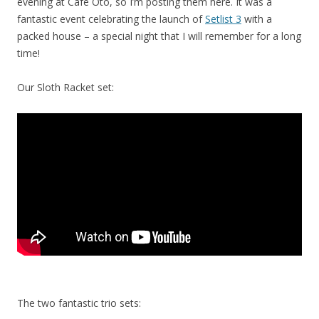
evening at Cafe Oto, so I’m posting them here. It was a
fantastic event celebrating the launch of
Setlist 3
with a
packed house – a special night that I will remember for a long
time!
Our Sloth Racket set:
The two fantastic trio sets: