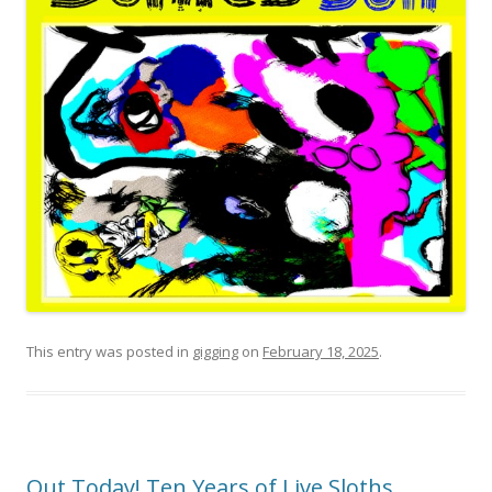
This entry was posted in
gigging
on
February 18, 2025
.
Out Today! Ten Years of Live Sloths