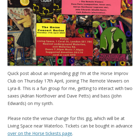
Quick post about an impending gig! I’m at the Horse Improv
Club on Thursday 17th April, joining The Remote Viewers on
Lyra-8. This is a fun group for me, getting to interact with two
saxes (Adrian Northover and Dave Petts) and bass (John
Edwards) on my synth.
Please note the venue change for this gig, which will be at
Living Space near Waterloo. Tickets can be bought in advance
over on the Horse tickests page
.