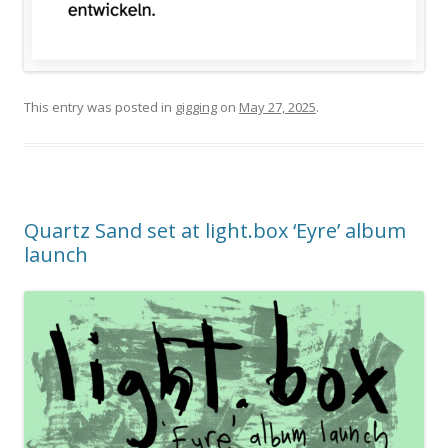
This entry was posted in
gigging
on
May 27, 2025
.
Quartz Sand set at light.box ‘Eyre’ album
launch