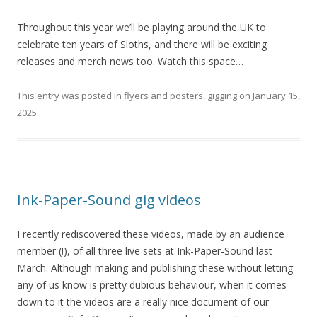
Throughout this year we’ll be playing around the UK to
celebrate ten years of Sloths, and there will be exciting
releases and merch news too. Watch this space…
This entry was posted in
flyers and posters
,
gigging
on
January 15,
2025
.
Ink-Paper-Sound gig videos
I recently rediscovered these videos, made by an audience
member (!), of all three live sets at Ink-Paper-Sound last
March. Although making and publishing these without letting
any of us know is pretty dubious behaviour, when it comes
down to it the videos are a really nice document of our