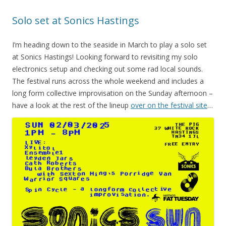
Solo set at Sonics Hastings
I’m heading down to the seaside in March to play a solo set
at Sonics Hastings! Looking forward to revisiting my solo
electronics setup and checking out some rad local sounds.
The festival runs across the whole weekend and includes a
long form collective improvisation on the Sunday afternoon –
have a look at the rest of the lineup
over on the festival site
…