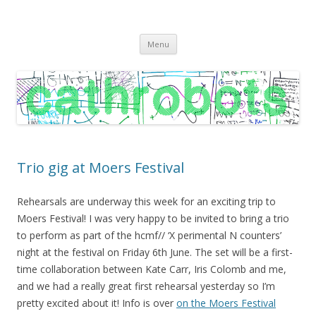
C A T H R O B O T S
Cath Roberts // improvised music and experiments with publishing
Skip
practices
Menu
to
content
Trio gig at Moers Festival
Rehearsals are underway this week for an exciting trip to
Moers Festival! I was very happy to be invited to bring a trio
to perform as part of the hcmf// ‘X perimental N counters’
night at the festival on Friday 6th June. The set will be a first-
time collaboration between Kate Carr, Iris Colomb and me,
and we had a really great first rehearsal yesterday so I’m
pretty excited about it! Info is over
on the Moers Festival