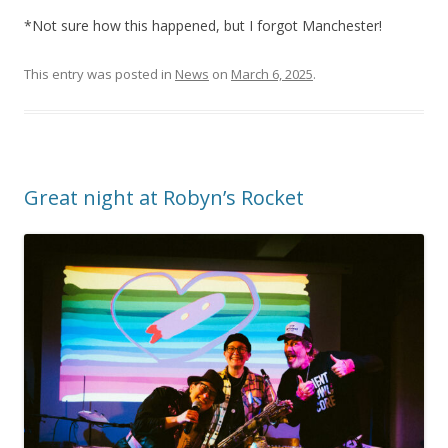
*Not sure how this happened, but I forgot Manchester!
This entry was posted in
News
on
March 6, 2025
.
Great night at Robyn’s Rocket