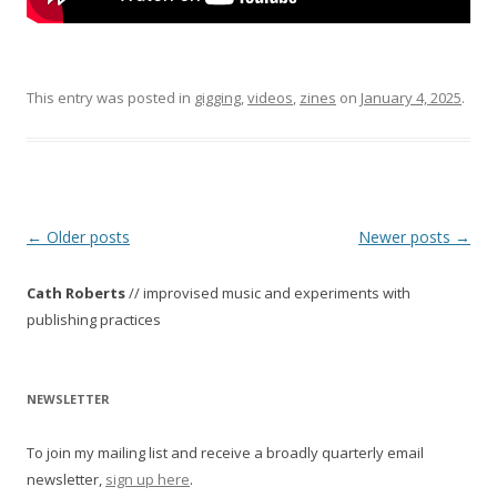
This entry was posted in
gigging
,
videos
,
zines
on
January 4, 2025
.
P
←
Older posts
Newer posts
→
o
Cath Roberts
// improvised music and experiments with
s
publishing practices
t
n
a
NEWSLETTER
v
To join my mailing list and receive a broadly quarterly email
i
newsletter,
sign up here
.
g