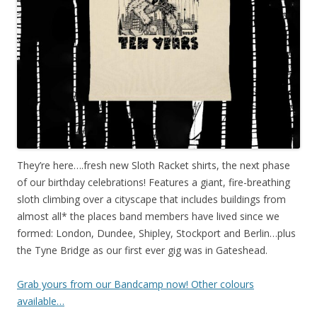
They’re here….fresh new Sloth Racket shirts, the next phase
of our birthday celebrations! Features a giant, fire-breathing
sloth climbing over a cityscape that includes buildings from
almost all* the places band members have lived since we
formed: London, Dundee, Shipley, Stockport and Berlin…plus
the Tyne Bridge as our first ever gig was in Gateshead.
Grab yours from our Bandcamp now! Other colours
available…