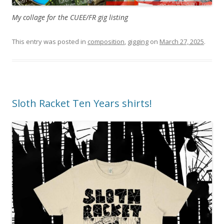
My collage for the CUEE/FR gig listing
This entry was posted in
composition
,
gigging
on
March 27, 2025
.
Sloth Racket Ten Years shirts!