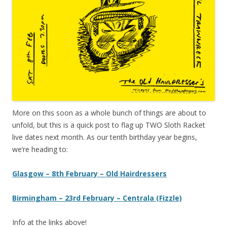
More on this soon as a whole bunch of things are about to
unfold, but this is a quick post to flag up TWO Sloth Racket
live dates next month. As our tenth birthday year begins,
we’re heading to:
Glasgow – 8th February – Old Hairdressers
Birmingham – 23rd February – Centrala (Fizzle)
Info at the links above!