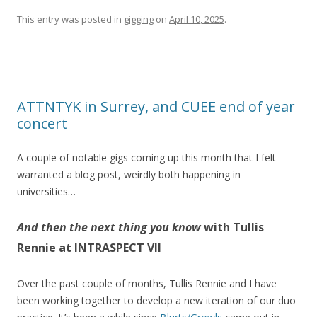
This entry was posted in
gigging
on
April 10, 2025
.
ATTNTYK in Surrey, and CUEE end of year
concert
A couple of notable gigs coming up this month that I felt
warranted a blog post, weirdly both happening in
universities…
And then the next thing you know
with Tullis
Rennie at INTRASPECT VII
Over the past couple of months, Tullis Rennie and I have
been working together to develop a new iteration of our duo