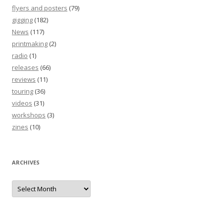
flyers and posters
(79)
gigging
(182)
News
(117)
printmaking
(2)
radio
(1)
releases
(66)
reviews
(11)
touring
(36)
videos
(31)
workshops
(3)
zines
(10)
ARCHIVES
Archives