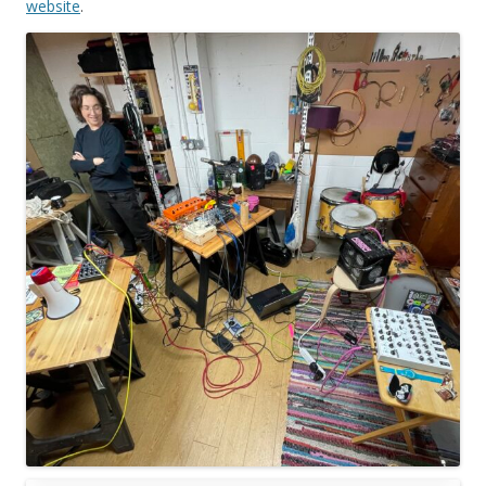
website
.