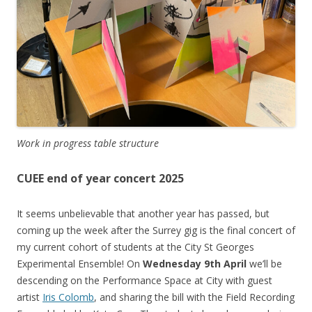
Work in progress table structure
CUEE end of year concert 2025
It seems unbelievable that another year has passed, but
coming up the week after the Surrey gig is the final concert of
my current cohort of students at the City St Georges
Experimental Ensemble! On
Wednesday 9th April
we’ll be
descending on the Performance Space at City with guest
artist
Iris Colomb
, and sharing the bill with the Field Recording