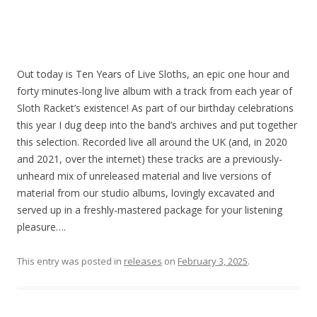
Out today is Ten Years of Live Sloths, an epic one hour and
forty minutes-long live album with a track from each year of
Sloth Racket’s existence! As part of our birthday celebrations
this year I dug deep into the band’s archives and put together
this selection.
Recorded live all around the UK (and, in 2020
and 2021, over the internet) these tracks are a previously-
unheard mix of unreleased material and live versions of
material from our studio albums, lovingly excavated and
served up in a freshly-mastered package for your listening
pleasure….
This entry was posted in
releases
on
February 3, 2025
.