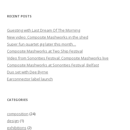
a
t
RECENT POSTS
i
o
Guesting with Last Dream Of The Morning
New video: Composite Mashworks in the shed
n
Super fun quartet gig later this month…
Composite Mashworks at Two Ship Festival
Video from Sonorities Festival: Composite Mashworks live
Composite Mashworks at Sonorities Festival, Belfast
Duo set with Dee Byrne
Earconnector label launch
CATEGORIES
composition
(24)
design
(1)
exhibitions
(2)