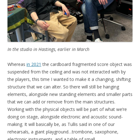
In the studio in Hastings, earlier in March
Whereas
in 2021
the cardboard fragmented score object was
suspended from the ceiling and was not interacted with by
the players, this time I wanted to make it a changing, shifting
structure that we can alter. So there will still be hanging
elements, alongside new standing elements and smaller parts
that we can add or remove from the main structures.
Working with the physical objects will be part of what we’re
doing on stage, alongside electronic and acoustic sound-
making. It will basically be, as Tullis said in one of our
rehearsals, a giant playground…trombone, saxophone,
electronic instruments, and a table of small