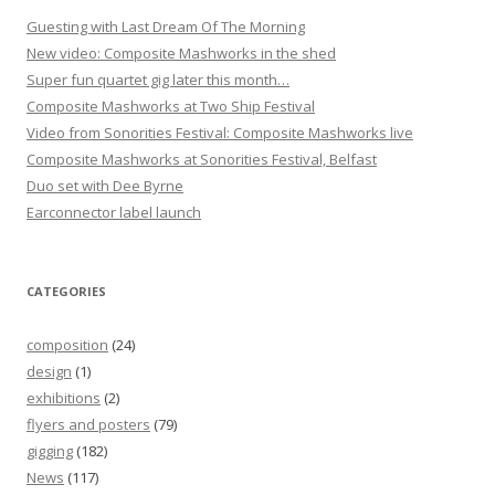
Guesting with Last Dream Of The Morning
New video: Composite Mashworks in the shed
Super fun quartet gig later this month…
Composite Mashworks at Two Ship Festival
Video from Sonorities Festival: Composite Mashworks live
Composite Mashworks at Sonorities Festival, Belfast
Duo set with Dee Byrne
Earconnector label launch
CATEGORIES
composition
(24)
design
(1)
exhibitions
(2)
flyers and posters
(79)
gigging
(182)
News
(117)