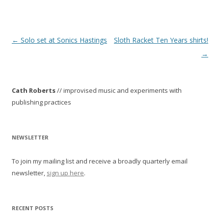
P
←
Solo set at Sonics Hastings
Sloth Racket Ten Years shirts!
o
→
s
t
Cath Roberts
// improvised music and experiments with
n
publishing practices
a
v
i
NEWSLETTER
g
To join my mailing list and receive a broadly quarterly email
a
newsletter,
sign up here
.
t
i
o
RECENT POSTS
n