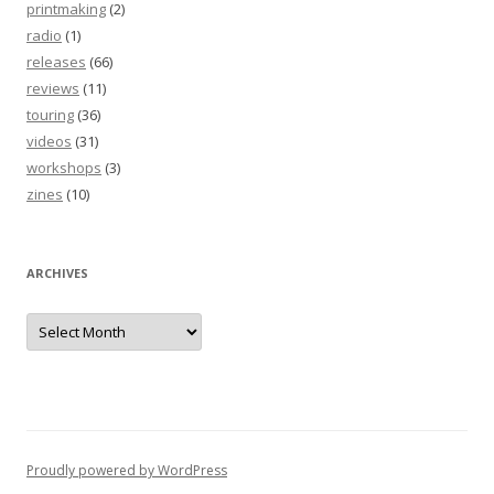
printmaking
(2)
radio
(1)
releases
(66)
reviews
(11)
touring
(36)
videos
(31)
workshops
(3)
zines
(10)
ARCHIVES
Archives
Proudly powered by WordPress