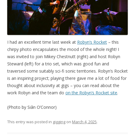
I had an excellent time last week at
Robyn’s Rocket
– this
chirpy photo encapsulates the mood of the whole night! I
was invited to join Mikey Chestnutt (right) and host Robyn
Steward (left) for a trio set, which was good fun and
traversed some suitably sci-fi sonic territories. Robyn’s Rocket
is an inspiring project; playing there gave me a lot of food for
thought about inclusivity at gigs – you can read about the
work Robyn and the team do
on the Robyn’s Rocket site
.
(Photo by Siân O’Connor)
This entry was posted in
gigging
on
March 4, 2025
.