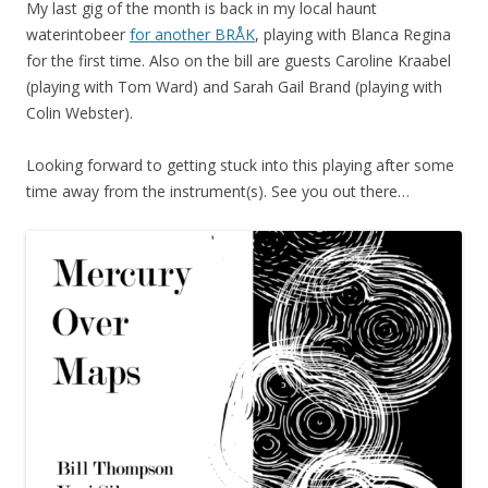
My last gig of the month is back in my local haunt
waterintobeer
for another BRÅK
, playing with Blanca Regina
for the first time. Also on the bill are guests Caroline Kraabel
(playing with Tom Ward) and Sarah Gail Brand (playing with
Colin Webster).
Looking forward to getting stuck into this playing after some
time away from the instrument(s). See you out there…