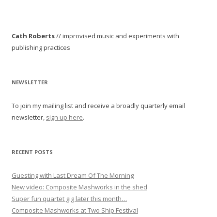
Cath Roberts
// improvised music and experiments with
publishing practices
NEWSLETTER
To join my mailing list and receive a broadly quarterly email
newsletter,
sign up here
.
RECENT POSTS
Guesting with Last Dream Of The Morning
New video: Composite Mashworks in the shed
Super fun quartet gig later this month…
Composite Mashworks at Two Ship Festival