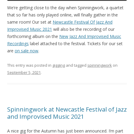
We’re getting close to the day when Spinningwork, a quartet
that so far has only played online, will finally gather in the
same room! Our set at
Newcastle Festival Of Jazz And
Improvised Music 2021
will also be the recording of our
forthcoming album on the
New Jazz And Improvised Music
Recordings
label attached to the festival. Tickets for our set
are
on sale now
.
This entry was posted in
gigging
and tagged
spinningwork
on
September 5, 2021
.
Spinningwork at Newcastle Festival of Jazz
and Improvised Music 2021
A nice gig for the Autumn has just been announced. I’m part