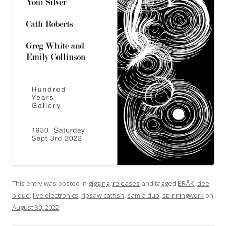
This entry was posted in
gigging
,
releases
and tagged
BRÅK
,
dee
b duo
,
live electronics
,
ripsaw catfish
,
sam a duo
,
spinningwork
on
August 30, 2022
.