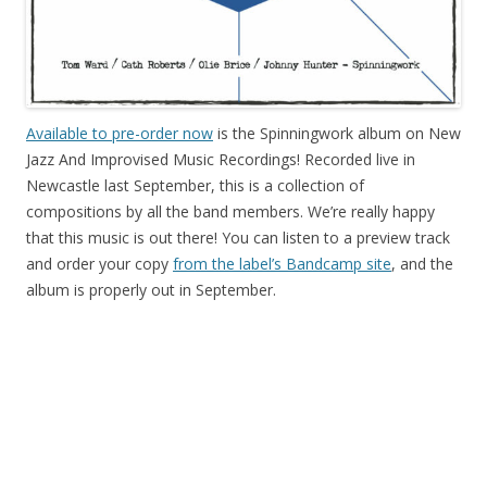
Available to pre-order now
is the Spinningwork album on New
Jazz And Improvised Music Recordings! Recorded live in
Newcastle last September, this is a collection of
compositions by all the band members. We’re really happy
that this music is out there! You can listen to a preview track
and order your copy
from the label’s Bandcamp site
, and the
album is properly out in September.