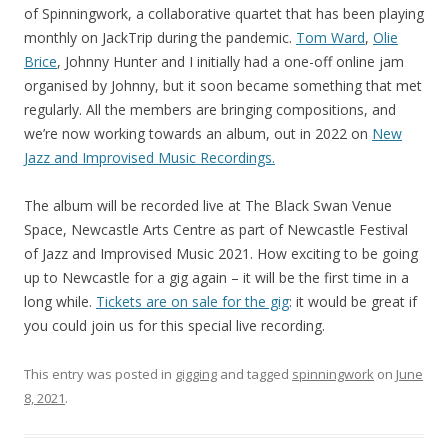
of Spinningwork, a collaborative quartet that has been playing
monthly on JackTrip during the pandemic.
Tom Ward
,
Olie
Brice
, Johnny Hunter and I initially had a one-off online jam
organised by Johnny, but it soon became something that met
regularly. All the members are bringing compositions, and
we’re now working towards an album, out in 2022 on
New
Jazz and Improvised Music Recordings.
The album will be recorded live at The Black Swan Venue
Space, Newcastle Arts Centre as part of Newcastle Festival
of Jazz and Improvised Music 2021. How exciting to be going
up to Newcastle for a gig again – it will be the first time in a
long while.
Tickets are on sale for the gig
: it would be great if
you could join us for this special live recording.
This entry was posted in
gigging
and tagged
spinningwork
on
June
8, 2021
.