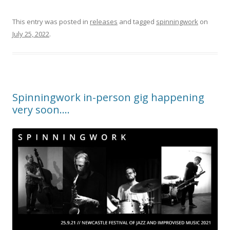
This entry was posted in
releases
and tagged
spinningwork
on
July 25, 2022
.
Spinningwork in-person gig happening
very soon….