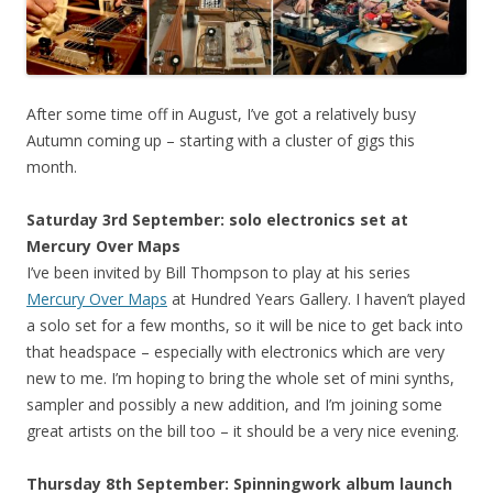
After some time off in August, I’ve got a relatively busy
Autumn coming up – starting with a cluster of gigs this
month.
Saturday 3rd September: solo electronics set at
Mercury Over Maps
I’ve been invited by Bill Thompson to play at his series
Mercury Over Maps
at Hundred Years Gallery. I haven’t played
a solo set for a few months, so it will be nice to get back into
that headspace – especially with electronics which are very
new to me. I’m hoping to bring the whole set of mini synths,
sampler and possibly a new addition, and I’m joining some
great artists on the bill too – it should be a very nice evening.
Thursday 8th September: Spinningwork album launch