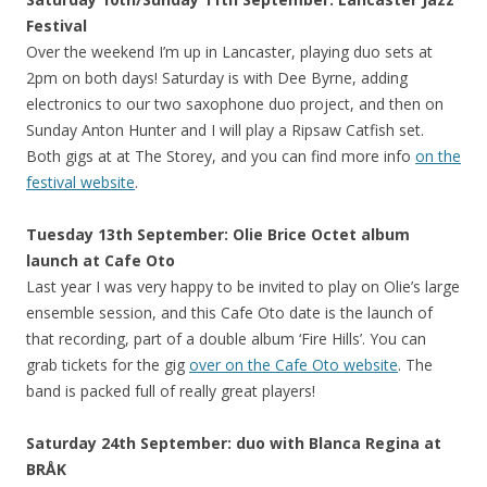
Festival
Over the weekend I’m up in Lancaster, playing duo sets at
2pm on both days! Saturday is with Dee Byrne, adding
electronics to our two saxophone duo project, and then on
Sunday Anton Hunter and I will play a Ripsaw Catfish set.
Both gigs at at The Storey, and you can find more info
on the
festival website
.
Tuesday 13th September: Olie Brice Octet album
launch at Cafe Oto
Last year I was very happy to be invited to play on Olie’s large
ensemble session, and this Cafe Oto date is the launch of
that recording, part of a double album ‘Fire Hills’. You can
grab tickets for the gig
over on the Cafe Oto website
. The
band is packed full of really great players!
Saturday 24th September: duo with Blanca Regina at
BRÅK