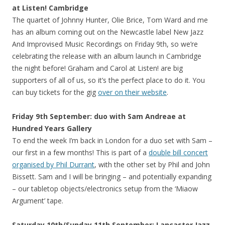
at Listen! Cambridge
The quartet of Johnny Hunter, Olie Brice, Tom Ward and me
has an album coming out on the Newcastle label New Jazz
And Improvised Music Recordings on Friday 9th, so we’re
celebrating the release with an album launch in Cambridge
the night before! Graham and Carol at Listen! are big
supporters of all of us, so it’s the perfect place to do it. You
can buy tickets for the gig
over on their website
.
Friday 9th September: duo with Sam Andreae at
Hundred Years Gallery
To end the week I’m back in London for a duo set with Sam –
our first in a few months! This is part of a
double bill concert
organised by Phil Durrant
, with the other set by Phil and John
Bissett. Sam and I will be bringing – and potentially expanding
– our tabletop objects/electronics setup from the ‘Miaow
Argument’ tape.
Saturday 10th/Sunday 11th September: Lancaster Jazz