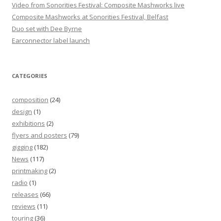
Video from Sonorities Festival: Composite Mashworks live
Composite Mashworks at Sonorities Festival, Belfast
Duo set with Dee Byrne
Earconnector label launch
CATEGORIES
composition
(24)
design
(1)
exhibitions
(2)
flyers and posters
(79)
gigging
(182)
News
(117)
printmaking
(2)
radio
(1)
releases
(66)
reviews
(11)
touring
(36)