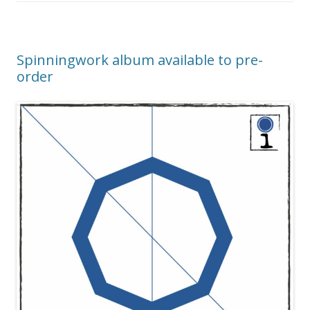
Spinningwork album available to pre-
order