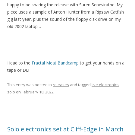
happy to be sharing the release with Suren Seneviratne. My
piece uses a sample of Anton Hunter from a Ripsaw Catfish
gig last year, plus the sound of the floppy disk drive on my
old 2002 laptop…
Head to the
Fractal Meat Bandcamp
to get your hands on a
tape or DL!
This entry was posted in
releases
and tagged
live electronics
,
solo
on
February 18, 2022
.
Solo electronics set at Cliff-Edge in March