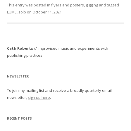
This entry was posted in
flyers and posters
,
gigging
and tagged
LUME
,
solo
on
October 11, 2021
.
Cath Roberts
// improvised music and experiments with
publishing practices
NEWSLETTER
To join my mailing list and receive a broadly quarterly email
newsletter,
sign up here
.
RECENT POSTS