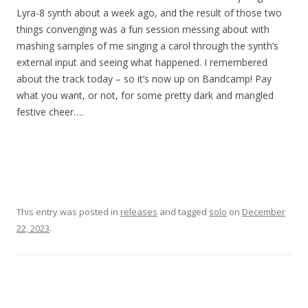
Lyra-8 synth about a week ago, and the result of those two
things convenging was a fun session messing about with
mashing samples of me singing a carol through the synth’s
external input and seeing what happened. I remembered
about the track today – so it’s now up on Bandcamp! Pay
what you want, or not, for some pretty dark and mangled
festive cheer….
This entry was posted in
releases
and tagged
solo
on
December
22, 2023
.