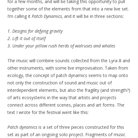
for a few months, and will be taking this opportunity to pull
together some of the elements from that into a new live set.
I’m calling it
Patch Dynamics,
and it will be in three sections:
1. Designs for defying gravity
2. Lift it out of itself
3. Under your pillow rush herds of walruses and whales
The music will combine sounds collected from the Lyra-8 and
other instruments, with some live improvisation. Taken from
ecology, the concept of patch dynamics seems to map onto
not only the construction of sound and music out of
interdependent elements, but also the fragility (and strength?)
of arts ecosystems in the way that artists and projects
connect across different scenes, places and art forms. The
text I wrote for the festival went like this:
Patch dynamics
is a set of three pieces constructed for this
set as part of an ongoing solo project. Fragments of music