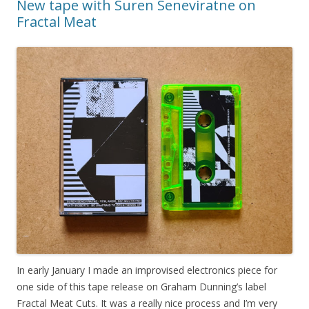
New tape with Suren Seneviratne on
Fractal Meat
In early January I made an improvised electronics piece for
one side of this tape release on Graham Dunning’s label
Fractal Meat Cuts. It was a really nice process and I’m very