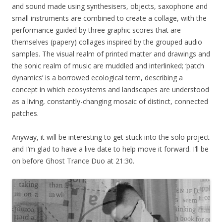
and sound made using synthesisers, objects, saxophone and
small instruments are combined to create a collage, with the
performance guided by three graphic scores that are
themselves (papery) collages inspired by the grouped audio
samples. The visual realm of printed matter and drawings and
the sonic realm of music are muddled and interlinked; ‘patch
dynamics’ is a borrowed ecological term, describing a
concept in which ecosystems and landscapes are understood
as a living, constantly-changing mosaic of distinct, connected
patches.
Anyway, it will be interesting to get stuck into the solo project
and I’m glad to have a live date to help move it forward. I’ll be
on before Ghost Trance Duo at 21:30.