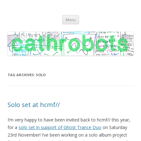
C A T H R O B O T S
Cath Roberts // improvised music and experiments with publishing
Skip
practices
Menu
to
content
TAG ARCHIVES:
SOLO
Solo set at hcmf//
I’m very happy to have been invited back to hcmf// this year,
for a
solo set in support of Ghost Trance Duo
on Saturday
23rd November! I’ve been working on a solo album project