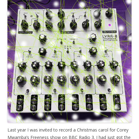
Last year I was invited to record a Christmas carol for Corey
Mwamba’s Freeness show on BBC Radio 3. I had just got the