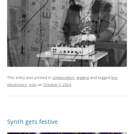
This entry was posted in
composition
,
gigging
and tagged
live
electronics
,
solo
on
October 3, 2024
.
Synth gets festive