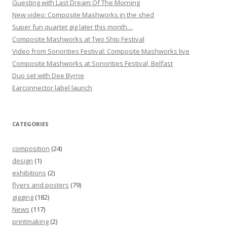
Guesting with Last Dream Of The Morning
New video: Composite Mashworks in the shed
Super fun quartet gig later this month…
Composite Mashworks at Two Ship Festival
Video from Sonorities Festival: Composite Mashworks live
Composite Mashworks at Sonorities Festival, Belfast
Duo set with Dee Byrne
Earconnector label launch
CATEGORIES
composition
(24)
design
(1)
exhibitions
(2)
flyers and posters
(79)
gigging
(182)
News
(117)
printmaking
(2)