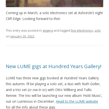
Coming up in March, a solo electronics set at Ashcircle’s night
Cliff-Edge. Looking forward to this!
This entry was posted in
gigging
and tagged
live electronics
,
solo
on
January 26, 2022
.
New LUME gigs at Hundred Years Gallery!
LUME has three new gigs booked at Hundred Years Gallery
this autumn. I’ll be playing a solo set, a duo with Ruth Goller,
and a trio set (cr-ow-tr-io) with Otto Willberg and Tullis
Rennie. The trio will be launching our new album ‘Hold Music’,
out on Luminous in December.
Head to the LUME website
for all the info about these gigs.