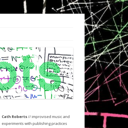
Cath Roberts
// improvised music and
experiments with publishing practices