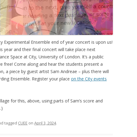
sity Experimental Ensemble end of year concert is upon us!
 year and their final concert will take place next
nce Space at City, University of London. It’s a public
are free! Come along and hear the students present a
, a piece by guest artist Sam Andreae – plus there will
ording Ensemble. Register your place
on the City events
llage for this, above, using parts of Sam’s score and
…)
and tagged
CUEE
on
April 3, 2024
.