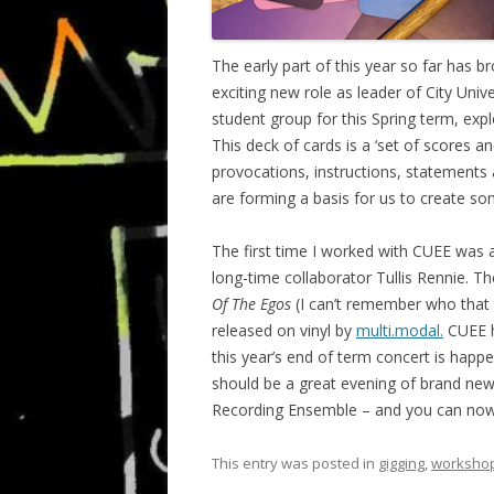
The early part of this year so far has 
exciting new role as leader of City Uni
student group for this Spring term, exp
This deck of cards is a ‘set of scores an
provocations, instructions, statements 
are forming a basis for us to create s
The first time I worked with CUEE was as
long-time collaborator Tullis Rennie.
Of The Egos
(I can’t remember who that t
released on vinyl by
multi.modal.
CUEE h
this year’s end of term concert is happ
should be a great evening of brand new 
Recording Ensemble – and you can no
This entry was posted in
gigging
,
worksho