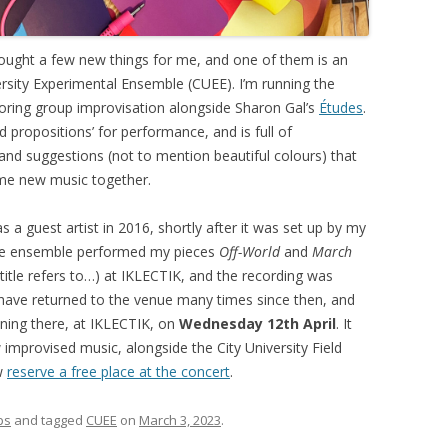
brought a few new things for me, and one of them is an
versity Experimental Ensemble (CUEE). I’m running the
loring group improvisation alongside Sharon Gal’s
Études
.
d propositions’ for performance, and is full of
and suggestions (not to mention beautiful colours) that
ome new music together.
 a guest artist in 2016, shortly after it was set up by my
 The ensemble performed my pieces
Off-World
and
March
itle refers to…) at IKLECTIK, and the recording was
ave returned to the venue many times since then, and
ening there, at IKLECTIK, on
Wednesday 12th April
. It
improvised music, alongside the City University Field
w
reserve a free place at the concert
.
ps
and tagged
CUEE
on
March 3, 2023
.