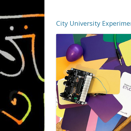
City University Experim