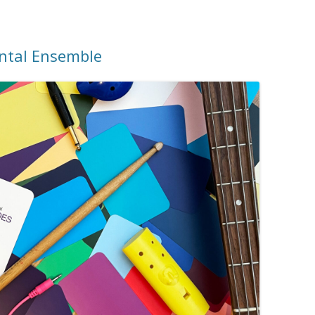
ental Ensemble