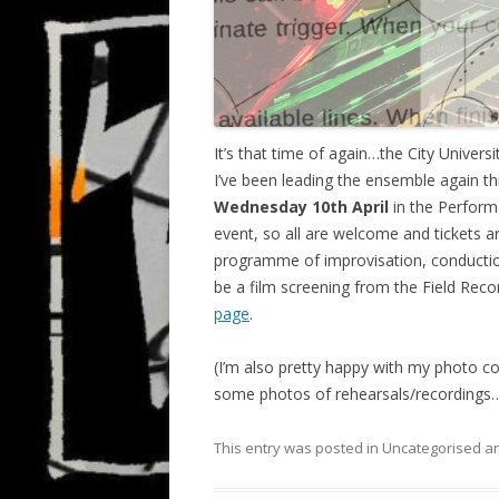
It’s that time of again…the City Univer
I’ve been leading the ensemble again this
Wednesday 10th April
in the Performa
event, so all are welcome and tickets 
programme of improvisation, conduction
be a film screening from the Field Rec
page
.
(I’m also pretty happy with my photo co
some photos of rehearsals/recordings
This entry was posted in Uncategorised 