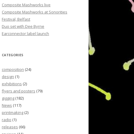
Composite Mashworks live
Composite Mashworks at Sonorities
Festival, Belfast
Duo set with Dee Byrne
Earconnector label launch
CATEGORIES
composition
(24)
design
(1)
exhibitions
(2)
flyers and posters
(79)
gigging
(182)
News
(117)
printmaking
(2)
radio
(1)
releases
(66)