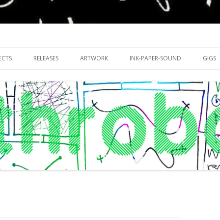
riments with publishing practices
Skip
to
ECTS
RELEASES
ARTWORK
INK-PAPER-SOUND
GIGS
content