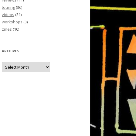
reviews
(11)
touring
(36)
videos
(31)
workshops
(3)
zines
(10)
ARCHIVES
Archives