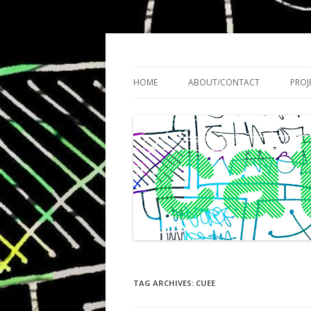
Cath Roberts // improvised music and expe
C A T H R O B O T S
HOME
ABOUT/CONTACT
PROJ
TAG ARCHIVES:
CUEE