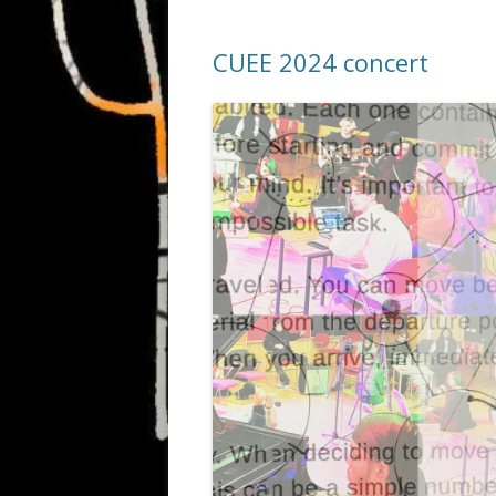
CUEE 2024 concert