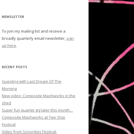
NEWSLETTER
To join my mailing list and receive a
broadly quarterly email newsletter,
sign
up here
.
RECENT POSTS
Guesting with Last Dream Of The
Morning
New video: Composite Mashworks in the
shed
Super fun quartet gig later this month…
Composite Mashworks at Two Ship
Festival
Video from Sonorities Festival: