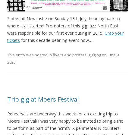
Sloths hit Newcastle on Sunday 13th July, heading back to
where it all started! Promoters of this gig Jazz North East
were responsible for our first ever outing in 2015.
Grab your
tickets
for this decade-defining event now…
This entry was posted in
flyers and posters
,
gigging
on
June 9,
2025
.
Trio gig at Moers Festival
Rehearsals are underway this week for an exciting trip to
Moers Festival! I was very happy to be invited to bring a trio
to perform as part of the hcmf// ‘X perimental N counters’