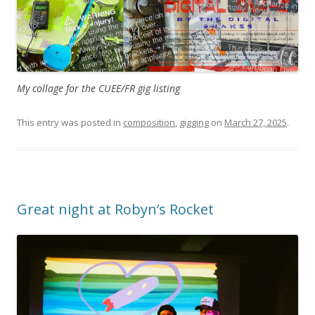
My collage for the CUEE/FR gig listing
This entry was posted in
composition
,
gigging
on
March 27, 2025
.
Great night at Robyn’s Rocket