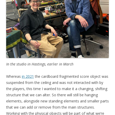
In the studio in Hastings, earlier in March
Whereas
in 2021
the cardboard fragmented score object was
suspended from the ceiling and was not interacted with by
the players, this time I wanted to make it a changing, shifting
structure that we can alter. So there will still be hanging
elements, alongside new standing elements and smaller parts
that we can add or remove from the main structures.
Working with the physical objects will be part of what we’re