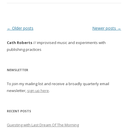
P
←
Older posts
Newer posts
→
o
Cath Roberts
// improvised music and experiments with
s
publishing practices
t
n
a
NEWSLETTER
v
To join my mailing list and receive a broadly quarterly email
i
newsletter,
sign up here
.
g
a
t
RECENT POSTS
i
o
Guesting with Last Dream Of The Morning