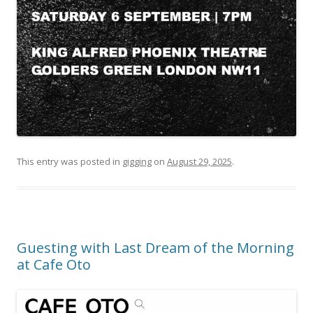
This entry was posted in
gigging
on
August 29, 2025
.
Guesting with Last Dream of the Morning
at Cafe Oto