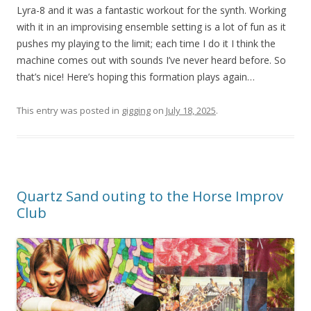
Lyra-8 and it was a fantastic workout for the synth. Working
with it in an improvising ensemble setting is a lot of fun as it
pushes my playing to the limit; each time I do it I think the
machine comes out with sounds I’ve never heard before. So
that’s nice! Here’s hoping this formation plays again…
This entry was posted in
gigging
on
July 18, 2025
.
Quartz Sand outing to the Horse Improv
Club