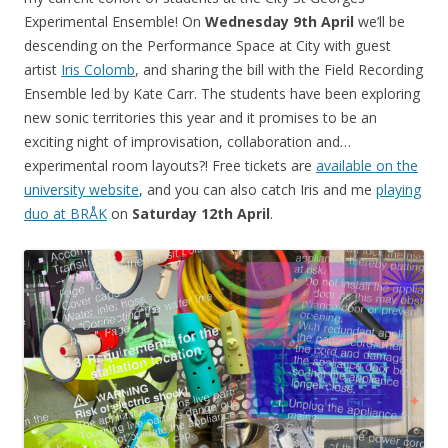
Experimental Ensemble! On
Wednesday 9th April
we’ll be
descending on the Performance Space at City with guest
artist
Iris Colomb
, and sharing the bill with the Field Recording
Ensemble led by Kate Carr. The students have been exploring
new sonic territories this year and it promises to be an
exciting night of improvisation, collaboration and…
experimental room layouts?! Free tickets are
available on the
university website
, and you can also catch Iris and me
playing
duo at BRÅK
on
Saturday 12th April
.