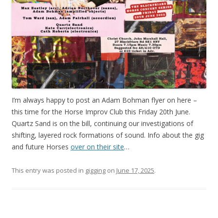
I’m always happy to post an Adam Bohman flyer on here –
this time for the Horse Improv Club this Friday 20th June.
Quartz Sand is on the bill, continuing our investigations of
shifting, layered rock formations of sound. Info about the gig
and future Horses
over on their site
…
This entry was posted in
gigging
on
June 17, 2025
.