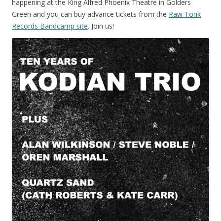
happening at the King Alfred Phoenix Theatre in Golders
Green and you can buy advance tickets from the
Raw Tonk
Records Bandcamp site
. Join us!