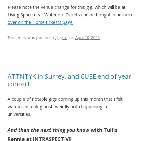
Please note the venue change for this gig, which will be at
Living Space near Waterloo. Tickets can be bought in advance
over on the Horse tickests page
.
This entry was posted in
gigging
on
April 10, 2025
.
ATTNTYK in Surrey, and CUEE end of year
concert
A couple of notable gigs coming up this month that I felt
warranted a blog post, weirdly both happening in
universities…
And then the next thing you know
with Tullis
Rennie at INTRASPECT VII