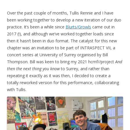
Over the past couple of months, Tullis Rennie and I have
been working together to develop a new iteration of our duo
practice. It’s been a while since
Blurts/Growls
came out in
2017 (!), and although we’ve worked together loads since
then it hasn’t been in duo format. The catalyst for this new
chapter was an invitation to be part of INTRASPECT VII, a
concert series at University of Surrey organised by Bill
Thompson. Bill was keen to bring my 2021 hcmf//project
And
then the next thing you know
to Surrey, and rather than
repeating it exactly as it was then, I decided to create a
totally reworked version for this performance, collaborating
with Tullis.