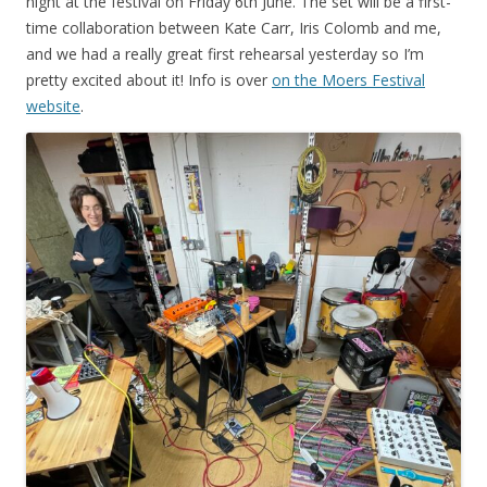
night at the festival on Friday 6th June. The set will be a first-
time collaboration between Kate Carr, Iris Colomb and me,
and we had a really great first rehearsal yesterday so I’m
pretty excited about it! Info is over
on the Moers Festival
website
.