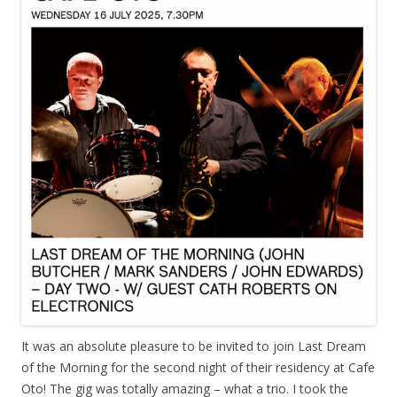
It was an absolute pleasure to be invited to join Last Dream
of the Morning for the second night of their residency at Cafe
Oto! The gig was totally amazing – what a trio. I took the