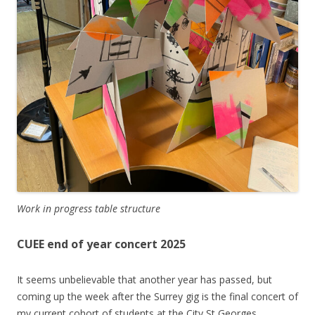
Work in progress table structure
CUEE end of year concert 2025
It seems unbelievable that another year has passed, but
coming up the week after the Surrey gig is the final concert of
my current cohort of students at the City St Georges