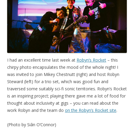
I had an excellent time last week at
Robyn’s Rocket
– this
chirpy photo encapsulates the mood of the whole night! I
was invited to join Mikey Chestnutt (right) and host Robyn
Steward (left) for a trio set, which was good fun and
traversed some suitably sci-fi sonic territories. Robyn’s Rocket
is an inspiring project; playing there gave me a lot of food for
thought about inclusivity at gigs – you can read about the
work Robyn and the team do
on the Robyn’s Rocket site
.
(Photo by Siân O’Connor)