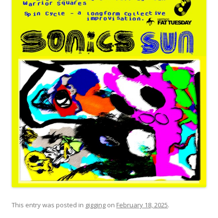
This entry was posted in
gigging
on
February 18, 2025
.