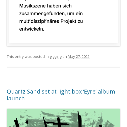
This entry was posted in
gigging
on
May 27, 2025
.
Quartz Sand set at light.box ‘Eyre’ album
launch