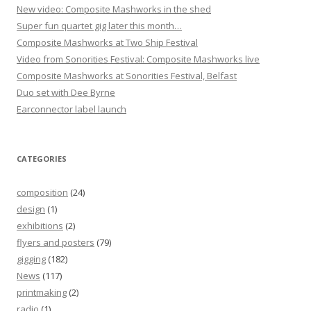
New video: Composite Mashworks in the shed
n
Super fun quartet gig later this month…
Composite Mashworks at Two Ship Festival
Video from Sonorities Festival: Composite Mashworks live
Composite Mashworks at Sonorities Festival, Belfast
Duo set with Dee Byrne
Earconnector label launch
CATEGORIES
composition
(24)
design
(1)
exhibitions
(2)
flyers and posters
(79)
gigging
(182)
News
(117)
printmaking
(2)
radio
(1)