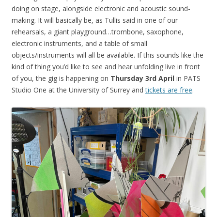
doing on stage, alongside electronic and acoustic sound-
making. It will basically be, as Tullis said in one of our
rehearsals, a giant playground…trombone, saxophone,
electronic instruments, and a table of small
objects/instruments will all be available. If this sounds like the
kind of thing you’d like to see and hear unfolding live in front
of you, the gig is happening on
Thursday 3rd April
in PATS
Studio One at the University of Surrey and
tickets are free
.