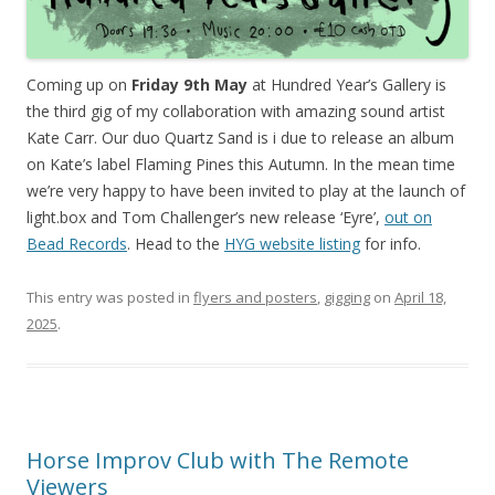
Coming up on
Friday 9th May
at Hundred Year’s Gallery is
the third gig of my collaboration with amazing sound artist
Kate Carr. Our duo Quartz Sand is i due to release an album
on Kate’s label Flaming Pines this Autumn. In the mean time
we’re very happy to have been invited to play at the launch of
light.box and Tom Challenger’s new release ‘Eyre’,
out on
Bead Records
. Head to the
HYG website listing
for info.
This entry was posted in
flyers and posters
,
gigging
on
April 18,
2025
.
Horse Improv Club with The Remote
Viewers