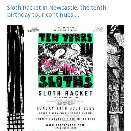
Sloth Racket in Newcastle: the tenth
birthday tour continues….