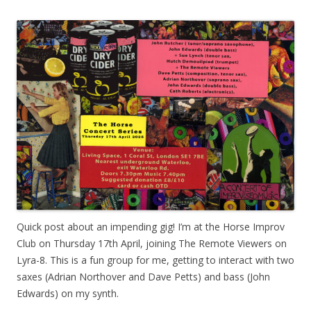
Quick post about an impending gig! I’m at the Horse Improv
Club on Thursday 17th April, joining The Remote Viewers on
Lyra-8. This is a fun group for me, getting to interact with two
saxes (Adrian Northover and Dave Petts) and bass (John
Edwards) on my synth.