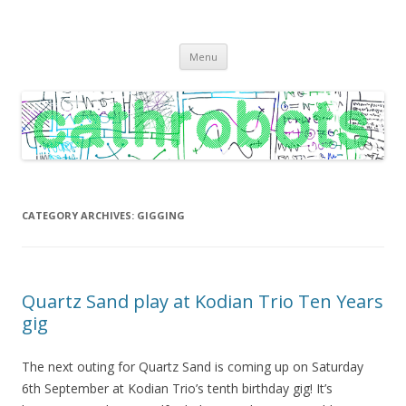
C A T H R O B O T S
Cath Roberts // improvised music and experiments with publishing
Skip
practices
Menu
to
content
CATEGORY ARCHIVES:
GIGGING
Quartz Sand play at Kodian Trio Ten Years
gig
The next outing for Quartz Sand is coming up on Saturday
6th September at Kodian Trio’s tenth birthday gig! It’s