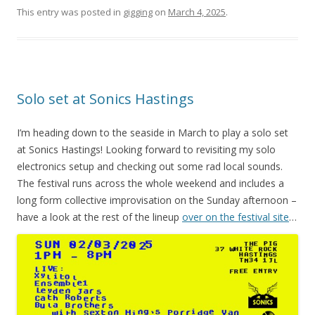
This entry was posted in
gigging
on
March 4, 2025
.
Solo set at Sonics Hastings
I’m heading down to the seaside in March to play a solo set
at Sonics Hastings! Looking forward to revisiting my solo
electronics setup and checking out some rad local sounds.
The festival runs across the whole weekend and includes a
long form collective improvisation on the Sunday afternoon –
have a look at the rest of the lineup
over on the festival site
…