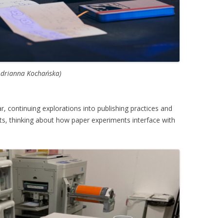
Adrianna Kochańska)
r, continuing explorations into publishing practices and
ts, thinking about how paper experiments interface with