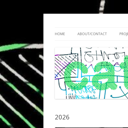
Cath Roberts // improvised music and expe
C A T H R O B O T S
HOME
ABOUT/CONTACT
PROJ
2026