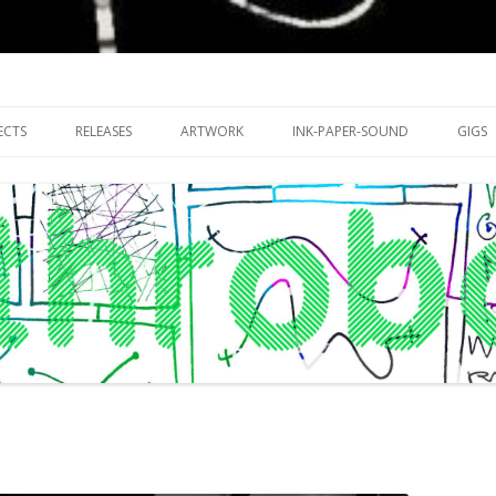
riments with publishing practices
Skip
to
ECTS
RELEASES
ARTWORK
INK-PAPER-SOUND
GIGS
content