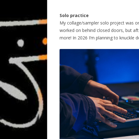
Solo practice
My collage/sampler solo project was orig
worked on behind closed doors, but after
more! In 2026 I’m planning to knuckle d