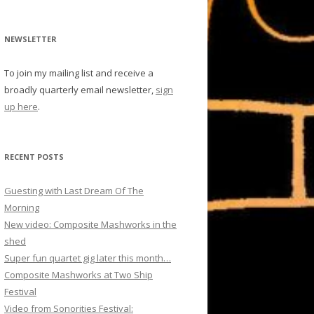
NEWSLETTER
To join my mailing list and receive a
broadly quarterly email newsletter,
sign
up here
.
RECENT POSTS
Guesting with Last Dream Of The
Morning
New video: Composite Mashworks in the
shed
Super fun quartet gig later this month…
Composite Mashworks at Two Ship
Festival
Video from Sonorities Festival: