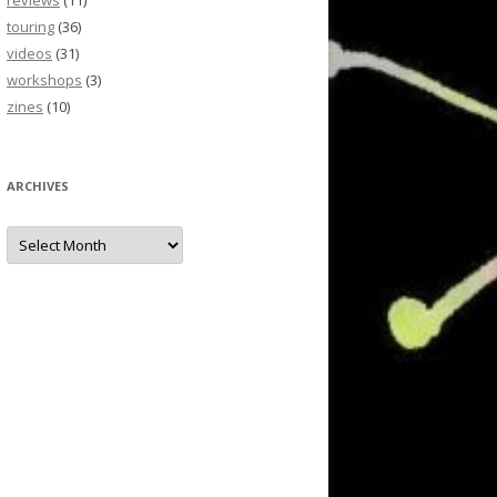
reviews
(11)
touring
(36)
videos
(31)
workshops
(3)
zines
(10)
ARCHIVES
Archives