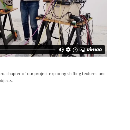
ext chapter of our project exploring shifting textures and
objects.