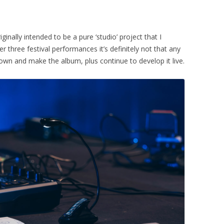
inally intended to be a pure ‘studio’ project that I
 three festival performances it’s definitely not that any
own and make the album, plus continue to develop it live.