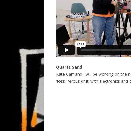
Quartz Sand
Kate Carr and I will be working on the n
‘fossiliferous drift’ with electronics and 