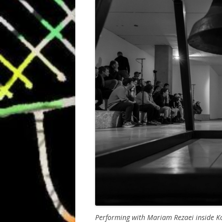
Performing with Mariam Rezaei inside Ko