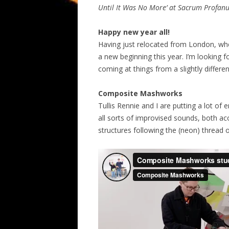
Until It Was No More’ at Sacrum Profanu
Happy new year all!
Having just relocated from London, where 
a new beginning this year. I’m looking f
coming at things from a slightly differe
Composite Mashworks
Tullis Rennie and I are putting a lot of
all sorts of improvised sounds, both ac
structures following the (neon) thread 