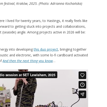
m festival, Kraków, 2025. (Photo: Adrianna Kochańska)
I lived for twenty years, to Hastings, it really feels like
orward to getting stuck into projects and collaborations,
nt (seaside) angle. Among projects active in 2026 will be:
 energy into developing
this duo project
, bringing together
oustic and electronic, with some lo-fi cardboard activated
of
And then the next thing you know
…