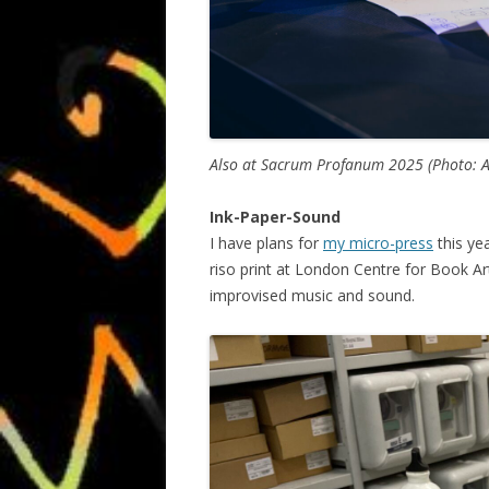
Also at Sacrum Profanum 2025 (Photo: 
Ink-Paper-Sound
I have plans for
my micro-press
this yea
riso print at London Centre for Book Ar
improvised music and sound.