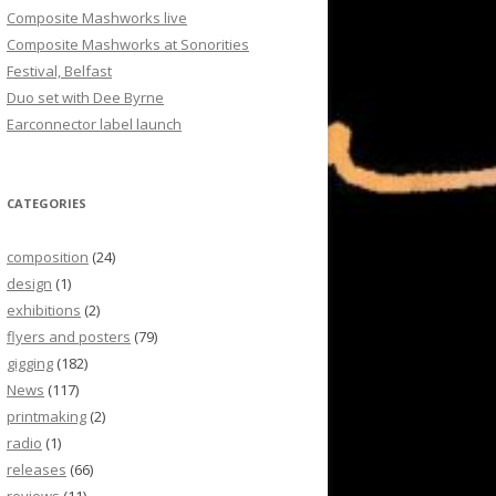
Composite Mashworks live
Composite Mashworks at Sonorities
Festival, Belfast
Duo set with Dee Byrne
Earconnector label launch
CATEGORIES
composition
(24)
design
(1)
exhibitions
(2)
flyers and posters
(79)
gigging
(182)
News
(117)
printmaking
(2)
radio
(1)
releases
(66)