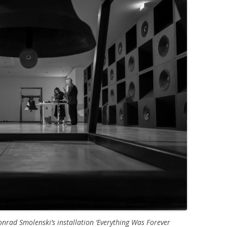
nrad Smolenski’s installation ‘Everything Was Forever