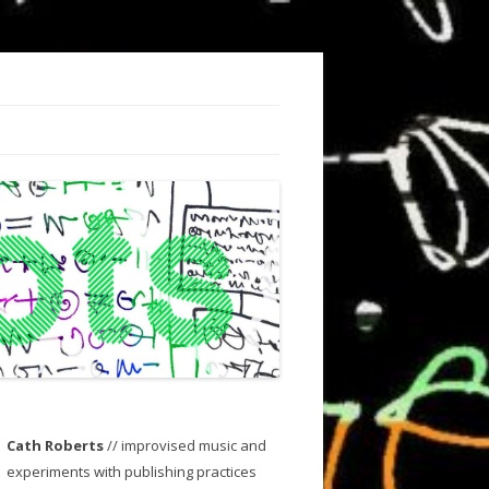
Cath Roberts
// improvised music and
experiments with publishing practices