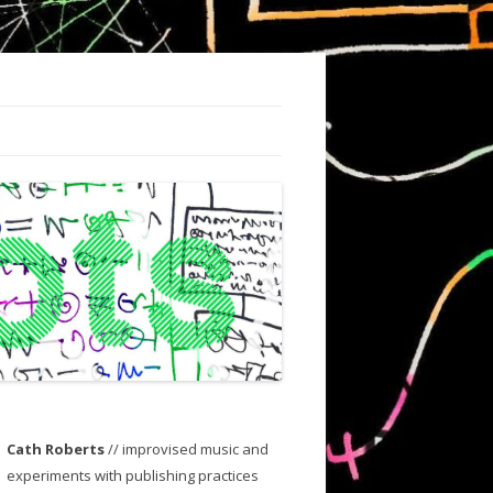
Cath Roberts
// improvised music and
experiments with publishing practices