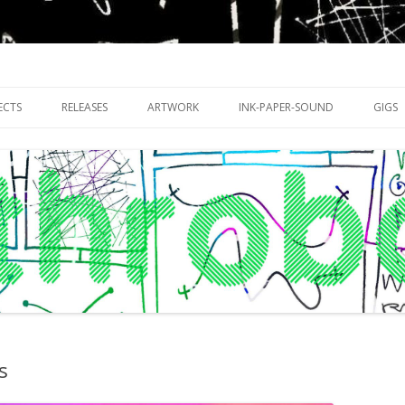
riments with publishing practices
Skip
to
ECTS
RELEASES
ARTWORK
INK-PAPER-SOUND
GIGS
content
s