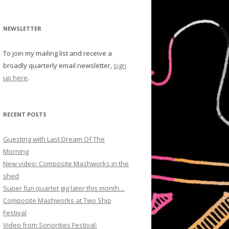
NEWSLETTER
To join my mailing list and receive a
broadly quarterly email newsletter,
sign
up here
.
RECENT POSTS
Guesting with Last Dream Of The
Morning
New video: Composite Mashworks in the
shed
Super fun quartet gig later this month…
Composite Mashworks at Two Ship
Festival
Video from Sonorities Festival: