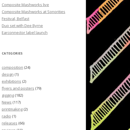
Composite Mashworks live
Composite Mashworks at Sonorities
Festival, Belfast
Duo set with Dee Byrne
Earconnector label launch
CATEGORIES
composition
(24)
design
(1)
exhibitions
(2)
flyers and posters
(79)
gigging
(182)
News
(117)
printmaking
(2)
radio
(1)
releases
(66)