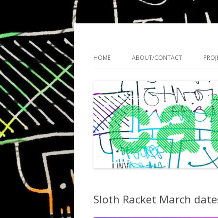
Cath Roberts // improvised music and expe
C A T H R O B O T S
HOME
ABOUT/CONTACT
PROJ
Sloth Racket March date