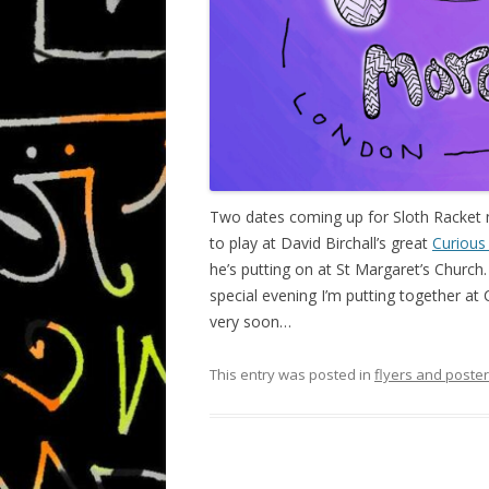
Two dates coming up for Sloth Racket
to play at David Birchall’s great
Curious
he’s putting on at St Margaret’s Churc
special evening I’m putting together at
very soon…
This entry was posted in
flyers and poste