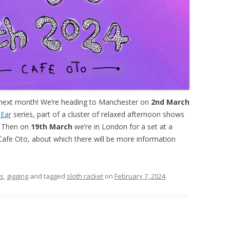
 next month! We’re heading to Manchester on
2nd March
 Ear
series, part of a cluster of relaxed afternoon shows
h. Then on
19th March
we’re in London for a set at a
 Cafe Oto, about which there will be more information
rs
,
gigging
and tagged
sloth racket
on
February 7, 2024
.