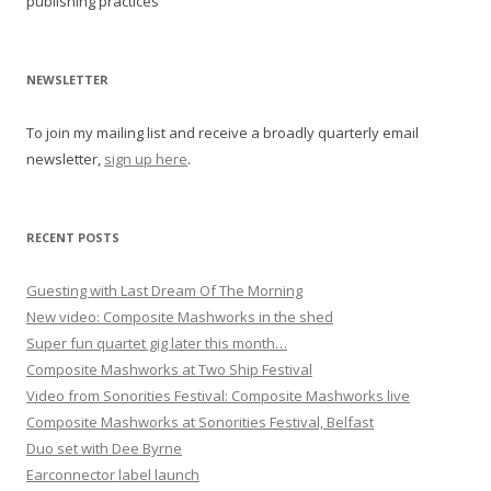
publishing practices
a
v
i
NEWSLETTER
g
To join my mailing list and receive a broadly quarterly email
a
newsletter,
sign up here
.
t
i
o
RECENT POSTS
n
Guesting with Last Dream Of The Morning
New video: Composite Mashworks in the shed
Super fun quartet gig later this month…
Composite Mashworks at Two Ship Festival
Video from Sonorities Festival: Composite Mashworks live
Composite Mashworks at Sonorities Festival, Belfast
Duo set with Dee Byrne
Earconnector label launch