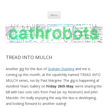
C A T H R O B O T S
Cath Roberts // improvised music and experiments with publishing
Skip
practices
Menu
to
content
TREAD INTO MULCH
Another gig for the duo of
Graham Dunning
and me is
coming up this month, at the squelchily-named TREAD INTO
MULCH series, run by Paul Margree. The gig is happening at
Hundred Years Gallery on
Friday 26th May
; we’re sharing the
bill with two solo sets from Paul (as Ivy Nostrum) and John
Macedo. I’m really enjoying the way the duo is developing,
and looking forward to another outing!