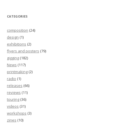
CATEGORIES
composition
(24)
design
(1)
exhibitions
(2)
flyers and posters
(79)
gigging
(182)
News
(117)
printmaking
(2)
radio
(1)
releases
(66)
reviews
(11)
touring
(36)
videos
(31)
workshops
(3)
zines
(10)