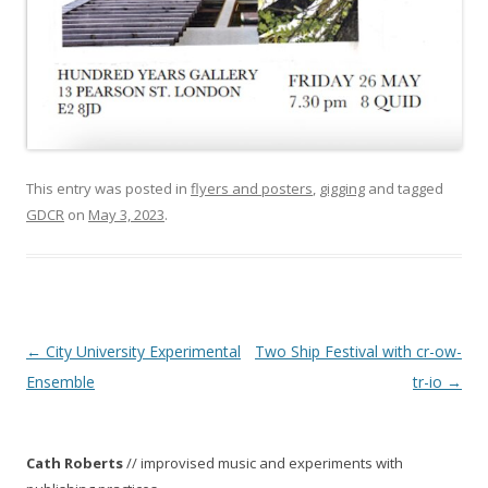
This entry was posted in
flyers and posters
,
gigging
and tagged
GDCR
on
May 3, 2023
.
P
←
City University Experimental
Two Ship Festival with cr-ow-
o
Ensemble
tr-io
→
s
t
Cath Roberts
// improvised music and experiments with
n