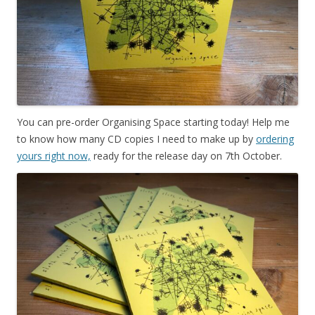
You can pre-order Organising Space starting today! Help me
to know how many CD copies I need to make up by
ordering
yours right now,
ready for the release day on 7th October.