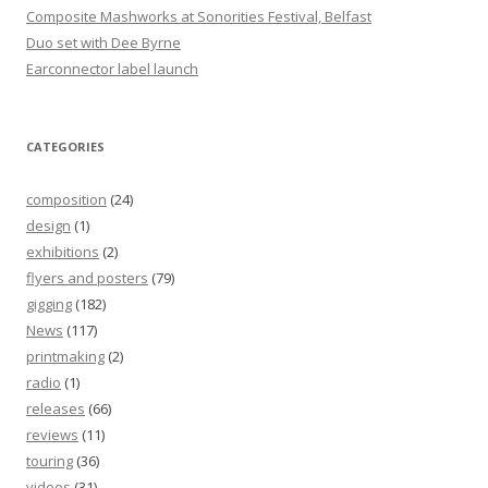
Composite Mashworks at Sonorities Festival, Belfast
Duo set with Dee Byrne
Earconnector label launch
CATEGORIES
composition
(24)
design
(1)
exhibitions
(2)
flyers and posters
(79)
gigging
(182)
News
(117)
printmaking
(2)
radio
(1)
releases
(66)
reviews
(11)
touring
(36)
videos
(31)