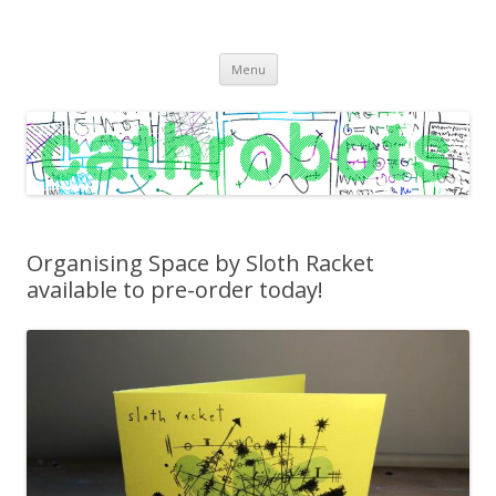
C A T H R O B O T S
Cath Roberts // improvised music and experiments with publishing
Skip
practices
Menu
to
content
Organising Space by Sloth Racket
available to pre-order today!