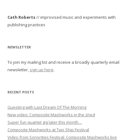
s
t
Cath Roberts
// improvised music and experiments with
n
publishing practices
a
v
i
NEWSLETTER
g
To join my mailing list and receive a broadly quarterly email
a
newsletter,
sign up here
.
t
i
o
RECENT POSTS
n
Guesting with Last Dream Of The Morning
New video: Composite Mashworks in the shed
Super fun quartet gig later this month…
Composite Mashworks at Two Ship Festival
Video from Sonorities Festival: Composite Mashworks live