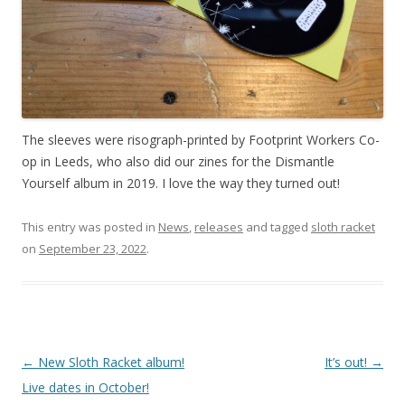
The sleeves were risograph-printed by Footprint Workers Co-
op in Leeds, who also did our zines for the Dismantle
Yourself album in 2019. I love the way they turned out!
This entry was posted in
News
,
releases
and tagged
sloth racket
on
September 23, 2022
.
P
←
New Sloth Racket album!
It’s out!
→
o
Live dates in October!