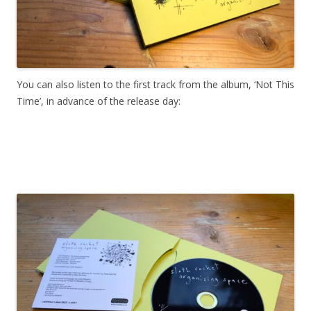
You can also listen to the first track from the album, ‘Not This
Time’, in advance of the release day: