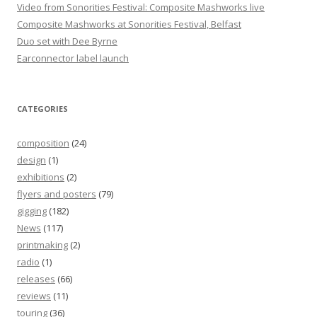
Video from Sonorities Festival: Composite Mashworks live
Composite Mashworks at Sonorities Festival, Belfast
Duo set with Dee Byrne
Earconnector label launch
CATEGORIES
composition
(24)
design
(1)
exhibitions
(2)
flyers and posters
(79)
gigging
(182)
News
(117)
printmaking
(2)
radio
(1)
releases
(66)
reviews
(11)
touring
(36)