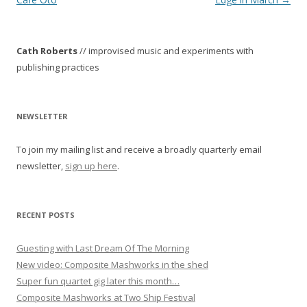
s
t
Cath Roberts
// improvised music and experiments with
n
publishing practices
a
v
i
NEWSLETTER
g
To join my mailing list and receive a broadly quarterly email
a
newsletter,
sign up here
.
t
i
o
RECENT POSTS
n
Guesting with Last Dream Of The Morning
New video: Composite Mashworks in the shed
Super fun quartet gig later this month…
Composite Mashworks at Two Ship Festival