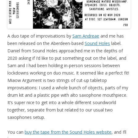
A duo tape of improvisations by
Sam Andreae
and me has
been released on the Aberdeen-based
Sound Holes
label.
Daniel from Sound Holes approached me in the depths of
2020 asking if I’d like to put something out on the label, and
Sam and I had been holding in-person sessions between
lockdowns working on duo music. It seemed like a perfect fit!
Miaow Argument is two strings of cut-up tabletop
improvisations: I used a whole bunch of objects, parts of my
drum kit and a plastic pipe with alto saxophone mouthpiece.
It’s super nice to get into a whole different soundworld
together, separate from but related to our usual two
saxophones setup.
You can
buy the tape from the Sound Holes website
, and I’ll