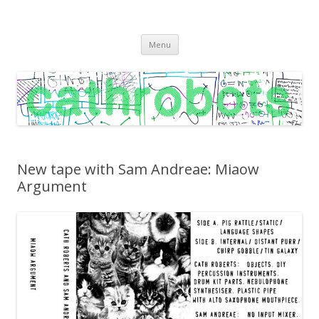
C A T H R O B O T S
Cath Roberts // improvised music and experiments with publishing
Skip
practices
Menu
to
content
New tape with Sam Andreae: Miaow
Argument