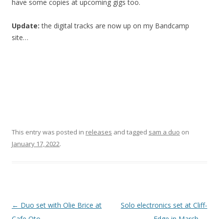
have some copies at upcoming gigs too.
Update:
the digital tracks are now up on my Bandcamp
site…
This entry was posted in
releases
and tagged
sam a duo
on
January 17, 2022
.
P
←
Duo set with Olie Brice at
Solo electronics set at Cliff-
o
Cafe Oto
Edge in March
→