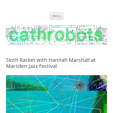
C A T H R O B O T S
Cath Roberts // improvised music and experiments with publishing
Skip
practices
Menu
to
content
Sloth Racket with Hannah Marshall at
Marsden Jazz Festival