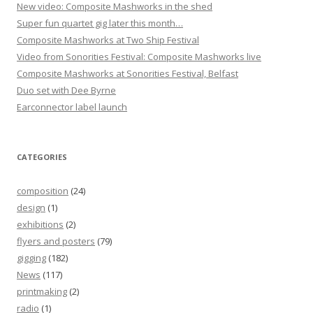
New video: Composite Mashworks in the shed
Super fun quartet gig later this month…
Composite Mashworks at Two Ship Festival
Video from Sonorities Festival: Composite Mashworks live
Composite Mashworks at Sonorities Festival, Belfast
Duo set with Dee Byrne
Earconnector label launch
CATEGORIES
composition
(24)
design
(1)
exhibitions
(2)
flyers and posters
(79)
gigging
(182)
News
(117)
printmaking
(2)
radio
(1)