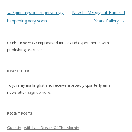
P
←
Spinningwork in-person gig
New LUME gigs at Hundred
o
happening very soon….
Years Gallery!
→
s
t
Cath Roberts
// improvised music and experiments with
n
publishing practices
a
v
i
NEWSLETTER
g
To join my mailing list and receive a broadly quarterly email
a
newsletter,
sign up here
.
t
i
o
RECENT POSTS
n
Guesting with Last Dream Of The Morning