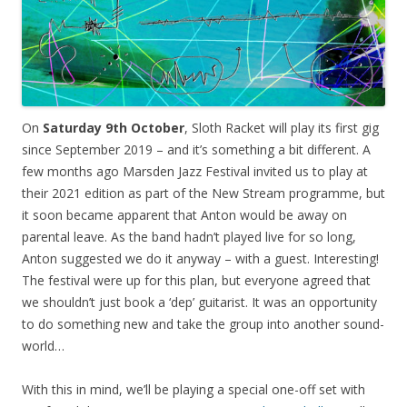
On
Saturday 9th October
, Sloth Racket will play its first gig
since September 2019 – and it’s something a bit different. A
few months ago Marsden Jazz Festival invited us to play at
their 2021 edition as part of the New Stream programme, but
it soon became apparent that Anton would be away on
parental leave. As the band hadn’t played live for so long,
Anton suggested we do it anyway – with a guest. Interesting!
The festival were up for this plan, but everyone agreed that
we shouldn’t just book a ‘dep’ guitarist. It was an opportunity
to do something new and take the group into another sound-
world…
With this in mind, we’ll be playing a special one-off set with