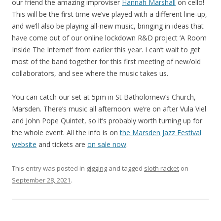
our friend the amazing improviser
Hannah Marshall
on cello!
This will be the first time we’ve played with a different line-up,
and we’ll also be playing all-new music, bringing in ideas that
have come out of our online lockdown R&D project ‘A Room
Inside The Internet’ from earlier this year. I can’t wait to get
most of the band together for this first meeting of new/old
collaborators, and see where the music takes us.
You can catch our set at 5pm in St Batholomew’s Church,
Marsden. There’s music all afternoon: we’re on after Vula Viel
and John Pope Quintet, so it’s probably worth turning up for
the whole event. All the info is on
the Marsden Jazz Festival
website
and tickets are
on sale now
.
This entry was posted in
gigging
and tagged
sloth racket
on
September 28, 2021
.