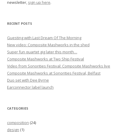
newsletter,
sign up here
.
t
i
o
RECENT POSTS
n
Guesting with Last Dream Of The Morning
New video: Composite Mashworks in the shed
Super fun quartet gig later this month…
Composite Mashworks at Two Ship Festival
Video from Sonorities Festival: Composite Mashworks live
Composite Mashworks at Sonorities Festival, Belfast
Duo set with Dee Byrne
Earconnector label launch
CATEGORIES
composition
(24)
design
(1)