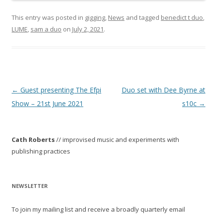
This entry was posted in
gigging
,
News
and tagged
benedict t duo
,
LUME
,
sam a duo
on
July 2, 2021
.
P
←
Guest presenting The Efpi
Duo set with Dee Byrne at
o
Show – 21st June 2021
s10c
→
s
t
Cath Roberts
// improvised music and experiments with
n
publishing practices
a
v
i
NEWSLETTER
g
To join my mailing list and receive a broadly quarterly email
a