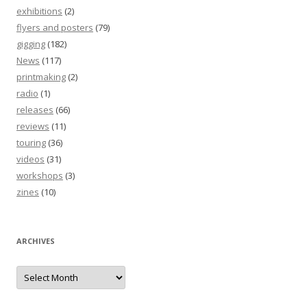
exhibitions
(2)
flyers and posters
(79)
gigging
(182)
News
(117)
printmaking
(2)
radio
(1)
releases
(66)
reviews
(11)
touring
(36)
videos
(31)
workshops
(3)
zines
(10)
ARCHIVES
Archives