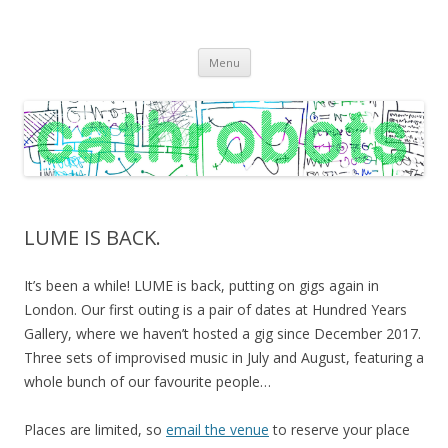
C A T H R O B O T S
Cath Roberts // improvised music and experiments with publishing
Skip
practices
Menu
to
content
LUME IS BACK.
It’s been a while! LUME is back, putting on gigs again in
London. Our first outing is a pair of dates at Hundred Years
Gallery, where we haven’t hosted a gig since December 2017.
Three sets of improvised music in July and August, featuring a
whole bunch of our favourite people…
Places are limited, so
email the venue
to reserve your place