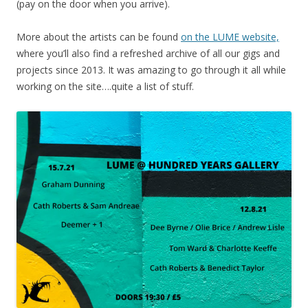
(pay on the door when you arrive).
More about the artists can be found
on the LUME website,
where you’ll also find a refreshed archive of all our gigs and
projects since 2013. It was amazing to go through it all while
working on the site….quite a list of stuff.