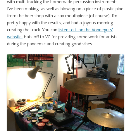
with multi-tracking the homemade percussion instruments
I’ve been making, as well as blowing on a piece of plastic pipe
from the beer shop with a sax mouthpiece (of course). I’m
pretty happy with the results, and had a joyous morning
creating the track. You can
listen to it on the Vonneguts’
website.
Hats off to VC for providing some work for artists
during the pandemic and creating good vibes.