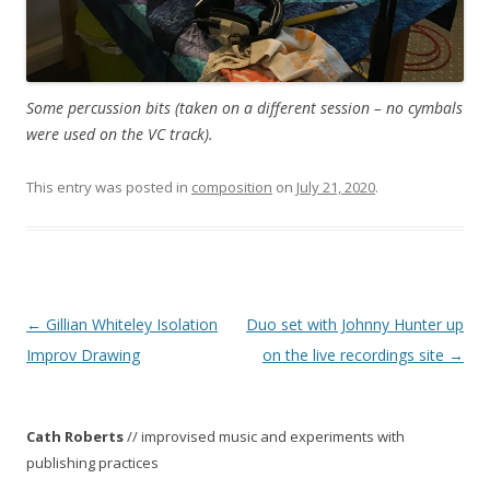
Some percussion bits (taken on a different session – no cymbals
were used on the VC track).
This entry was posted in
composition
on
July 21, 2020
.
P
←
Gillian Whiteley Isolation
Duo set with Johnny Hunter up
o
Improv Drawing
on the live recordings site
→
s
t
Cath Roberts
// improvised music and experiments with
n
publishing practices
a