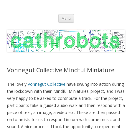
C A T H R O B O T S
Cath Roberts // improvised music and experiments with publishing
Skip
practices
Menu
to
content
Vonnegut Collective Mindful Miniature
The lovely
Vonnegut Collective
have swung into action during
the lockdown with their ‘Mindful Miniatures’ project, and I was
very happy to be asked to contribute a track. For the project,
participants take a guided audio walk and then respond with a
piece of text, an image, a video etc. These are then passed
on to artists for us to respond in turn with some music and
sound. A nice process! I took the opportunity to experiment