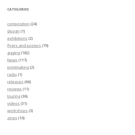
CATEGORIES
composition
(24)
design
(1)
exhibitions
(2)
flyers and posters
(79)
gigging
(182)
News
(117)
printmaking
(2)
radio
(1)
releases
(66)
reviews
(11)
touring
(36)
videos
(31)
workshops
(3)
zines
(10)