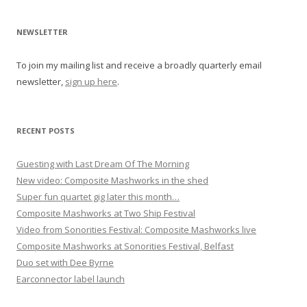
v
i
NEWSLETTER
g
To join my mailing list and receive a broadly quarterly email
a
newsletter,
sign up here
.
t
i
o
RECENT POSTS
n
Guesting with Last Dream Of The Morning
New video: Composite Mashworks in the shed
Super fun quartet gig later this month…
Composite Mashworks at Two Ship Festival
Video from Sonorities Festival: Composite Mashworks live
Composite Mashworks at Sonorities Festival, Belfast
Duo set with Dee Byrne
Earconnector label launch