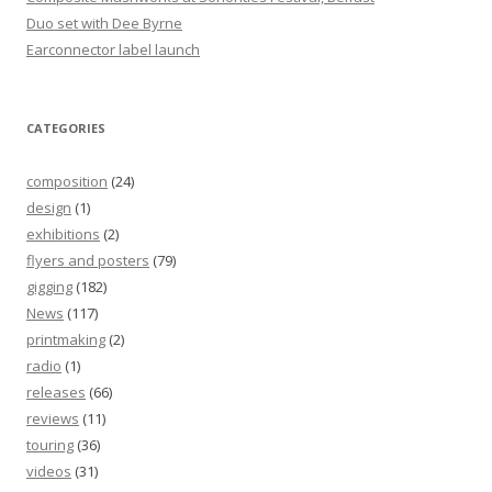
Duo set with Dee Byrne
Earconnector label launch
CATEGORIES
composition
(24)
design
(1)
exhibitions
(2)
flyers and posters
(79)
gigging
(182)
News
(117)
printmaking
(2)
radio
(1)
releases
(66)
reviews
(11)
touring
(36)
videos
(31)