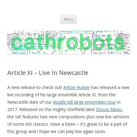
C A T H R O B O T S
Cath Roberts // improvised music and experiments with publishing
Skip
practices
Menu
to
content
Article XI – Live In Newcastle
A new release to check out!
Anton Hunter
has released a new
live recording of his large ensemble Article XI, from the
Newcastle date of our
double bill large ensembles tour
in
2017. Released on the mighty Sheffield label
Discus Music
,
the set features two new compositions plus new live versions
of some AXI classics. Have a listen – it’s great to be a part of
this group and I hope we can play live again soon.