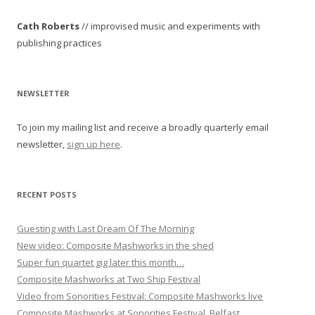
n
Cath Roberts
// improvised music and experiments with
a
publishing practices
v
i
g
NEWSLETTER
a
To join my mailing list and receive a broadly quarterly email
t
newsletter,
sign up here
.
i
o
n
RECENT POSTS
Guesting with Last Dream Of The Morning
New video: Composite Mashworks in the shed
Super fun quartet gig later this month…
Composite Mashworks at Two Ship Festival
Video from Sonorities Festival: Composite Mashworks live
Composite Mashworks at Sonorities Festival, Belfast