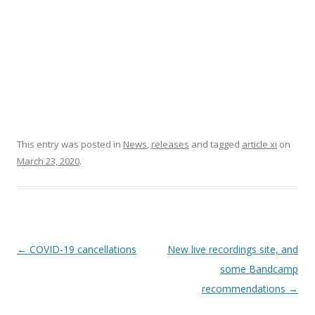
This entry was posted in
News
,
releases
and tagged
article xi
on
March 23, 2020
.
P
←
COVID-19 cancellations
New live recordings site, and
o
some Bandcamp
s
recommendations
→
t