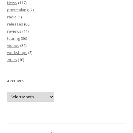
News
(117)
printmaking
(2)
radio
(1)
releases
(66)
reviews
(11)
touring
(36)
videos
(31)
workshops
(3)
zines
(10)
ARCHIVES
Archives