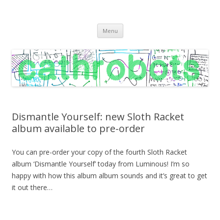
C A T H R O B O T S
Cath Roberts // improvised music and experiments with publishing
Skip
practices
Menu
to
content
Dismantle Yourself: new Sloth Racket
album available to pre-order
You can pre-order your copy of the fourth Sloth Racket
album ‘Dismantle Yourself’ today from Luminous! I’m so
happy with how this album album sounds and it’s great to get
it out there…