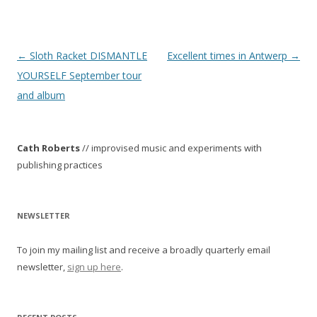
P
←
Sloth Racket DISMANTLE
Excellent times in Antwerp
→
o
YOURSELF September tour
s
and album
t
n
Cath Roberts
// improvised music and experiments with
a
publishing practices
v
i
g
NEWSLETTER
a
To join my mailing list and receive a broadly quarterly email
t
newsletter,
sign up here
.
i
o
n