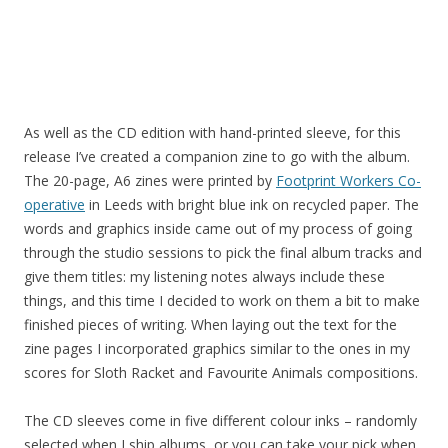
As well as the CD edition with hand-printed sleeve, for this
release I’ve created a companion zine to go with the album.
The 20-page, A6 zines were printed by
Footprint Workers Co-
operative
in Leeds with bright blue ink on recycled paper. The
words and graphics inside came out of my process of going
through the studio sessions to pick the final album tracks and
give them titles: my listening notes always include these
things, and this time I decided to work on them a bit to make
finished pieces of writing. When laying out the text for the
zine pages I incorporated graphics similar to the ones in my
scores for Sloth Racket and Favourite Animals compositions.
The CD sleeves come in five different colour inks – randomly
selected when I ship albums, or you can take your pick when