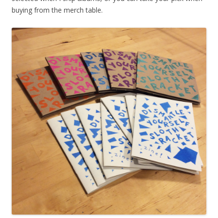
buying from the merch table.