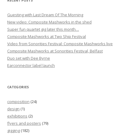
RECENT POSTS
Guesting with Last Dream Of The Morning
New video: Composite Mashworks in the shed
Super fun quartet gig later this month…
Composite Mashworks at Two Ship Festival
Video from Sonorities Festival: Composite Mashworks live
Composite Mashworks at Sonorities Festival, Belfast
Duo set with Dee Byrne
Earconnector label launch
CATEGORIES
composition
(24)
design
(1)
exhibitions
(2)
flyers and posters
(79)
gigging
(182)