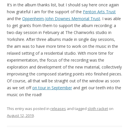
It’s in the album thanks list, but I should say here once again
how grateful I am for the support of the
Fenton Arts Trust
and the
Oppenheim-John Downes Memorial Trust
. I was able
to get grants from them to support the album recording: a
two-day session in February at The Chairworks studio in
Yorkshire. After three albums made in single day sessions,
the aim was to have more time to work on the music in the
relaxed setting of a residential studio. With more time for
experimentation, the focus of the recording was the
exploration and development of the new material, collectively
improvising the composed starting points into finished pieces.
Of course, all that will be straight out of the window as soon
as we set off
on tour in September
and get our teeth into the
music on the road!
This entry was posted in
releases
and tagged
sloth racket
on
August 12, 2019
.