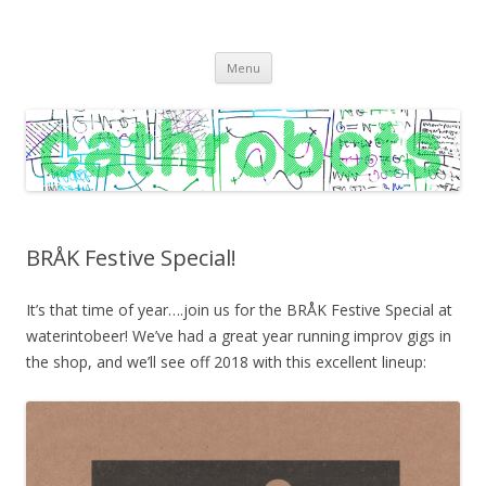
C A T H R O B O T S
Cath Roberts // improvised music and experiments with publishing
Skip
practices
Menu
to
content
BRÅK Festive Special!
It’s that time of year….join us for the BRÅK Festive Special at
waterintobeer! We’ve had a great year running improv gigs in
the shop, and we’ll see off 2018 with this excellent lineup: