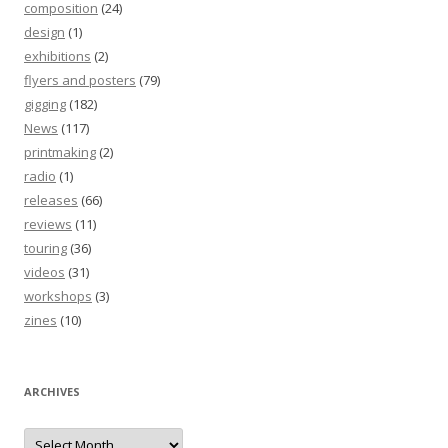
composition
(24)
design
(1)
exhibitions
(2)
flyers and posters
(79)
gigging
(182)
News
(117)
printmaking
(2)
radio
(1)
releases
(66)
reviews
(11)
touring
(36)
videos
(31)
workshops
(3)
zines
(10)
ARCHIVES
Archives