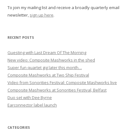
g
To join my mailing list and receive a broadly quarterly email
a
newsletter,
sign up here
.
t
i
o
RECENT POSTS
n
Guesting with Last Dream Of The Morning
New video: Composite Mashworks in the shed
Super fun quartet gig later this month…
Composite Mashworks at Two Ship Festival
Video from Sonorities Festival: Composite Mashworks live
Composite Mashworks at Sonorities Festival, Belfast
Duo set with Dee Byrne
Earconnector label launch
CATEGORIES