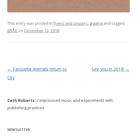
This entry was posted in
flyers and posters
,
gigging
and tagged
BRÅK
on
December 13, 2018
.
P
←
Favourite Animals return to
See you in 2019!
→
o
City
s
t
Cath Roberts
// improvised music and experiments with
n
publishing practices
a
v
i
NEWSLETTER