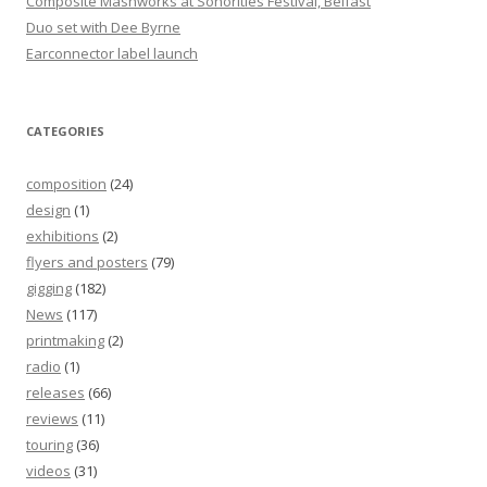
Composite Mashworks at Sonorities Festival, Belfast
Duo set with Dee Byrne
Earconnector label launch
CATEGORIES
composition
(24)
design
(1)
exhibitions
(2)
flyers and posters
(79)
gigging
(182)
News
(117)
printmaking
(2)
radio
(1)
releases
(66)
reviews
(11)
touring
(36)
videos
(31)