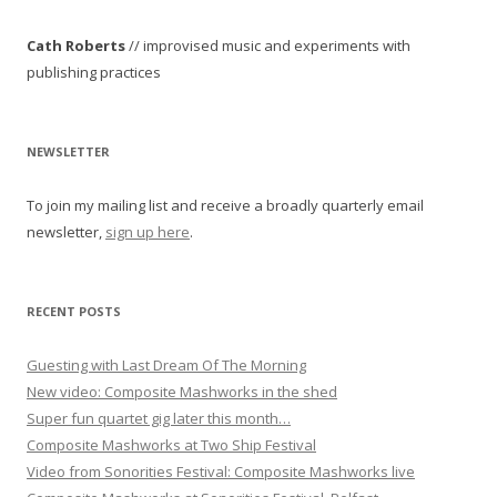
t
Cath Roberts
// improvised music and experiments with
n
publishing practices
a
v
i
NEWSLETTER
g
To join my mailing list and receive a broadly quarterly email
a
newsletter,
sign up here
.
t
i
o
RECENT POSTS
n
Guesting with Last Dream Of The Morning
New video: Composite Mashworks in the shed
Super fun quartet gig later this month…
Composite Mashworks at Two Ship Festival
Video from Sonorities Festival: Composite Mashworks live