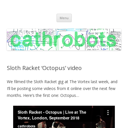
C A T H R O B O T S
Cath Roberts // improvised music and experiments with publishing
Skip
practices
Menu
to
content
Sloth Racket ‘Octopus’ video
We filmed the Sloth Racket gig at The Vortex last week, and
I’ll be posting some videos from it online over the next few
months. Here’s the first one: Octopus…