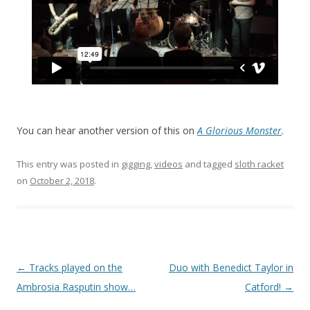
You can hear another version of this on
A Glorious Monster
.
This entry was posted in
gigging
,
videos
and tagged
sloth racket
on
October 2, 2018
.
P
←
Tracks played on the
Duo with Benedict Taylor in
o
Ambrosia Rasputin show…
Catford!
→
s