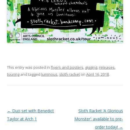
This entry was posted in
flyers and posters
,
gigging
,
releases
,
touring
and tagged
luminous
,
sloth racket
on
April 16, 2018
.
P
←
Duo set with Benedict
Sloth Racket ‘A Glorious
o
Taylor at Arch 1
Monster’: available to pre-
s
order today!
→