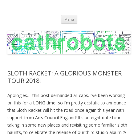
C A T H R O B O T S
Cath Roberts // improvised music and experiments with publishing
Skip
practices
Menu
to
content
SLOTH RACKET: A GLORIOUS MONSTER
TOUR 2018!
Apologies…..this post demanded all caps. I’ve been working
on this for a LONG time, so I’m pretty ecstatic to announce
that Sloth Racket will hit the road once again this year with
support from Arts Council England! It’s an eight date tour
taking in some new places and revisiting some familiar sloth
haunts, to celebrate the release of our third studio album ‘A