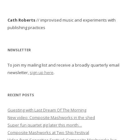
t
n
Cath Roberts
// improvised music and experiments with
a
publishing practices
v
i
g
NEWSLETTER
a
To join my mailing list and receive a broadly quarterly email
t
newsletter,
sign up here
.
i
o
n
RECENT POSTS
Guesting with Last Dream Of The Morning
New video: Composite Mashworks in the shed
Super fun quartet gig later this month…
Composite Mashworks at Two Ship Festival