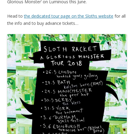
Glorious Monster’ on Luminous this June.
Head to
the dedicated tour page on the Sloths website
for all
the info and to buy advance tickets…