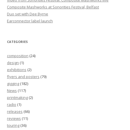
Video from Sonorities Festival: Composite Mashworks live
Composite Mashworks at Sonorities Festival, Belfast
Duo set with Dee Byrne
Earconnector label launch
CATEGORIES
composition
(24)
design
(1)
exhibitions
(2)
flyers and posters
(79)
gigging
(182)
News
(117)
printmaking
(2)
radio
(1)
releases
(66)
reviews
(11)
touring
(36)