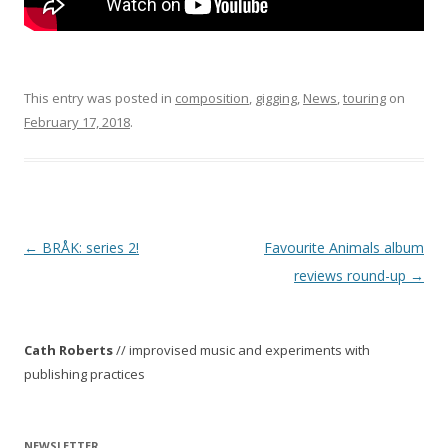
This entry was posted in
composition
,
gigging
,
News
,
touring
on
February 17, 2018
.
P
←
BRÅK: series 2!
Favourite Animals album
o
reviews round-up
→
s
t
Cath Roberts
// improvised music and experiments with
n
publishing practices
a
v
i
NEWSLETTER