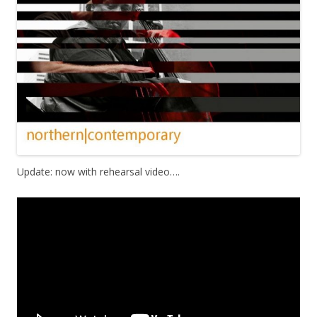
Update: now with rehearsal video….