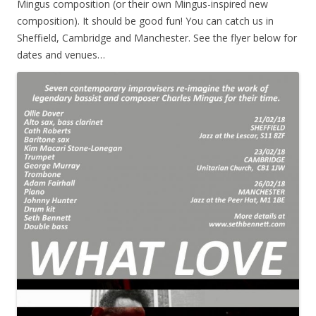
Mingus composition (or their own Mingus-inspired new
composition). It should be good fun! You can catch us in
Sheffield, Cambridge and Manchester. See the flyer below for
dates and venues…