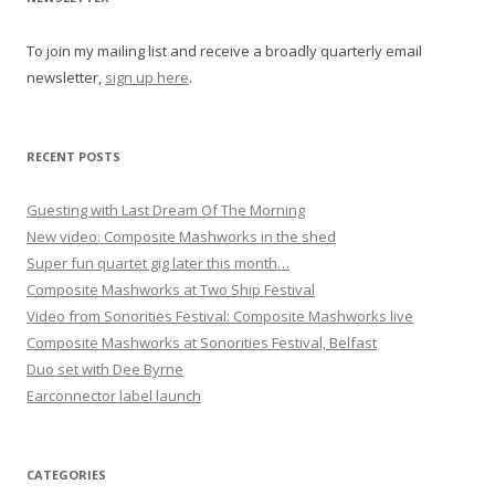
g
To join my mailing list and receive a broadly quarterly email
a
newsletter,
sign up here
.
t
i
o
RECENT POSTS
n
Guesting with Last Dream Of The Morning
New video: Composite Mashworks in the shed
Super fun quartet gig later this month…
Composite Mashworks at Two Ship Festival
Video from Sonorities Festival: Composite Mashworks live
Composite Mashworks at Sonorities Festival, Belfast
Duo set with Dee Byrne
Earconnector label launch
CATEGORIES