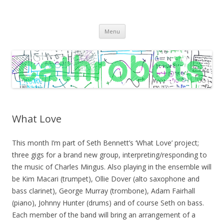
C A T H R O B O T S
Cath Roberts // improvised music and experiments with publishing
Skip
practices
Menu
to
content
What Love
This month I’m part of Seth Bennett’s ‘What Love’ project;
three gigs for a brand new group, interpreting/responding to
the music of Charles Mingus. Also playing in the ensemble will
be Kim Macari (trumpet), Ollie Dover (alto saxophone and
bass clarinet), George Murray (trombone), Adam Fairhall
(piano), Johnny Hunter (drums) and of course Seth on bass.
Each member of the band will bring an arrangement of a