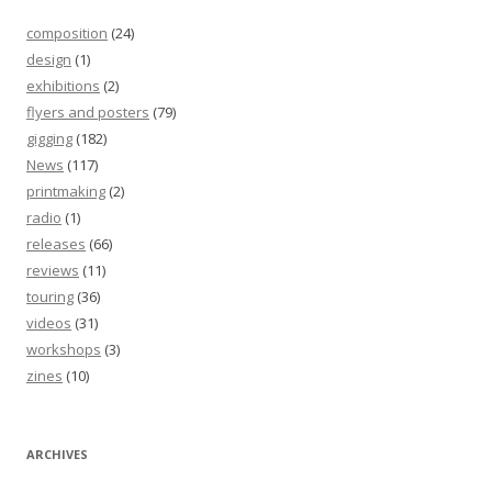
composition
(24)
design
(1)
exhibitions
(2)
flyers and posters
(79)
gigging
(182)
News
(117)
printmaking
(2)
radio
(1)
releases
(66)
reviews
(11)
touring
(36)
videos
(31)
workshops
(3)
zines
(10)
ARCHIVES