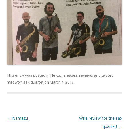
This entry was posted in
News
,
releases
,
reviews
and tagged
madwort sax quartet
on
March 4, 2017
.
P
←
Namazu
Wire review for the sax
o
quartet!
→