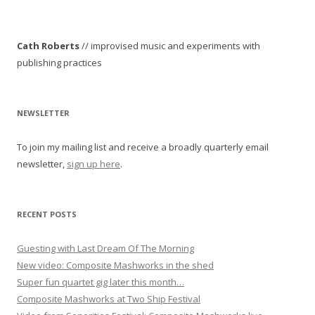
s
t
Cath Roberts
// improvised music and experiments with
n
publishing practices
a
v
i
NEWSLETTER
g
To join my mailing list and receive a broadly quarterly email
a
newsletter,
sign up here
.
t
i
o
RECENT POSTS
n
Guesting with Last Dream Of The Morning
New video: Composite Mashworks in the shed
Super fun quartet gig later this month…
Composite Mashworks at Two Ship Festival