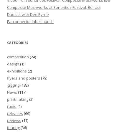
Video from Sonorities Festival: Composite Mashworks live
Composite Mashworks at Sonorities Festival, Belfast
Duo set with Dee Byrne
Earconnector label launch
CATEGORIES
composition
(24)
design
(1)
exhibitions
(2)
flyers and posters
(79)
gigging
(182)
News
(117)
printmaking
(2)
radio
(1)
releases
(66)
reviews
(11)
touring
(36)