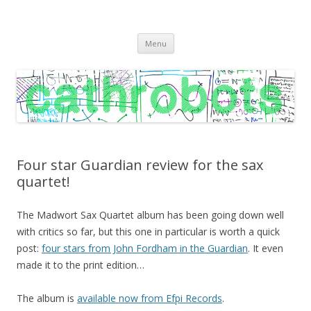
C A T H R O B O T S
Cath Roberts // improvised music and experiments with publishing
Skip
practices
Menu
to
content
Four star Guardian review for the sax
quartet!
The Madwort Sax Quartet album has been going down well
with critics so far, but this one in particular is worth a quick
post:
four stars from John Fordham in the Guardian
. It even
made it to the print edition…
The album is
available now from Efpi Records
.