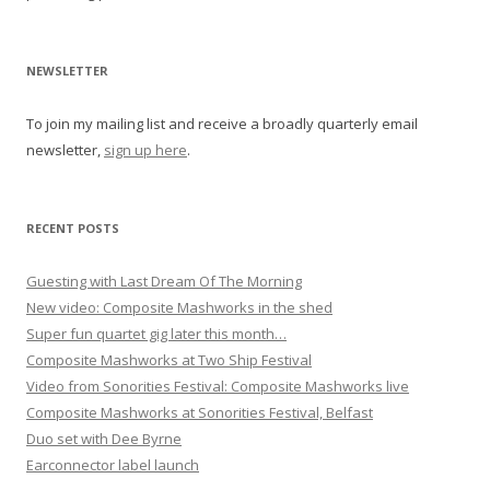
a
v
i
NEWSLETTER
g
To join my mailing list and receive a broadly quarterly email
a
newsletter,
sign up here
.
t
i
o
RECENT POSTS
n
Guesting with Last Dream Of The Morning
New video: Composite Mashworks in the shed
Super fun quartet gig later this month…
Composite Mashworks at Two Ship Festival
Video from Sonorities Festival: Composite Mashworks live
Composite Mashworks at Sonorities Festival, Belfast
Duo set with Dee Byrne
Earconnector label launch