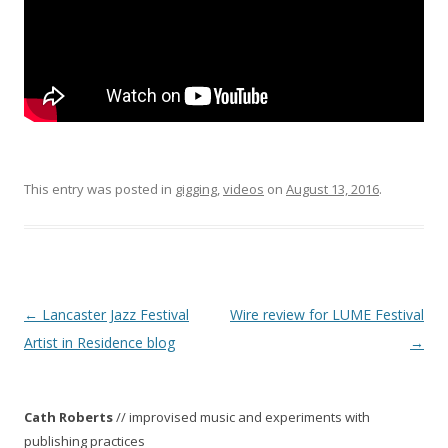
This entry was posted in
gigging
,
videos
on
August 13, 2016
.
P
←
Lancaster Jazz Festival
Wire review for LUME Festival
o
Artist in Residence blog
→
s
t
Cath Roberts
// improvised music and experiments with
n
publishing practices