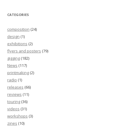
CATEGORIES
composition
(24)
design
(1)
exhibitions
(2)
flyers and posters
(79)
gigging
(182)
News
(117)
printmaking
(2)
radio
(1)
releases
(66)
reviews
(11)
touring
(36)
videos
(31)
workshops
(3)
zines
(10)