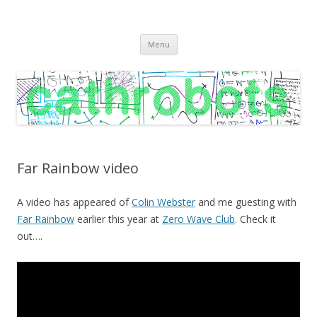
C A T H R O B O T S
Cath Roberts // improvised music and experiments with publishing
Skip
practices
Menu
to
content
Far Rainbow video
A video has appeared of
Colin Webster
and me guesting with
Far Rainbow
earlier this year at
Zero Wave Club
. Check it
out….