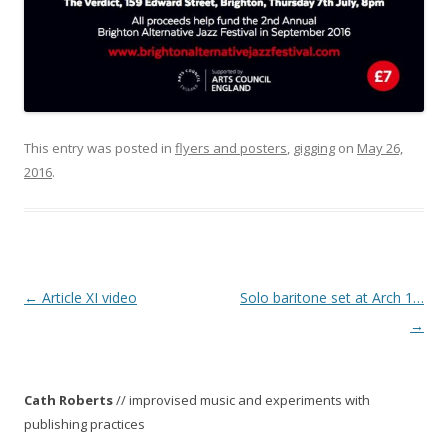
This entry was posted in
flyers and posters
,
gigging
on
May 26,
2016
.
P
←
Article XI video
Solo baritone set at Arch 1…
o
→
s
t
Cath Roberts
// improvised music and experiments with
n
publishing practices
a