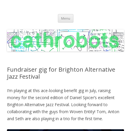
C A T H R O B O T S
Cath Roberts // improvised music and experiments with publishing
Skip
practices
Menu
to
content
Fundraiser gig for Brighton Alternative
Jazz Festival
I’m playing at this ace-looking benefit gig in July, raising
money for the second edition of Daniel Spicer’s excellent
Brighton Alternative Jazz Festival. Looking forward to
collaborating with the guys from Woven Entity! Tom, Anton
and Seth are also playing in a trio for the first time.