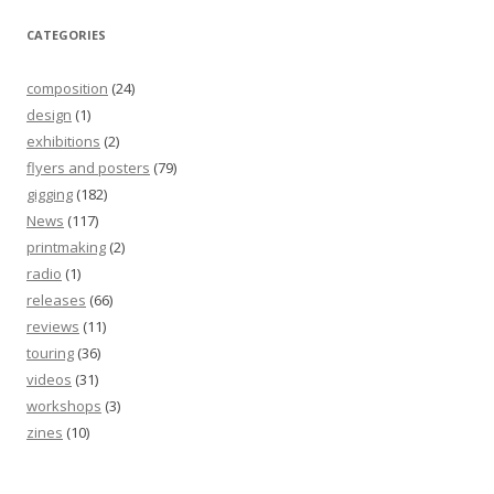
CATEGORIES
composition
(24)
design
(1)
exhibitions
(2)
flyers and posters
(79)
gigging
(182)
News
(117)
printmaking
(2)
radio
(1)
releases
(66)
reviews
(11)
touring
(36)
videos
(31)
workshops
(3)
zines
(10)