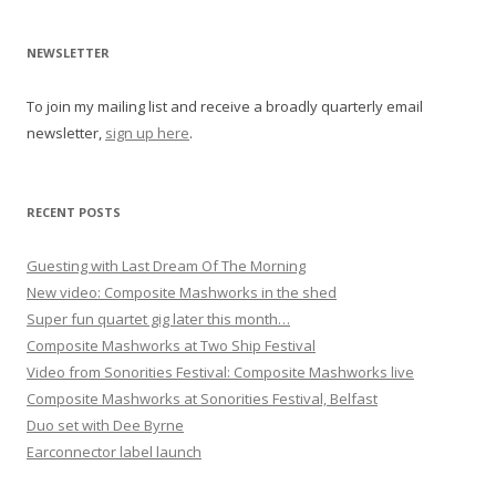
v
i
NEWSLETTER
g
To join my mailing list and receive a broadly quarterly email
a
newsletter,
sign up here
.
t
i
o
RECENT POSTS
n
Guesting with Last Dream Of The Morning
New video: Composite Mashworks in the shed
Super fun quartet gig later this month…
Composite Mashworks at Two Ship Festival
Video from Sonorities Festival: Composite Mashworks live
Composite Mashworks at Sonorities Festival, Belfast
Duo set with Dee Byrne
Earconnector label launch