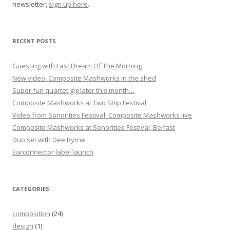
newsletter,
sign up here
.
t
i
o
RECENT POSTS
n
Guesting with Last Dream Of The Morning
New video: Composite Mashworks in the shed
Super fun quartet gig later this month…
Composite Mashworks at Two Ship Festival
Video from Sonorities Festival: Composite Mashworks live
Composite Mashworks at Sonorities Festival, Belfast
Duo set with Dee Byrne
Earconnector label launch
CATEGORIES
composition
(24)
design
(1)