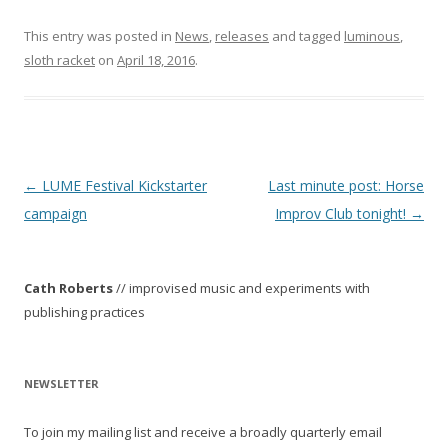
This entry was posted in
News
,
releases
and tagged
luminous
,
sloth racket
on
April 18, 2016
.
P
←
LUME Festival Kickstarter
Last minute post: Horse
o
campaign
Improv Club tonight!
→
s
t
Cath Roberts
// improvised music and experiments with
n
publishing practices
a
v
i
NEWSLETTER
g
To join my mailing list and receive a broadly quarterly email
a