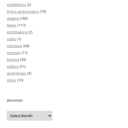
exhibitions
(2)
flyers and posters
(79)
gigging
(182)
News
(117)
printmaking
(2)
radio
(1)
releases
(66)
reviews
(11)
touring
(36)
videos
(31)
workshops
(3)
zines
(10)
ARCHIVES
Archives