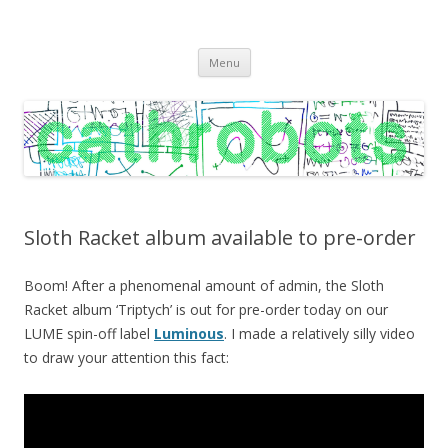
C A T H R O B O T S
Cath Roberts // improvised music and experiments with publishing
Skip
practices
Menu
to
content
Sloth Racket album available to pre-order
Boom! After a phenomenal amount of admin, the Sloth
Racket album ‘Triptych’ is out for pre-order today on our
LUME spin-off label
Luminous
. I made a relatively silly video
to draw your attention this fact: