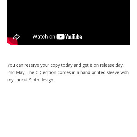
You can reserve your copy today and get it on release day,
2nd May. The CD edition comes in a hand-printed sleeve with
my linocut Sloth design…