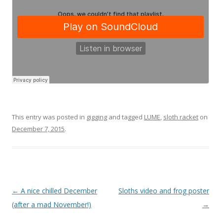
This entry was posted in
gigging
and tagged
LUME
,
sloth racket
on
December 7, 2015
.
P
←
A nice chilled December
Sloths video and frog poster
o
(after a mad November!)
→
s