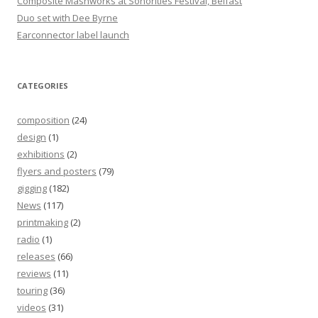
Composite Mashworks at Sonorities Festival, Belfast
Duo set with Dee Byrne
Earconnector label launch
CATEGORIES
composition
(24)
design
(1)
exhibitions
(2)
flyers and posters
(79)
gigging
(182)
News
(117)
printmaking
(2)
radio
(1)
releases
(66)
reviews
(11)
touring
(36)
videos
(31)