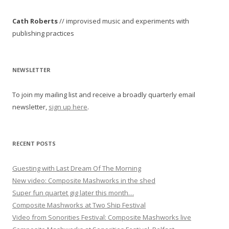
t
Cath Roberts
// improvised music and experiments with
n
publishing practices
a
v
i
NEWSLETTER
g
To join my mailing list and receive a broadly quarterly email
a
newsletter,
sign up here
.
t
i
o
RECENT POSTS
n
Guesting with Last Dream Of The Morning
New video: Composite Mashworks in the shed
Super fun quartet gig later this month…
Composite Mashworks at Two Ship Festival
Video from Sonorities Festival: Composite Mashworks live