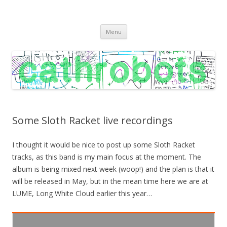
C A T H R O B O T S
Cath Roberts // improvised music and experiments with publishing
Skip
practices
Menu
to
content
Some Sloth Racket live recordings
I thought it would be nice to post up some Sloth Racket
tracks, as this band is my main focus at the moment. The
album is being mixed next week (woop!) and the plan is that it
will be released in May, but in the mean time here we are at
LUME, Long White Cloud earlier this year…