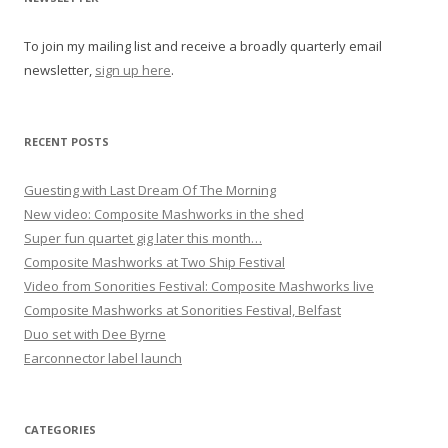
a
To join my mailing list and receive a broadly quarterly email
t
newsletter,
sign up here
.
i
o
n
RECENT POSTS
Guesting with Last Dream Of The Morning
New video: Composite Mashworks in the shed
Super fun quartet gig later this month…
Composite Mashworks at Two Ship Festival
Video from Sonorities Festival: Composite Mashworks live
Composite Mashworks at Sonorities Festival, Belfast
Duo set with Dee Byrne
Earconnector label launch
CATEGORIES