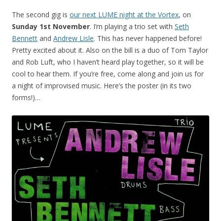
The second gig is
our next LUME night at the Vortex
, on
Sunday 1st November
. I’m playing a trio set with
Seth
Bennett
and
Andrew Lisle
. This has never happened before!
Pretty excited about it. Also on the bill is a duo of Tom Taylor
and Rob Luft, who I haven’t heard play together, so it will be
cool to hear them. If you’re free, come along and join us for
a night of improvised music. Here’s the poster (in its two
forms!)…