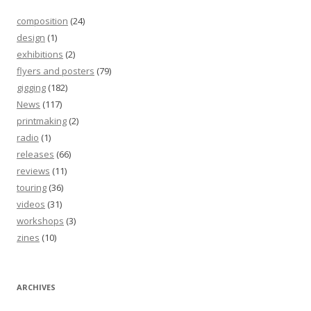
composition
(24)
design
(1)
exhibitions
(2)
flyers and posters
(79)
gigging
(182)
News
(117)
printmaking
(2)
radio
(1)
releases
(66)
reviews
(11)
touring
(36)
videos
(31)
workshops
(3)
zines
(10)
ARCHIVES