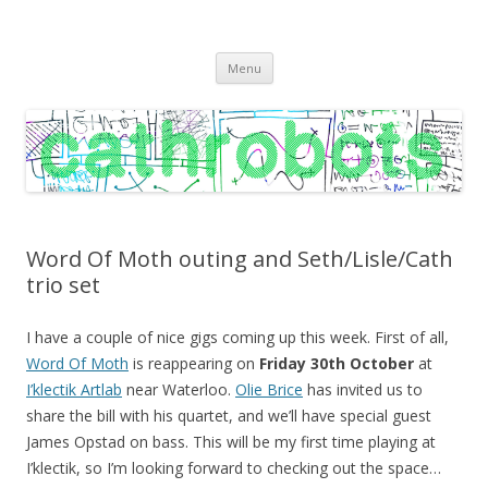
C A T H R O B O T S
Cath Roberts // improvised music and experiments with publishing
Skip
practices
Menu
to
content
Word Of Moth outing and Seth/Lisle/Cath
trio set
I have a couple of nice gigs coming up this week. First of all,
Word Of Moth
is reappearing on
Friday 30th October
at
I’klectik Artlab
near Waterloo.
Olie Brice
has invited us to
share the bill with his quartet, and we’ll have special guest
James Opstad on bass. This will be my first time playing at
I’klectik, so I’m looking forward to checking out the space…