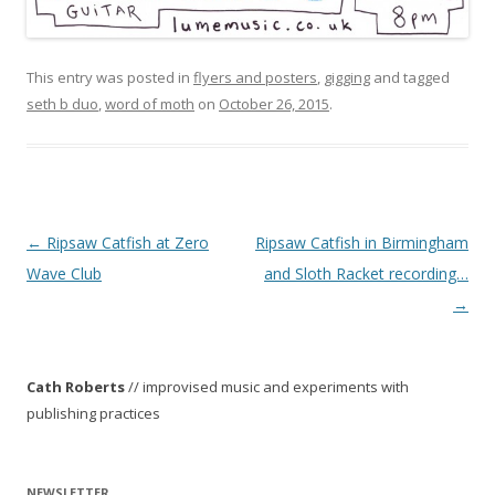
This entry was posted in
flyers and posters
,
gigging
and tagged
seth b duo
,
word of moth
on
October 26, 2015
.
P
←
Ripsaw Catfish at Zero
Ripsaw Catfish in Birmingham
o
Wave Club
and Sloth Racket recording…
s
→
t
n
Cath Roberts
// improvised music and experiments with
a
publishing practices
v
i
g
NEWSLETTER