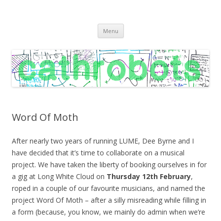
C A T H R O B O T S
Cath Roberts // improvised music and experiments with publishing
Skip
practices
Menu
to
content
Word Of Moth
After nearly two years of running LUME, Dee Byrne and I
have decided that it’s time to collaborate on a musical
project. We have taken the liberty of booking ourselves in for
a gig at Long White Cloud on
Thursday 12th February
,
roped in a couple of our favourite musicians, and named the
project Word Of Moth – after a silly misreading while filling in
a form (because, you know, we mainly do admin when we’re