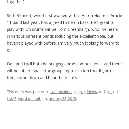
together).
Seth Bennett, who I first worked with in Anton Hunter’s Article
11 band last year, has agreed to be on bass. He’s great to
play with! On drums will be Tom Greenhalgh, who I’ve heard
in various different bands including the excellent Vole, but
haven’t played with before. I’m very much looking forward to
it.
Dee and I will both be bringing some compositions, and there
will be lots of space for group improvisation too. If you’re
free, come down and hear the results…
This entry was posted in
composition
,
gigging
,
News
and tagged
LUME
,
word of moth
on
January 28, 2015
.