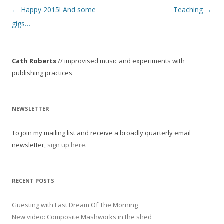
P
←
Happy 2015! And some
Teaching
→
o
gigs…
s
t
Cath Roberts
// improvised music and experiments with
n
publishing practices
a
v
i
NEWSLETTER
g
To join my mailing list and receive a broadly quarterly email
a
newsletter,
sign up here
.
t
i
o
RECENT POSTS
n
Guesting with Last Dream Of The Morning
New video: Composite Mashworks in the shed