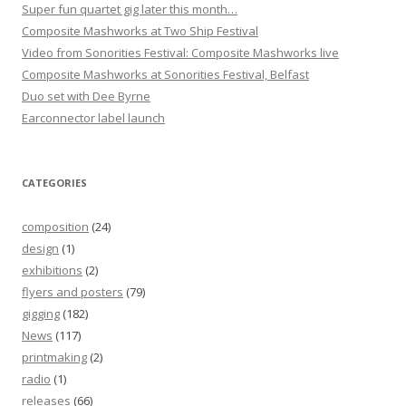
Super fun quartet gig later this month…
Composite Mashworks at Two Ship Festival
Video from Sonorities Festival: Composite Mashworks live
Composite Mashworks at Sonorities Festival, Belfast
Duo set with Dee Byrne
Earconnector label launch
CATEGORIES
composition
(24)
design
(1)
exhibitions
(2)
flyers and posters
(79)
gigging
(182)
News
(117)
printmaking
(2)
radio
(1)
releases
(66)