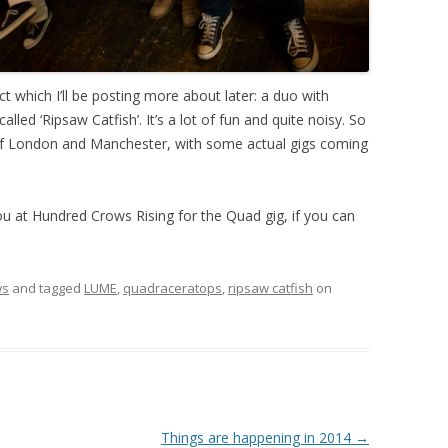
ct which I’ll be posting more about later: a duo with
led ‘Ripsaw Catfish’. It’s a lot of fun and quite noisy. So
 of London and Manchester, with some actual gigs coming
ou at Hundred Crows Rising for the Quad gig, if you can
ws
and tagged
LUME
,
quadraceratops
,
ripsaw catfish
on
Things are happening in 2014
→