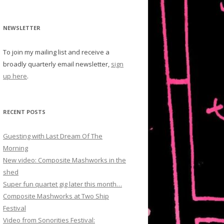
NEWSLETTER
To join my mailing list and receive a
broadly quarterly email newsletter,
sign
up here
.
RECENT POSTS
Guesting with Last Dream Of The
Morning
New video: Composite Mashworks in the
shed
Super fun quartet gig later this month…
Composite Mashworks at Two Ship
Festival
Video from Sonorities Festival: