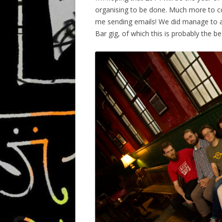
organising to be done. Much more to co
me sending emails! We did manage to 
Bar gig, of which this is probably the 