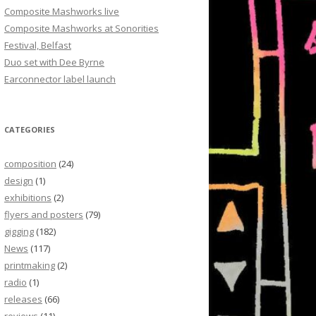
Composite Mashworks live
Composite Mashworks at Sonorities
Festival, Belfast
Duo set with Dee Byrne
Earconnector label launch
CATEGORIES
composition
(24)
design
(1)
exhibitions
(2)
flyers and posters
(79)
gigging
(182)
News
(117)
printmaking
(2)
radio
(1)
releases
(66)