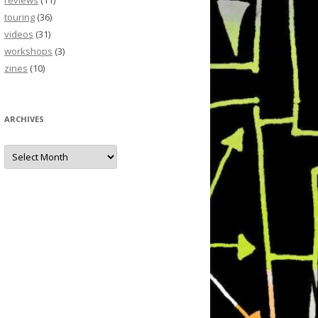
reviews
(11)
touring
(36)
videos
(31)
workshops
(3)
zines
(10)
ARCHIVES
Archives