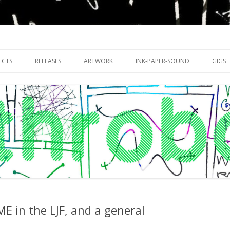
riments with publishing practices
Skip
to
ECTS
RELEASES
ARTWORK
INK-PAPER-SOUND
GIGS
content
 in the LJF, and a general