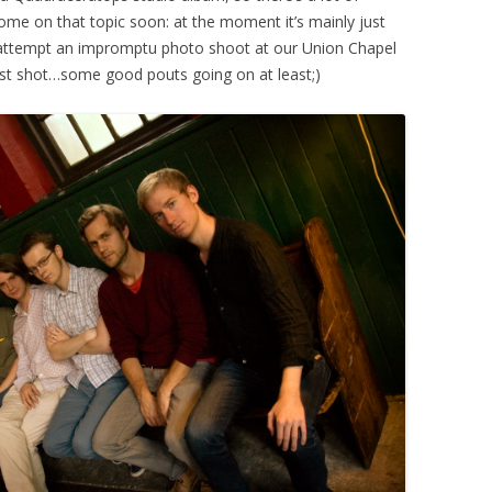
me on that topic soon: at the moment it’s mainly just
attempt an impromptu photo shoot at our Union Chapel
best shot…some good pouts going on at least;)