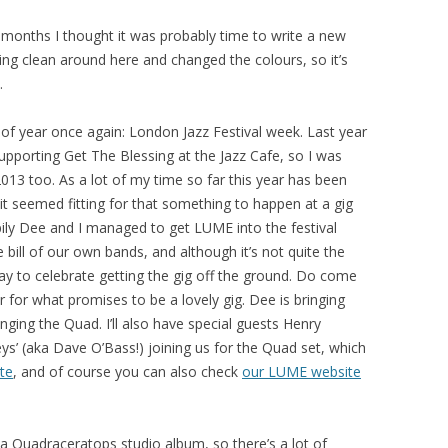
ew months I thought it was probably time to write a new
pring clean around here and changed the colours, so it’s
.
e of year once again: London Jazz Festival week. Last year
upporting Get The Blessing at the Jazz Cafe, so I was
2013 too. As a lot of my time so far this year has been
t seemed fitting for that something to happen at a gig
pily Dee and I managed to get LUME into the festival
ill of our own bands, and although it’s not quite the
e way to celebrate getting the gig off the ground. Do come
for what promises to be a lovely gig. Dee is bringing
ringing the Quad. I’ll also have special guests Henry
s’ (aka Dave O’Bass!) joining us for the Quad set, which
ite
, and of course you can also check
our LUME website
f a Quadraceratops studio album, so there’s a lot of