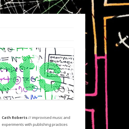
Cath Roberts
// improvised music and
experiments with publishing practices