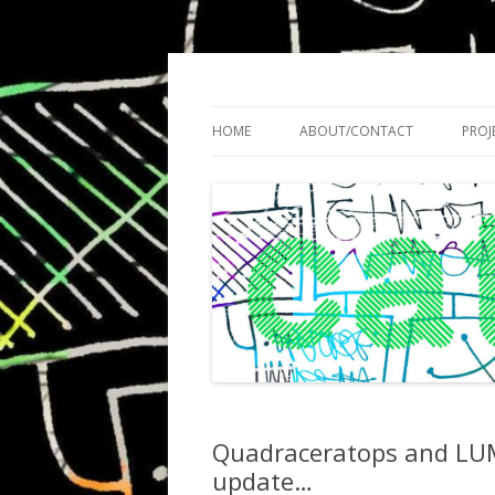
Cath Roberts // improvised music and expe
C A T H R O B O T S
HOME
ABOUT/CONTACT
PROJ
Quadraceratops and LUME
update…