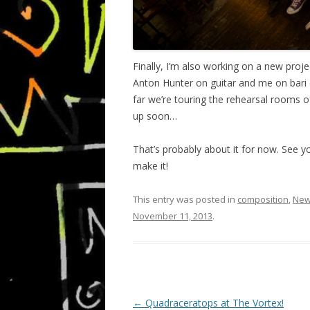
Finally, I’m also working on a new proje
Anton Hunter on guitar and me on bari cal
far we’re touring the rehearsal rooms
up soon…
That’s probably about it for now. See y
make it!
This entry was posted in
composition
,
Ne
November 11, 2013
.
P
←
Quadraceratops at The Vortex!