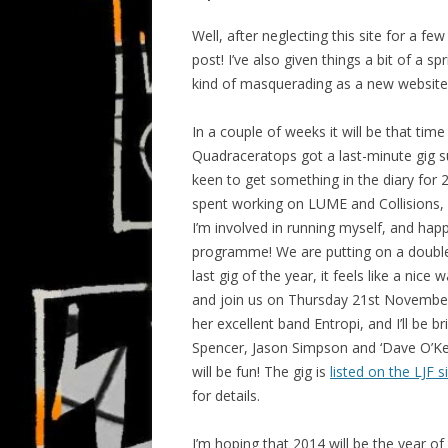
Well, after neglecting this site for a f
post! I’ve also given things a bit of a s
kind of masquerading as a new website
In a couple of weeks it will be that tim
Quadraceratops got a last-minute gig s
keen to get something in the diary for 
spent working on LUME and Collisions, i
I’m involved in running myself, and hap
programme! We are putting on a double b
last gig of the year, it feels like a nic
and join us on Thursday 21st November 
her excellent band Entropi, and I’ll be b
Spencer, Jason Simpson and ‘Dave O’Key
will be fun! The gig is
listed on the LJF s
for details.
I’m hoping that 2014 will be the year o