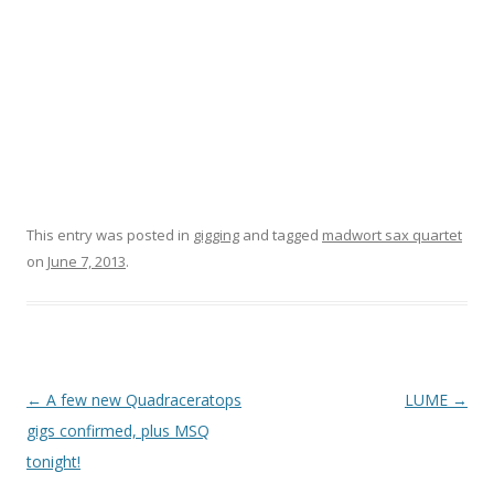
This entry was posted in
gigging
and tagged
madwort sax quartet
on
June 7, 2013
.
P
←
A few new Quadraceratops
LUME
→
o
gigs confirmed, plus MSQ
s
tonight!
t