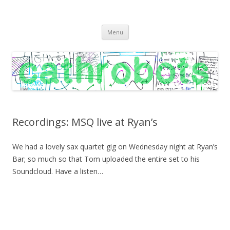
C A T H R O B O T S
Cath Roberts // improvised music and experiments with publishing
Skip
practices
Menu
to
content
Recordings: MSQ live at Ryan’s
We had a lovely sax quartet gig on Wednesday night at Ryan’s
Bar; so much so that Tom uploaded the entire set to his
Soundcloud. Have a listen…