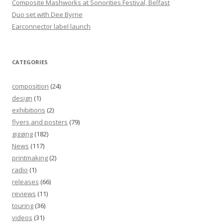
Composite Mashworks at Sonorities Festival, Belfast
Duo set with Dee Byrne
Earconnector label launch
CATEGORIES
composition
(24)
design
(1)
exhibitions
(2)
flyers and posters
(79)
gigging
(182)
News
(117)
printmaking
(2)
radio
(1)
releases
(66)
reviews
(11)
touring
(36)
videos
(31)