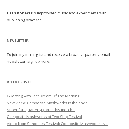
n
Cath Roberts
// improvised music and experiments with
a
publishing practices
v
i
g
NEWSLETTER
a
To join my mailing list and receive a broadly quarterly email
t
newsletter,
sign up here
.
i
o
n
RECENT POSTS
Guesting with Last Dream Of The Morning
New video: Composite Mashworks in the shed
Super fun quartet gig later this month…
Composite Mashworks at Two Ship Festival
Video from Sonorities Festival: Composite Mashworks live