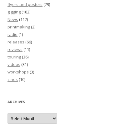
flyers and posters
(79)
gigging
(182)
News
(117)
printmaking
(2)
radio
(1)
releases
(66)
reviews
(11)
touring
(36)
videos
(31)
workshops
(3)
zines
(10)
ARCHIVES
Archives