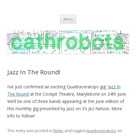
C A T H R O B O T S
Cath Roberts // improvised music and experiments with publishing
Skip
practices
Menu
to
content
Jazz In The Round!
I’ve just confirmed an exciting Quadraceratops gig:
Jazz In
The Round
at the Cockpit Theatre, Marylebone on 24th June.
We’ll be one of three bands appearing at the June edition of
this monthly gig presented by Jazz on 3’s Jez Nelson. More
info to follow!
This entry was posted in
News
and tagged
quadraceratops
on