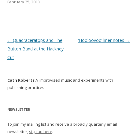
February 25, 2013
.
P
←
Quadraceratops and The
‘Hooloovoo’ liner notes
→
o
Button Band at the Hackney
s
Cut
t
n
Cath Roberts
// improvised music and experiments with
a
publishing practices
v
i
g
NEWSLETTER
a
To join my mailing list and receive a broadly quarterly email
t
newsletter,
sign up here
.
i