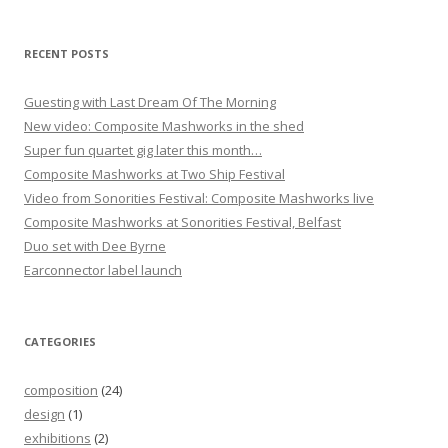
o
n
RECENT POSTS
Guesting with Last Dream Of The Morning
New video: Composite Mashworks in the shed
Super fun quartet gig later this month…
Composite Mashworks at Two Ship Festival
Video from Sonorities Festival: Composite Mashworks live
Composite Mashworks at Sonorities Festival, Belfast
Duo set with Dee Byrne
Earconnector label launch
CATEGORIES
composition
(24)
design
(1)
exhibitions
(2)