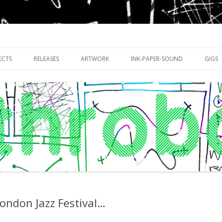
riments with publishing practices
Skip
to
ECTS
RELEASES
ARTWORK
INK-PAPER-SOUND
GIGS
content
ondon Jazz Festival…