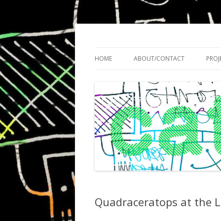
Cath Roberts // improvised music and expe
C A T H R O B O T S
HOME
ABOUT/CONTACT
PROJ
Quadraceratops at the L