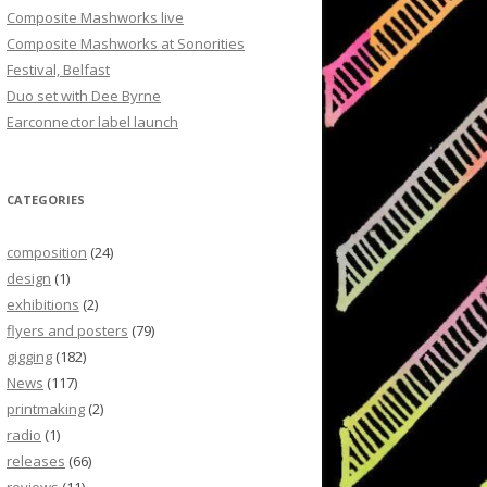
Composite Mashworks live
Composite Mashworks at Sonorities
Festival, Belfast
Duo set with Dee Byrne
Earconnector label launch
CATEGORIES
composition
(24)
design
(1)
exhibitions
(2)
flyers and posters
(79)
gigging
(182)
News
(117)
printmaking
(2)
radio
(1)
releases
(66)