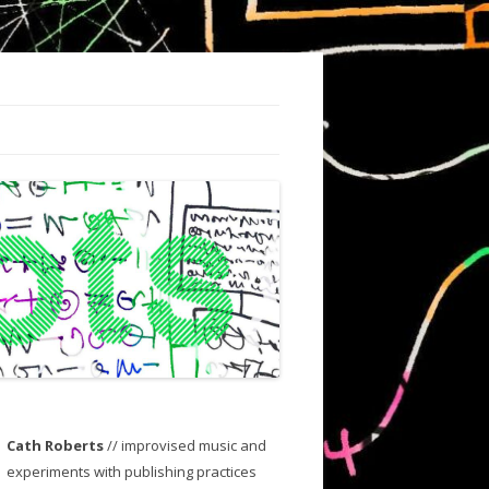
Cath Roberts
// improvised music and
experiments with publishing practices