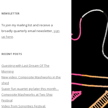
NEWSLETTER
To join my mailing list and receive a
broadly quarterly email newsletter,
sign
up here
.
RECENT POSTS
Guesting with Last Dream Of The
Morning
New video: Composite Mashworks in the
shed
Super fun quartet gig later this month…
Composite Mashworks at Two Ship
Festival
Video from Sonorities Festival: