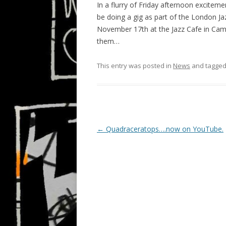
In a flurry of Friday afternoon excitem
be doing a gig as part of the London Ja
November 17th at the Jazz Cafe in Camd
them…
This entry was posted in
News
and tagge
P
←
Quadraceratops….now on YouTube.
o
s
t
n
a
v