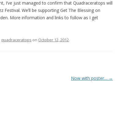
ent, I’ve just managed to confirm that Quadraceratops will
zz Festival. We’ll be supporting Get The Blessing on
en. More information and links to follow as I get
d
quadraceratops
on
October 12, 2012
.
Now with poster…
→