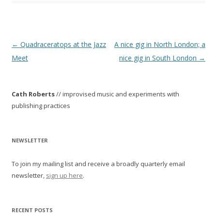
P
←
Quadraceratops at the Jazz
A nice gig in North London; a
o
Meet
nice gig in South London
→
s
t
Cath Roberts
// improvised music and experiments with
n
publishing practices
a
v
i
NEWSLETTER
g
To join my mailing list and receive a broadly quarterly email
a
newsletter,
sign up here
.
t
i
o
RECENT POSTS