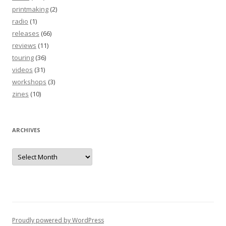
printmaking
(2)
radio
(1)
releases
(66)
reviews
(11)
touring
(36)
videos
(31)
workshops
(3)
zines
(10)
ARCHIVES
Archives
Proudly powered by WordPress