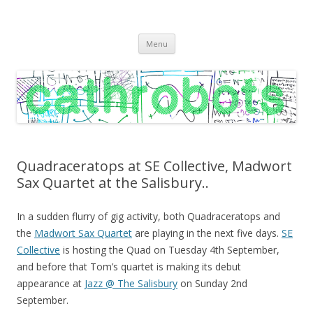
C A T H R O B O T S
Cath Roberts // improvised music and experiments with publishing
Skip
practices
Menu
to
content
Quadraceratops at SE Collective, Madwort
Sax Quartet at the Salisbury..
In a sudden flurry of gig activity, both Quadraceratops and
the
Madwort Sax Quartet
are playing in the next five days.
SE
Collective
is hosting the Quad on Tuesday 4th September,
and before that Tom’s quartet is making its debut
appearance at
Jazz @ The Salisbury
on Sunday 2nd
September.