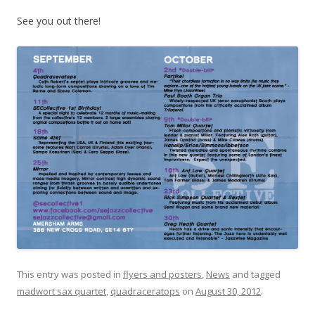
See you out there!
This entry was posted in
flyers and posters
,
News
and tagged
madwort sax quartet
,
quadraceratops
on
August 30, 2012
.