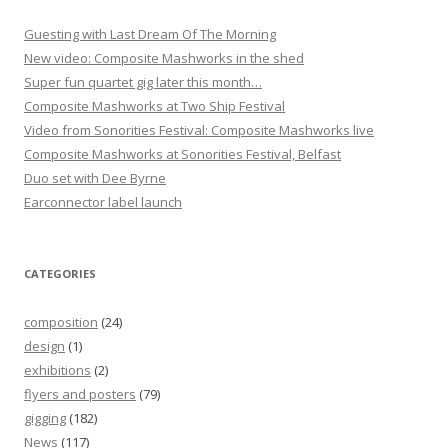
n
Guesting with Last Dream Of The Morning
New video: Composite Mashworks in the shed
Super fun quartet gig later this month…
Composite Mashworks at Two Ship Festival
Video from Sonorities Festival: Composite Mashworks live
Composite Mashworks at Sonorities Festival, Belfast
Duo set with Dee Byrne
Earconnector label launch
CATEGORIES
composition
(24)
design
(1)
exhibitions
(2)
flyers and posters
(79)
gigging
(182)
News
(117)